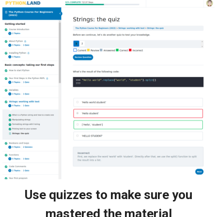
Use quizzes to make sure you
mastered the material