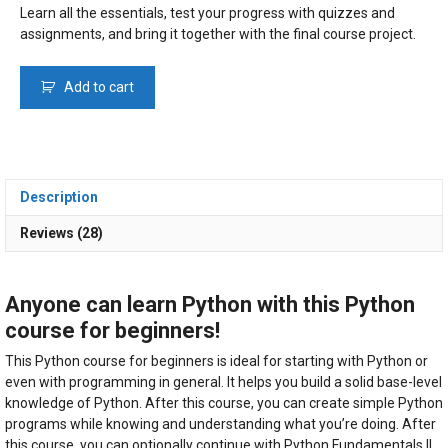
€ 59.00.
€ 39.00.
Learn all the essentials, test your progress with quizzes and
assignments, and bring it together with the final course project.
Beginners
Add to cart
Python
Course
(2026)
quantity
Description
Reviews (28)
Anyone can learn Python with this Python
course for beginners!
This Python course for beginners is ideal for starting with Python or
even with programming in general. It helps you build a solid base-level
knowledge of Python. After this course, you can create simple Python
programs while knowing and understanding what you’re doing. After
this course, you can optionally continue with Python Fundamentals II,