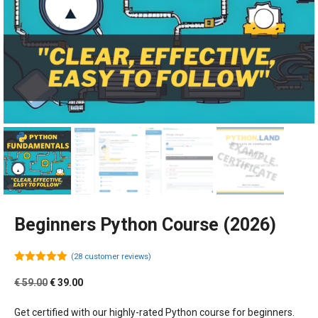
Beginners Python Course (2026)
(
28
customer reviews)
4.89
out of
5
Original
Current
€
59.00
€
39.00
price
price
was:
is:
Get certified with our highly-rated Python course for beginners.