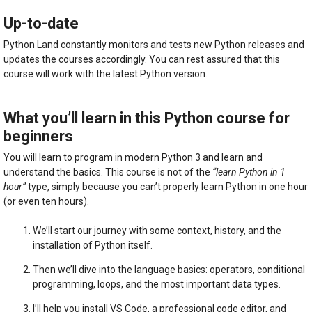
quantity
Up-to-date
Python Land constantly monitors and tests new Python releases and
updates the courses accordingly. You can rest assured that this
course will work with the latest Python version.
What you’ll learn in this Python course for
beginners
You will learn to program in modern Python 3 and learn and
understand the basics. This course is not of the
“learn Python in 1
hour”
type, simply because you can’t properly learn Python in one hour
(or even ten hours).
We’ll start our journey with some context, history, and the
installation of Python itself.
Then we’ll dive into the language basics: operators, conditional
programming, loops, and the most important data types.
I’ll help you install VS Code, a professional code editor, and