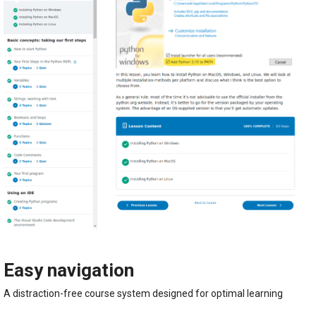
Easy navigation
A distraction-free course system designed for optimal learning