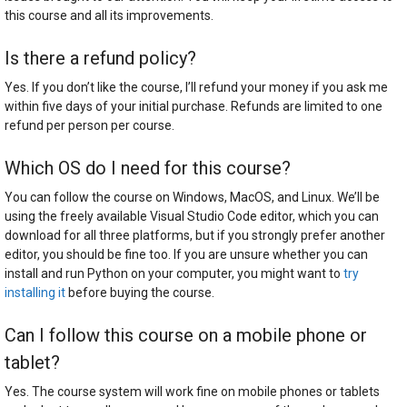
this course and all its improvements.
Is there a refund policy?
Yes. If you don’t like the course, I’ll refund your money if you ask me
within five days of your initial purchase. Refunds are limited to one
refund per person per course.
Which OS do I need for this course?
You can follow the course on Windows, MacOS, and Linux. We’ll be
using the freely available Visual Studio Code editor, which you can
download for all three platforms, but if you strongly prefer another
editor, you should be fine too. If you are unsure whether you can
install and run Python on your computer, you might want to
try
installing it
before buying the course.
Can I follow this course on a mobile phone or
tablet?
Yes. The course system will work fine on mobile phones or tablets