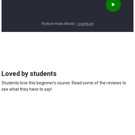
Loved by students
Students love this beginner’s course. Read some of the reviews to
see what they have to say!