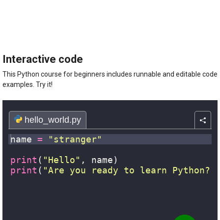
The
Python
Course
For
Beginners
quantity
Interactive code
This Python course for beginners includes runnable and editable code
examples. Try it!