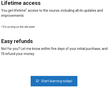
Lifetime access
*
You get lifetime
access to the course, including all its updates and
improvements
* For as long as this site exists
Easy refunds
Not for you? Let me know within five days of your initial purchase, and
I’ll refund your money.
Python
Start learning today!
Fundamentals:
The
Python
Course
For
Beginners