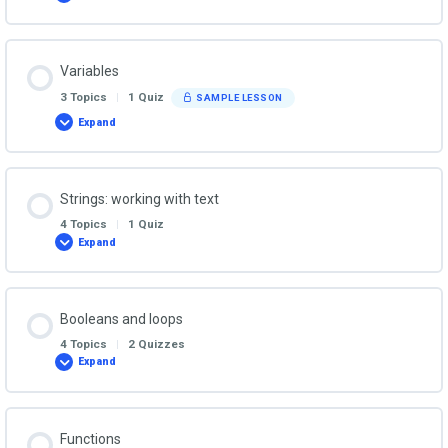
First
Steps
in
the
Python
Variables
REPL
3 Topics
|
1 Quiz
SAMPLE LESSON
Expand
Variables
Strings: working with text
4 Topics
|
1 Quiz
Expand
Strings:
working
with
text
Booleans and loops
4 Topics
|
2 Quizzes
Expand
Booleans
and
loops
Functions