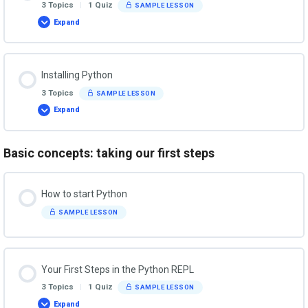
3 Topics
|
1 Quiz
SAMPLE LESSON
Expand
About
Python
Installing Python
3 Topics
SAMPLE LESSON
Expand
Installing
Python
Basic concepts: taking our first steps
How to start Python
SAMPLE LESSON
Your First Steps in the Python REPL
3 Topics
|
1 Quiz
SAMPLE LESSON
Expand
Your