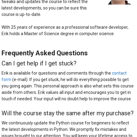
tweaks and updates the course to reflect the
latest developments, so you can be sure this
course is up-to-date.
With 25 years of experience as a professional software developer,
Erik holds a Master of Science degree in computer science.
Frequently Asked Questions
Can I get help if I get stuck?
Erik is available for questions and comments through the
contact
form
(e-mail). If you get stuck, he will do everything possible to get
you going again. This personal approach is also what sets this course
aside from others. Erik values all input and encourages you to get in
touch if needed. Your input will no doubt help to improve the course.
Will the course stay the same after my purchase?
We continuously update the Python course for beginners to reflect
the latest developments in Python. We promptly fix mistakes and
issues brought to our attention. You will keep your lifetime access to