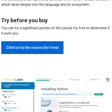
which dives deeper into the language and its ecosystem.
Try before you buy
You can try a significant portion of the course for free to determine if
it suits you.
Click to try the course (for free)