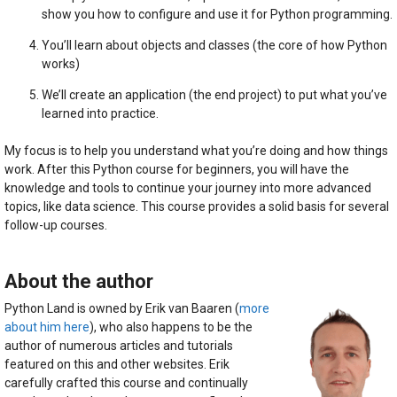
show you how to configure and use it for Python programming.
You’ll learn about objects and classes (the core of how Python
works)
We’ll create an application (the end project) to put what you’ve
learned into practice.
My focus is to help you understand what you’re doing and how things
work. After this Python course for beginners, you will have the
knowledge and tools to continue your journey into more advanced
topics, like data science. This course provides a solid basis for several
follow-up courses.
About the author
Python Land is owned by Erik van Baaren (
more
about him here
), who also happens to be the
author of numerous articles and tutorials
featured on this and other websites. Erik
carefully crafted this course and continually