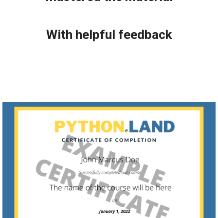
With helpful feedback