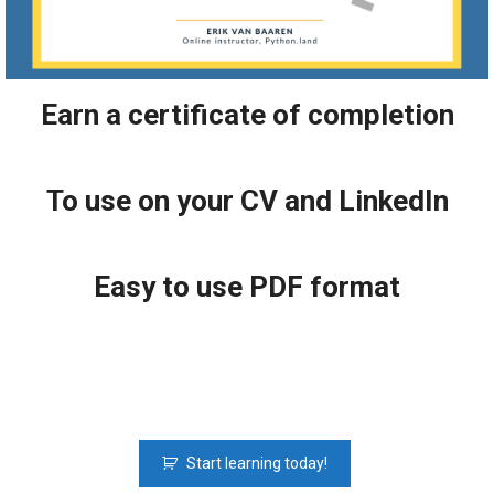
Earn a certificate of completion
To use on your CV and LinkedIn
Easy to use PDF format
Python
Start learning today!
Fundamentals: