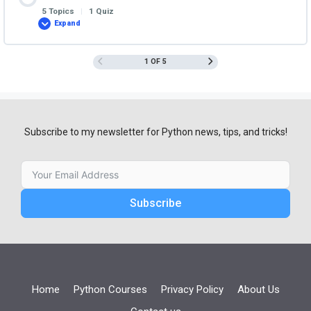
5 Topics
|
1 Quiz
Expand
Functions
1 OF 5
Subscribe to my newsletter for Python news, tips, and tricks!
Subscribe
Home
Python Courses
Privacy Policy
About Us