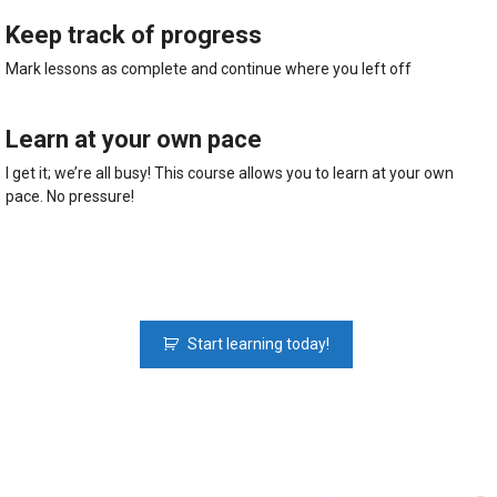
Keep track of progress
Mark lessons as complete and continue where you left off
Learn at your own pace​
I get it; we’re all busy! This course allows you to learn at your own
pace. No pressure!
Python
Start learning today!
Fundamentals:
The
Python
Course
For
Beginners
quantity