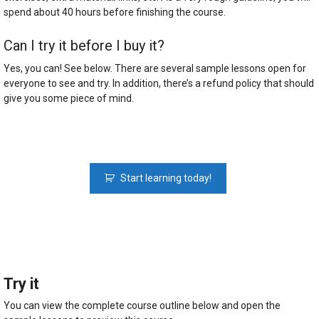
spend about 40 hours before finishing the course.
Can I try it before I buy it?
Yes, you can! See below. There are several sample lessons open for
everyone to see and try. In addition, there’s a refund policy that should
give you some piece of mind.
Python
Start learning today!
Fundamentals:
The
Python
Course
For
Beginners
quantity
Try it
You can view the complete course outline below and open the