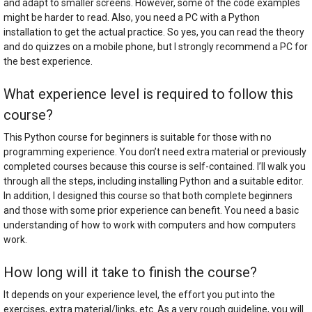
and adapt to smaller screens. However, some of the code examples
might be harder to read. Also, you need a PC with a Python
installation to get the actual practice. So yes, you can read the theory
and do quizzes on a mobile phone, but I strongly recommend a PC for
the best experience.
What experience level is required to follow this
course?
This Python course for beginners is suitable for those with no
programming experience. You don’t need extra material or previously
completed courses because this course is self-contained. I’ll walk you
through all the steps, including installing Python and a suitable editor.
In addition, I designed this course so that both complete beginners
and those with some prior experience can benefit. You need a basic
understanding of how to work with computers and how computers
work.
How long will it take to finish the course?
It depends on your experience level, the effort you put into the
exercises, extra material/links, etc. As a very rough guideline, you will