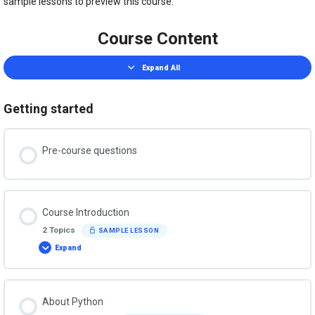
sample lessons to preview this course.
Course Content
Expand All
Lessons
Getting started
Pre-course questions
Course Introduction
2 Topics
SAMPLE LESSON
Expand
Course
Introduction
About Python