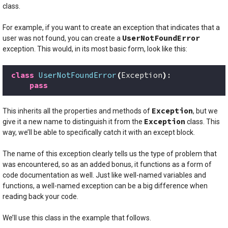
class.
For example, if you want to create an exception that indicates that a
UserNotFoundError
user was not found, you can create a
exception. This would, in its most basic form, look like this:
class
UserNotFoundError
(
Exception
)
:
pass
Exception
This inherits all the properties and methods of
, but we
Exception
give it a new name to distinguish it from the
class. This
way, we’ll be able to specifically catch it with an except block.
The name of this exception clearly tells us the type of problem that
was encountered, so as an added bonus, it functions as a form of
code documentation as well. Just like well-named variables and
functions, a well-named exception can be a big difference when
reading back your code.
We’ll use this class in the example that follows.