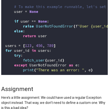
# To make this example runnable, let's set 
    user = 
None
if
 user == 
None
:
raise
UserNotFoundError
(
f
'User {user_id
else
:
return
 user
users = 
[
123
, 
456
, 
789
]
for
 user_id 
in
 users:
try
:
fetch_user
(
user_id
)
except
 UserNotFoundError 
as
 e:
print
(
"There was an error: "
, e
)
Assignment
Here’s a little assignment. We could have used a regular Exception
object instead. That way, we don’t need to define a custom one. Why
is this a bad idea?