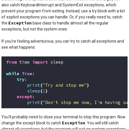
also catch KeyboardInterrupt and SystemExit exceptions, which
prevent your program from exiting. Instead, use a try block with a list
of explicit exceptions you
can
handle. Or, if you really need to, catch
Exception
the
base class to handle almost all the regular
exceptions, but not the system ones.
If you’re feeling adventurous, you can try to catch all exceptions and
see what happens:
from
 time 
import
 sleep
while
True
:
try
:
print
(
"Try and stop me"
)
sleep
(
1
)
except
:
print
(
"Don't stop me now, I'm having su
You’ll probably need to close your terminal to stop this program. Now
Exception
change the except block to catch
. You will still catch
almost all exceptions, but the program will exit on system exceptions