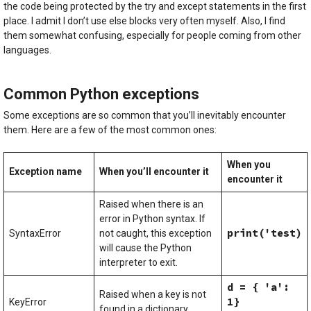
the code being protected by the try and except statements in the first
place. I admit I don’t use else blocks very often myself. Also, I find
them somewhat confusing, especially for people coming from other
languages.
Common Python exceptions
Some exceptions are so common that you’ll inevitably encounter
them. Here are a few of the most common ones:
When you
Exception name
When you’ll encounter it
encounter it
Raised when there is an
error in Python syntax. If
print('test)
SyntaxError
not caught, this exception
will cause the Python
interpreter to exit.
d = { 'a':
Raised when a key is not
1}
KeyError
found in a dictionary.