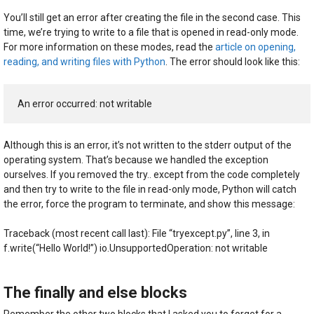
You’ll still get an error after creating the file in the second case. This
time, we’re trying to write to a file that is opened in read-only mode.
For more information on these modes, read the
article on opening,
reading, and writing files with Python
. The error should look like this:
An error occurred: not writable
Although this is an error, it’s not written to the stderr output of the
operating system. That’s because we handled the exception
ourselves. If you removed the try.. except from the code completely
and then try to write to the file in read-only mode, Python will catch
the error, force the program to terminate, and show this message:
Traceback (most recent call last): File “tryexcept.py”, line 3, in
f.write(“Hello World!”) io.UnsupportedOperation: not writable
The finally and else blocks
Remember the other two blocks that I asked you to forget for a