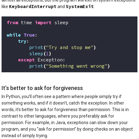
KeyboardInterrupt
SystemExit
like
and
:
from
 time 
import
 sleep
while
True
:
try
:
print
(
"Try and stop me"
)
sleep
(
1
)
except
 Exception:
print
(
"Something went wrong"
)
It’s better to ask for forgiveness
In Python, you’ll often see a pattern where people simply try if
something works, and if it doesn’t, catch the exception. In other
words, it’s better to ask for forgiveness than permission. This is in
contrast to other languages, where you preferably ask for
permission. For example, in Java, exceptions can slow down your
program, and you “ask for permission” by doing checks on an object
instead of simply trying.