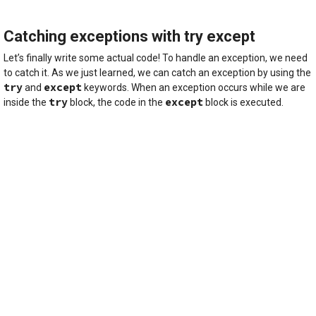
Catching exceptions with try except
Let’s finally write some actual code! To handle an exception, we need
to catch it. As we just learned, we can catch an exception by using the
try
except
and
keywords. When an exception occurs while we are
try
except
inside the
block, the code in the
block is executed.