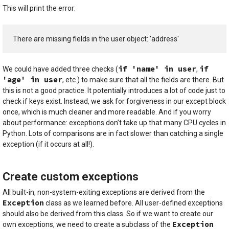
This will print the error:
There are missing fields in the user object: 'address'
if 'name' in user
if
We could have added three checks (
,
'age' in user
, etc.) to make sure that all the fields are there. But
this is not a good practice. It potentially introduces a lot of code just to
check if keys exist. Instead, we ask for forgiveness in our except block
once, which is much cleaner and more readable. And if you worry
about performance: exceptions don’t take up that many CPU cycles in
Python. Lots of comparisons are in fact slower than catching a single
exception (if it occurs at all!).
Create custom exceptions
All built-in, non-system-exiting exceptions are derived from the
Exception
class as we learned before. All user-defined exceptions
should also be derived from this class. So if we want to create our
Exception
own exceptions, we need to create a subclass of the