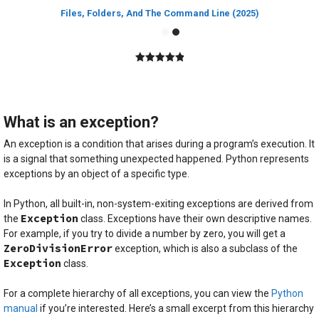
Files, Folders, And The Command Line (2025)
5.00
out of
5
What is an exception?
An exception is a condition that arises during a program’s execution. It
is a signal that something unexpected happened. Python represents
exceptions by an object of a specific type.
In Python, all built-in, non-system-exiting exceptions are derived from
Exception
the
class. Exceptions have their own descriptive names.
For example, if you try to divide a number by zero, you will get a
ZeroDivisionError
exception, which is also a subclass of the
Exception
class.
For a complete hierarchy of all exceptions, you can view the
Python
manual
if you’re interested. Here’s a small excerpt from this hierarchy