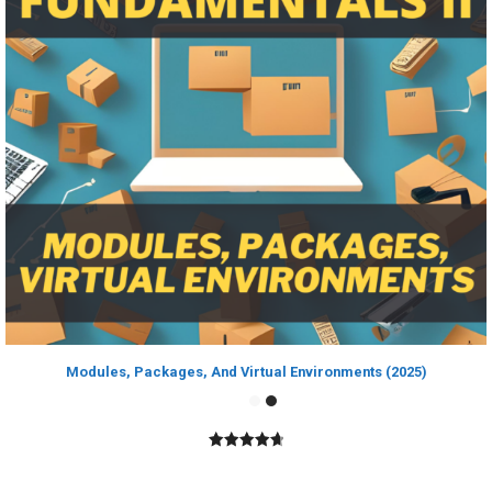
Modules, Packages, And Virtual Environments (2025)
4.80
out of
5