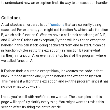
to understand how an exception finds its way to an exception handler.
Call stack
A call stack is an ordered list of
functions
that are currently being
executed. For example, you might call function A, which calls function
B, which calls function C. We now have a call stack consisting of A, B,
and C. When C raises an exception, Python will look for an exception
handler in this call stack, going backward from end to start. It can be
in function C (closest to the exception), in function B (somewhat
farther), in function A, or even at the top level of the program where
we called function A.
If Python finds a suitable except block, it executes the code in that
block. If it doesn’t find one, Python handles the exception by itself.
This means it will print the exception and exit the program since it has
no clue what to do with it.
I hope you’re still with me! If not, no worries. The examples on this
page will hopefully clarify everything. You might want to revisit this
section after finishing the entire article.