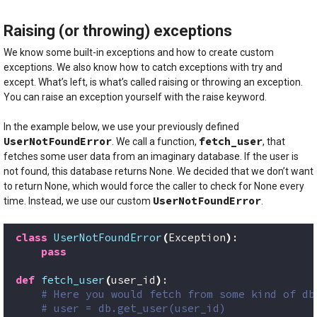
Raising (or throwing) exceptions
We know some built-in exceptions and how to create custom
exceptions. We also know how to catch exceptions with try and
except. What’s left, is what’s called raising or throwing an exception.
You can raise an exception yourself with the raise keyword.
In the example below, we use your previously defined
UserNotFoundError
fetch_user
. We call a function,
, that
fetches some user data from an imaginary database. If the user is
not found, this database returns None. We decided that we don’t want
to return None, which would force the caller to check for None every
UserNotFoundError
time. Instead, we use our custom
.
class
UserNotFoundError
(
Exception
)
:
pass
def
fetch_user
(
user_id
)
:
# Here you would fetch from some kind of db
# user = db.get_user(user_id)