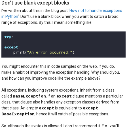
Don’t use blank except blocks
I’ve written about this in the blog post ‘
How not to handle exceptions
in Python
‘. Don’t use a blank block when you want to catch a broad
range of exceptions. By this, I mean something like:
try
:

except
:

    print(
"An error occurred:"
)
Code language:
Python
(
python
)
You might encounter this in code samples on the web. If you do,
make a habit of improving the exception handling. Why should you,
and how can you improve code like the example above?
All exceptions, including system exceptions, inherit from a class
BaseException
except
called
. If an
clause mentions a particular
class, that clause also handles any exception classes derived from
except
except
that class. An empty
is equivalent to
BaseException
, hence it will catch
all
possible exceptions.
So, although the syntax is allowed, I don’t recommend it. E.g., you’ll