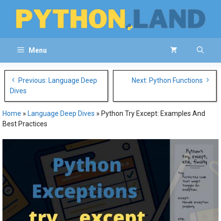
Skip
to
content
Menu
Post
Previous: Language Deep
Next: Python Functions
navigation
Dives
Home
»
Language Deep Dives
»
Python Try Except: Examples And
Best Practices