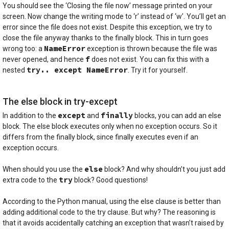
You should see the ‘Closing the file now’ message printed on your
screen. Now change the writing mode to ‘r’ instead of ‘w’. You’ll get an
error since the file does not exist. Despite this exception, we try to
close the file anyway thanks to the finally block. This in turn goes
NameError
wrong too: a
exception is thrown because the file was
f
never opened, and hence
does not exist. You can fix this with a
try.. except NameError
nested
. Try it for yourself.
The else block in try-except
except
finally
In addition to the
and
blocks, you can add an else
block. The else block executes only when no exception occurs. So it
differs from the finally block, since finally executes even if an
exception occurs.
else
When should you use the
block? And why shouldn’t you just add
try
extra code to the
block? Good questions!
According to the Python manual, using the else clause is better than
adding additional code to the try clause. But why? The reasoning is
that it avoids accidentally catching an exception that wasn’t raised by