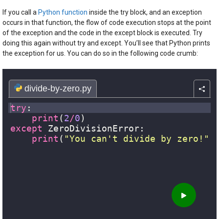
If you call a
Python function
inside the try block, and an exception
occurs in that function, the flow of code execution stops at the point
of the exception and the code in the except block is executed. Try
doing this again without try and except. You’ll see that Python prints
the exception for us. You can do so in the following code crumb: