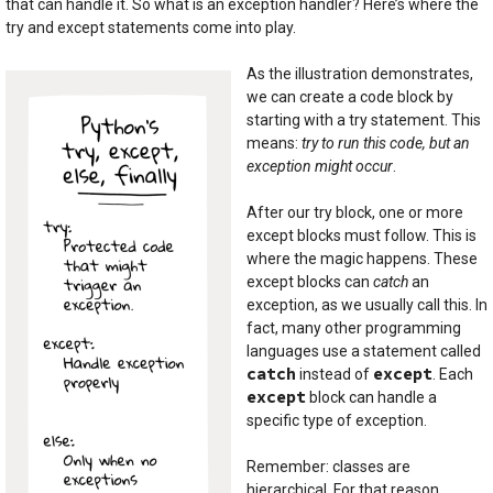
that can handle it. So what is an exception handler? Here’s where the
try and except statements come into play.
As the illustration demonstrates,
we can create a code block by
starting with a try statement. This
means:
try to run this code, but an
exception might occur
.
After our try block, one or more
except blocks must follow. This is
where the magic happens. These
except blocks can
catch
an
exception, as we usually call this. In
fact, many other programming
languages use a statement called
catch
except
instead of
. Each
except
block can handle a
specific type of exception.
Remember: classes are
hierarchical. For that reason,