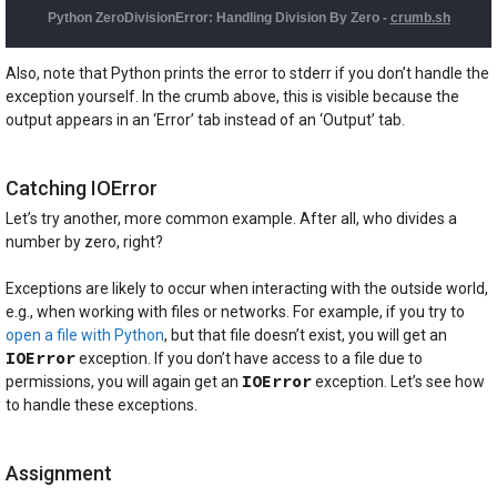
Also, note that Python prints the error to stderr if you don’t handle the
exception yourself. In the crumb above, this is visible because the
output appears in an ‘Error’ tab instead of an ‘Output’ tab.
Catching IOError
Let’s try another, more common example. After all, who divides a
number by zero, right?
Exceptions are likely to occur when interacting with the outside world,
e.g., when working with files or networks. For example, if you try to
open a file with Python
, but that file doesn’t exist, you will get an
IOError
exception. If you don’t have access to a file due to
IOError
permissions, you will again get an
exception. Let’s see how
to handle these exceptions.
Assignment