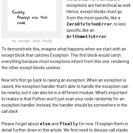
exceptions are hierarchical as well.
Hence, except blocks must go
from the most specific, like a
ZeroDivisionError
, to less
specific, like an
ArithmeticError
.
try.. except.. else.. finally
To demonstrate this, imagine what happens when we start with an
except block that catches Exception. This first block would catch
everything because most exceptions inherit from this one, rendering
the other except blocks useless.
Now let’s first go back to raising an exception. When an exception is
raised, the exception handler that’s able to handle the exception can
be nearby, but it can also be in a different module. What’s important
to realize is that Python won’t just scan your code randomly for an
exception handler. Instead, the handler should be somewhere in the
call stack
.
else
finally
Please forget about
and
for now. I’ll explain them in
detail further down in this article. We first need to discuss call stacks