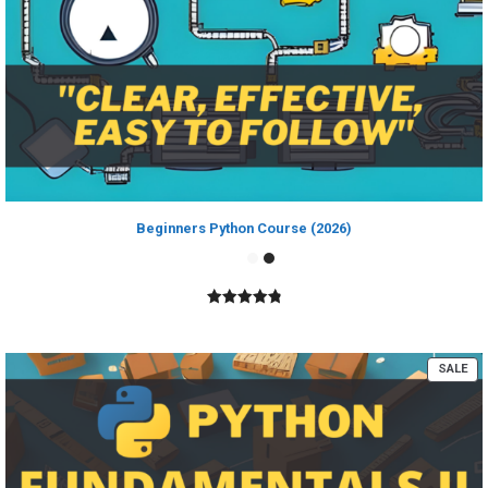
Beginners Python Course (2026)
4.89
out of
5
PR
SALE
ON
SA