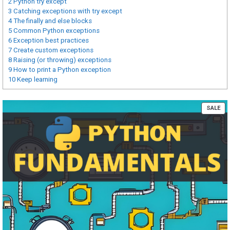
2
Python try except
3
Catching exceptions with try except
4
The finally and else blocks
5
Common Python exceptions
6
Exception best practices
7
Create custom exceptions
8
Raising (or throwing) exceptions
9
How to print a Python exception
10
Keep learning
PR
SALE
ON
SA