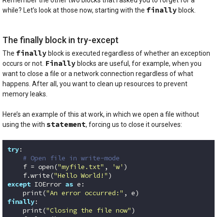
finally
while? Let’s look at those now, starting with the
block.
The finally block in try-except
finally
The
block is executed regardless of whether an exception
Finally
occurs or not.
blocks are useful, for example, when you
want to close a file or a network connection regardless of what
happens. After all, you want to clean up resources to prevent
memory leaks.
Here’s an example of this at work, in which we open a file without
statement
using the with
, forcing us to close it ourselves:
try
:

# Open file in write-mode
    f = open(
"myfile.txt"
, 
'w'
)

    f.write(
"Hello World!"
except
 IOError 
as
 e:

    print(
"An error occurred:"
finally
:

    print(
"Closing the file now"
)
