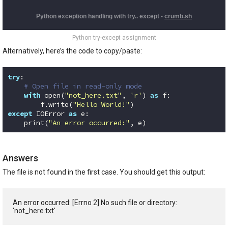
Python try-except assignment
Alternatively, here’s the code to copy/paste:
try
:

# Open file in read-only mode
with
 open(
"not_here.txt"
, 
'r'
) 
as
 f:

        f.write(
"Hello World!"
except
 IOError 
as
 e:

    print(
"An error occurred:"
, e)
Code language:
Python
(
python
)
Answers
The file is not found in the first case. You should get this output:
An error occurred: [Errno 2] No such file or directory: 
'not_here.txt'