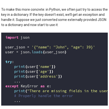
To make this more concrete: in Python, we often just try to access the
key in a dictionary. If the key doesn’t exist, we’ll get an exception and
handle it. Suppose we just converted some externally provided JSON
to a dictionary and now start to use it:
import
 json
user_json = 
'{"name": "John", "age": 39}'
user = json.
loads
(
user_json
)
try
:
print
(
user
[
'name'
])
print
(
user
[
'age'
])
print
(
user
[
'address'
])
    ...
except
 KeyError 
as
 e:
print
(
"There are missing fields in the user
# Properly handle the error
    ...