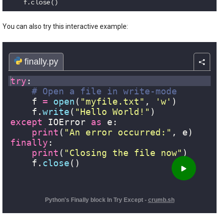
    f.close()
Code language:
Python
(
python
)
You can also try this interactive example: