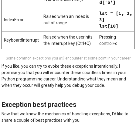
d['b']
lst = [1, 2,
Raised when an index is
3]
IndexError
out of range.
lst[10]
Raised when the user hits
Pressing
KeyboardInterrupt
the interrupt key (Ctrl+C)
control+c
Some common exceptions you
will
encounter at some point in your career
If you like, you can try to evoke these exceptions intentionally. I
promise you that you will encounter these countless times in your
Python programming career. Understanding what they mean and
when they occur will greatly help you debug your code.
Exception best practices
Now that we know the mechanics of handling exceptions, I’d like to
share a couple of best practices with you.