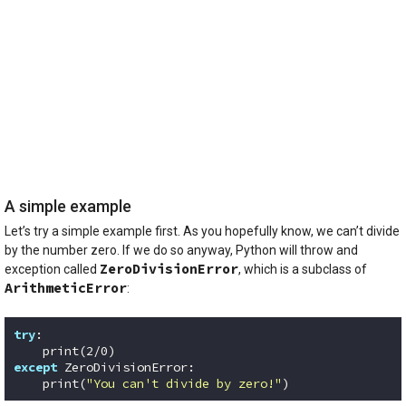
A simple example
Let’s try a simple example first. As you hopefully know, we can’t divide
by the number zero. If we do so anyway, Python will throw and
ZeroDivisionError
exception called
, which is a subclass of
ArithmeticError
:
try
:

    print(
2
/
0
except
 ZeroDivisionError:

    print(
"You can't divide by zero!"
)
Code language:
Python
(
python
)