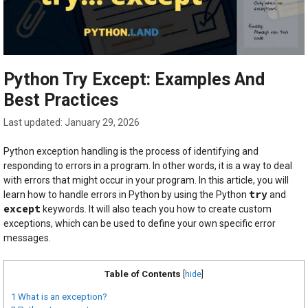
Python Try Except: Examples And
Best Practices
January 29, 2026
Python exception handling is the process of identifying and
responding to errors in a program. In other words, it is a way to deal
with errors that might occur in your program. In this article, you will
try
learn how to handle errors in Python by using the Python
and
except
keywords. It will also teach you how to create custom
exceptions, which can be used to define your own specific error
messages.
Table of Contents
[
hide
]
1
What is an exception?