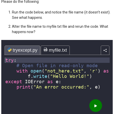
Please do the following:
Run the code below, and notice the file name (it doesn’t exist).
See what happens.
Alter the file name to myfile.txt file and rerun the code. What
happens now?