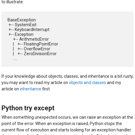
to illustrate:
BaseException

 +-- SystemExit

 +-- KeyboardInterrupt

 +-- Exception

      +-- ArithmeticError

      |    +-- FloatingPointError

      |    +-- OverflowError

      |    +-- ZeroDivisionError

      .....
If your knowledge about objects, classes, and inheritance is a bit rusty,
you may want to read my article on
objects and classes
and my
article on
inheritance
first.
Python try except
When something unexpected occurs, we can
raise
an exception at the
point of the error. When an exception is raised, Python stops the
current flow of execution and starts looking for an exception handler