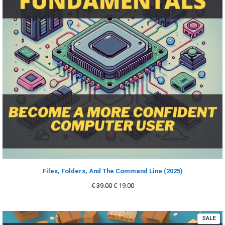
Files, Folders, And The Command Line (2025)
Original
Current
€
39.00
€
19.00
price
price
was:
is:
€ 39.00.
€ 19.00.
PR
SALE