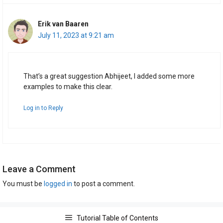
Erik van Baaren
July 11, 2023 at 9:21 am
That’s a great suggestion Abhijeet, I added some more
examples to make this clear.
Log in to Reply
Leave a Comment
You must be
logged in
to post a comment.
Tutorial Table of Contents