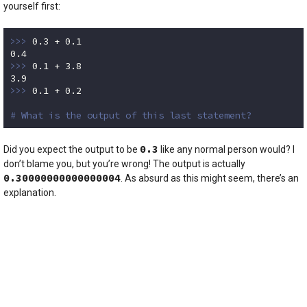
yourself first:
>>> 
0.3
 + 
0.1
0.4
>>> 
0.1
 + 
3.8
3.9
>>> 
0.1
 + 
0.2
# What is the output of this last statement?
Code language:
Python
(
python
)
0.3
Did you expect the output to be
like any normal person would? I
don’t blame you, but you’re wrong! The output is actually
0.30000000000000004
. As absurd as this might seem, there’s an
explanation.