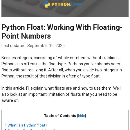
Python Float: Working With Floating-
Point Numbers
September 16, 2025
Besides integers, consisting of whole numbers without fractions,
Python also offers us the float type. Perhaps you’ve already seen
floats without realizing it. After all, when you divide two integers in
Python, the result of that division is often of type float.
In this article, I’ll explain what floats are and how to use them. We’ll
also look at an important limitation of floats that you need to be
aware of.
Table of Contents
[
hide
]
1
What is a Python float?