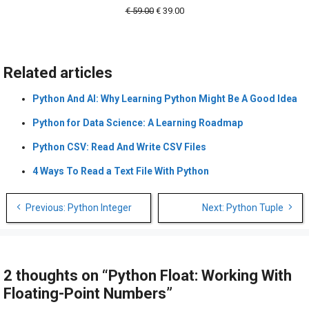
Original
Current
€
59.00
€
39.00
price
price
was:
is:
€ 59.00.
€ 39.00.
Related articles
Python And AI: Why Learning Python Might Be A Good Idea
Python for Data Science: A Learning Roadmap
Python CSV: Read And Write CSV Files
4 Ways To Read a Text File With Python
Post
Previous: Python Integer
Next: Python Tuple
navigation
2 thoughts on “Python Float: Working With
Floating-Point Numbers”