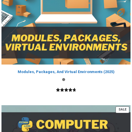
Modules, Packages, And Virtual Environments (2025)
4.80
out of
5
PR
SALE
ON
SA