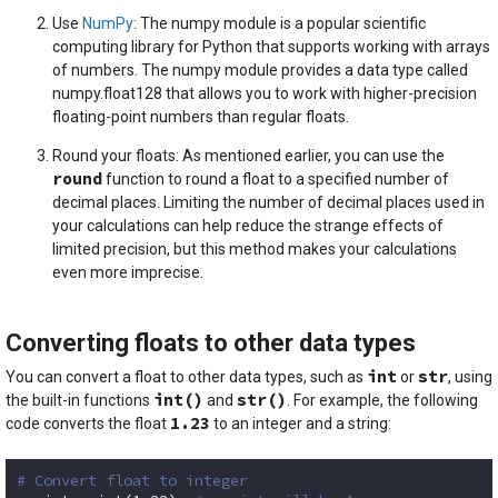
Use
NumPy
: The numpy module is a popular scientific
computing library for Python that supports working with arrays
of numbers. The numpy module provides a data type called
numpy.float128 that allows you to work with higher-precision
floating-point numbers than regular floats.
Round your floats: As mentioned earlier, you can use the
round
function to round a float to a specified number of
decimal places. Limiting the number of decimal places used in
your calculations can help reduce the strange effects of
limited precision, but this method makes your calculations
even more imprecise.
Converting floats to other data types
int
str
You can convert a float to other data types, such as
or
, using
int()
str()
the built-in functions
and
. For example, the following
1.23
code converts the float
to an integer and a string:
# Convert float to integer