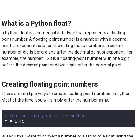
5.00
out of
5
What is a Python float?
a Python float is a numerical data type that represents a floating-
point number. A floating-point number is a number with a decimal
point or exponent notation, indicating that a number is a certain
number of digits before and after the decimal point or exponent. For
example, the number 1.23 is a floating-point number with one digit
before the decimal point and two digits after the decimal point.
Creating floating point numbers
There are multiple ways to create floating-point numbers in Python.
Most of the time, you will simply enter the number as-is:
# You can simply enter the number
f = 
1.45
Code language:
Python
(
python
)
But you may want to convert a number or a string to a float using the