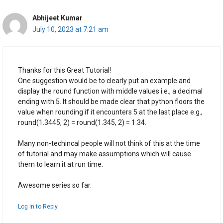
Abhijeet Kumar
July 10, 2023 at 7:21 am
Thanks for this Great Tutorial!
One suggestion would be to clearly put an example and
display the round function with middle values i.e., a decimal
ending with 5. It should be made clear that python floors the
value when rounding if it encounters 5 at the last place e.g.,
round(1.3445, 2) = round(1.345, 2) = 1.34.
Many non-techincal people will not think of this at the time
of tutorial and may make assumptions which will cause
them to learn it at run time.
Awesome series so far.
Log in to Reply