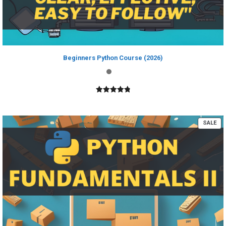
Beginners Python Course (2026)
4.89
out of
5
PR
SALE
ON
SA