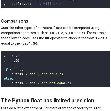
y = ceil(
1.23
)  
# y will be 2
Code language:
Python
(
python
)
Comparisons
Just like other types of numbers, floats can be compared using
==
!=
>
<
>=
<=
comparison operators such as
,
,
,
,
, and
. For example,
==
1.23
the following code uses the
operator to check if the float
is
4.56
equal to the float
:
x = 
1.23
y = 
4.56
if
 x == y:

    print(
"x and y are equal"
else
:

    print(
"x and y are not equal"
)
Code language:
Python
(
python
)
The Python float has limited precision
Let’s do a little experiment. For extra dramatic effect, try this for