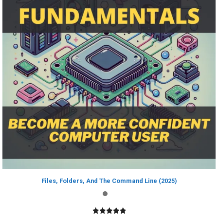
Files, Folders, And The Command Line (2025)