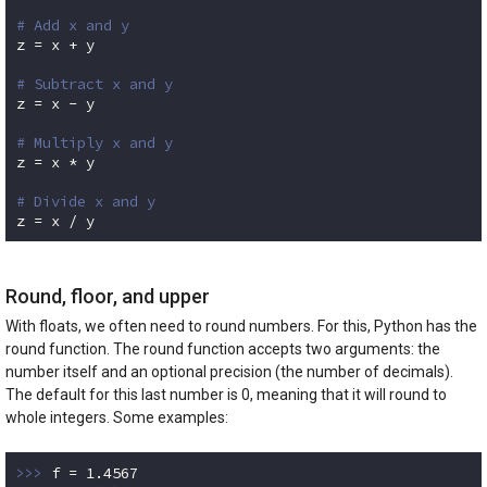
# Add x and y
z = x + y

# Subtract x and y
z = x - y

# Multiply x and y
z = x * y

# Divide x and y
z = x / y
Code language:
Python
(
python
)
Round, floor, and upper
With floats, we often need to round numbers. For this, Python has the
round function. The round function accepts two arguments: the
number itself and an optional precision (the number of decimals).
The default for this last number is 0, meaning that it will round to
whole integers. Some examples:
>>> 
f = 
1.4567