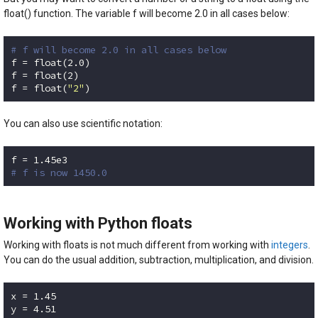
float() function. The variable f will become 2.0 in all cases below:
# f will become 2.0 in all cases below
f = float(
2.0
)

f = float(
2
)

f = float(
"2"
)
Code language:
Python
(
python
)
You can also use scientific notation:
f = 
1.45e3
# f is now 1450.0
Code language:
Python
(
python
)
Working with Python floats
Working with floats is not much different from working with
integers
.
You can do the usual addition, subtraction, multiplication, and division.
x = 
1.45
y = 
4.51