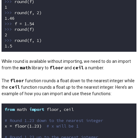
>>> 
1
>>> 
round(f, 
2
1.46
>>> 
f = 
1.54
>>> 
2
>>> 
round(f, 
1
1.5
Code language:
Python
(
python
)
While round is available without importing, we need to do an import
math
floor
ceil
from the
library to
and
a number.
floor
The
function rounds a float
down
to the nearest integer while
ceil
the
function rounds a float
up
to the nearest integer. Here’s an
example of how you can import and use these functions:
from
 math 
import
 floor, ceil

# Round 1.23 down to the nearest integer
x = floor(
1.23
)  
# x will be 1
# Round 1.23 up to the nearest integer