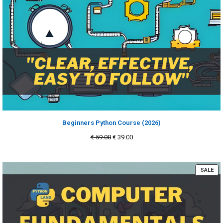
Beginners Python Course (2026)
Original
Current
€
59.00
€
39.00
price
price
was:
is:
€ 59.00.
€ 39.00.
PR
SALE
ON
SA