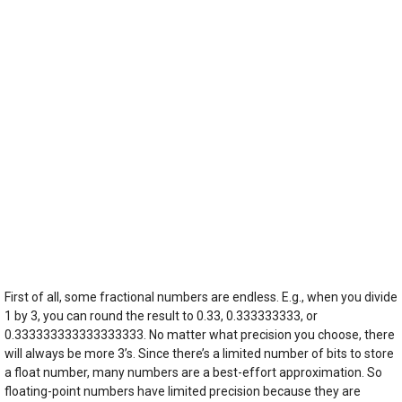
First of all, some fractional numbers are endless. E.g., when you divide
1 by 3, you can round the result to 0.33, 0.333333333, or
0.333333333333333333. No matter what precision you choose, there
will always be more 3’s. Since there’s a limited number of bits to store
a float number, many numbers are a best-effort approximation. So
floating-point numbers have limited precision because they are