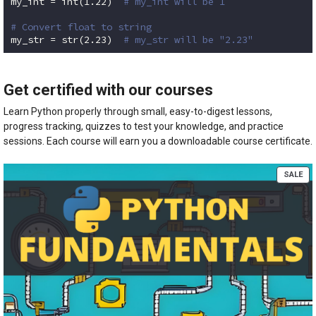
my_int = int(
1.22
)  
# my_int will be 1
# Convert float to string
my_str = str(
2.23
)  
# my_str will be "2.23"
Code language:
Python
(
python
)
Get certified with our courses
Learn Python properly through small, easy-to-digest lessons,
progress tracking, quizzes to test your knowledge, and practice
sessions. Each course will earn you a downloadable course certificate.
PR
SALE
ON
SA