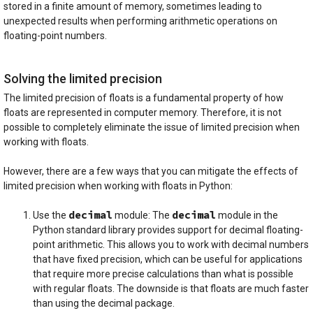
stored in a finite amount of memory, sometimes leading to
unexpected results when performing arithmetic operations on
floating-point numbers.
Solving the limited precision
The limited precision of floats is a fundamental property of how
floats are represented in computer memory. Therefore, it is not
possible to completely eliminate the issue of limited precision when
working with floats.
However, there are a few ways that you can mitigate the effects of
limited precision when working with floats in Python:
decimal
decimal
Use the
module: The
module in the
Python standard library provides support for decimal floating-
point arithmetic. This allows you to work with decimal numbers
that have fixed precision, which can be useful for applications
that require more precise calculations than what is possible
with regular floats. The downside is that floats are much faster
than using the decimal package.