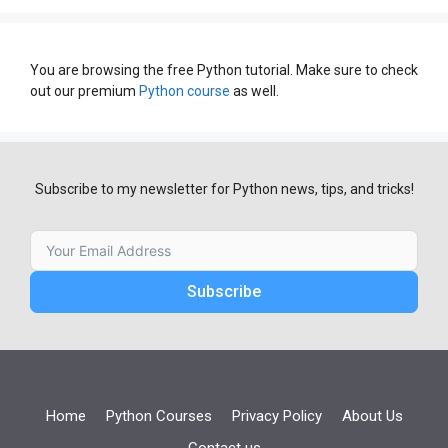
You are browsing the free Python tutorial. Make sure to check
out our premium
Python course
as well.
Subscribe to my newsletter for Python news, tips, and tricks!
Subscribe
Home
Python Courses
Privacy Policy
About Us
Contact us