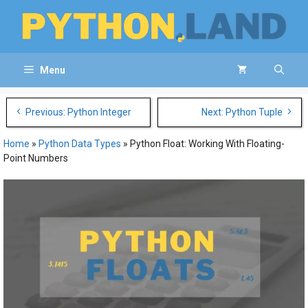
Skip
to
content
Menu
Post
Previous: Python Integer
Next: Python Tuple
navigation
Home
»
Python Data Types
»
Python Float: Working With Floating-
Point Numbers