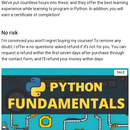
We’ve put countless hours into these, and they offer the best learning
experience while learning to program in Python. In addition, you will
earn a certificate of completion!
No risk
I’m convinced you won’t regret buying my courses! To remove any
doubt, I offer a no-questions-asked refund if it’s not for you. You can
request a refund within the first seven days after purchase through
the contact form, and I’ll refund your money within days.
PR
SALE
ON
SA