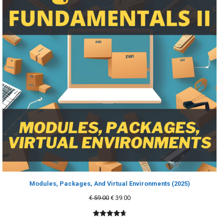
Modules, Packages, And Virtual Environments (2025)
Original
Current
€
59.00
€
39.00
price
price
was:
is: