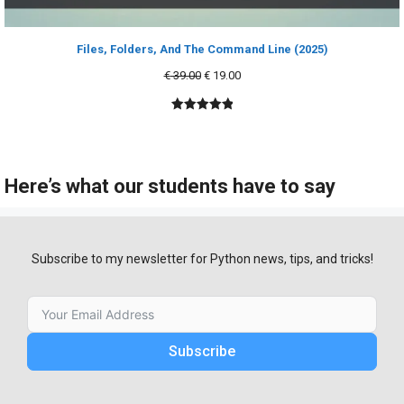
Files, Folders, And The Command Line (2025)
Original
Current
€
39.00
€
19.00
price
price
was:
is:
5.00
out of
€ 39.00.
€ 19.00.
5
Here’s what our students have to say
Subscribe to my newsletter for Python news, tips, and tricks!
Subscribe