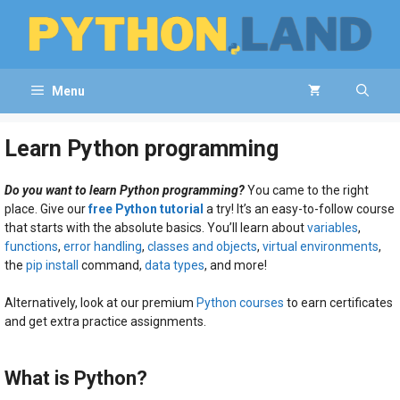
Skip
to
content
Menu
Learn Python programming
Do you want to learn Python programming?
You came to the right
place. Give our
free Python tutorial
a try! It’s an easy-to-follow course
that starts with the absolute basics. You’ll learn about
variables
,
functions
,
error handling
,
classes and objects
,
virtual environments
,
the
pip install
command,
data types
, and more!
Alternatively, look at our premium
Python courses
to earn certificates
and get extra practice assignments.
What is Python?