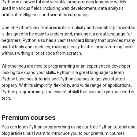
Python is a powerful and versatile programming language widely
used in various fields, including web development, data analysis,
artificial intelligence, and scientific computing.
One of Python’s key features is its simplicity and readability. Its syntax
is designed to be easy to understand, making it a great language for
beginners. Python also has a vast standard library that provides many
useful tools and modules, making it easy to start programming tasks
without writing a lot of code from scratch.
Whether you are new to programming or an experienced developer
looking to expand your skills, Python is a great language to learn.
Python Land has tutorials and Python courses to get you started
properly. With its simplicity, flexibility, and wide range of applications,
Python programming is an essential skill that can help you succeed in
tech.
Premium courses
You can learn Python programming using our free Python tutorial and
blog articles, but I want to introduce you to our premium courses.