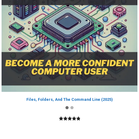
Files, Folders, And The Command Line (2025)
5.00
out of
5