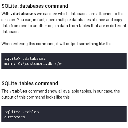
SQLite .databases command
.databases
With
we can see which databases are attached to this
session. You can, in fact, open multiple databases at once and copy
data from one to another or join data from tables that are in different
databases.
When entering this command, it will output something like this:
sqlite> .databases

Code language:
plaintext
(
plaintext
)
SQLite .tables command
.tables
The
command show all available tables. In our case, the
output of this command looks like this:
sqlite> .tables

customers
Code language:
plaintext
(
plaintext
)