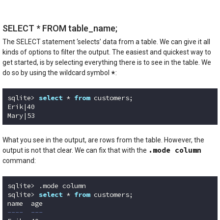
SELECT * FROM table_name;
The SELECT statement ‘selects’ data from a table. We can give it all
kinds of options to filter the output. The easiest and quickest way to
get started, is by selecting everything there is to see in the table. We
*
do so by using the wildcard symbol
:
sqlite> 
select
 * 
from
 customers;

Erik|40

Mary|53
Code language:
SQL (Structured Query Language)
(
sql
)
What you see in the output, are rows from the table. However, the
.mode column
output is not that clear. We can fix that with the
command:
sqlite> .mode column

sqlite> 
select
 * 
from
 customers;

----  ---