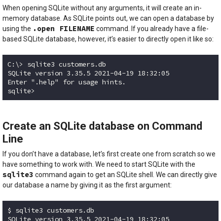
When opening SQLite without any arguments, it will create an in-
memory database. As SQLite points out, we can open a database by
.open FILENAME
using the
command. If you already have a file-
based SQLite database, however, it’s easier to directly open it like so:
C:\> sqlite3 customers.db

SQLite version 3.35.5 2021-04-19 18:32:05

Enter ".help" for usage hints.

sqlite> 
Code language:
plaintext
(
plaintext
)
Create an SQLite database on Command
Line
If you don’t have a database, let’s first create one from scratch so we
have something to work with. We need to start SQLite with the
sqlite3
command again to get an SQLite shell. We can directly give
our database a name by giving it as the first argument:
$ sqlite3 customers.db

SQLite version 3.35.5 2021-04-19 18:32:05
