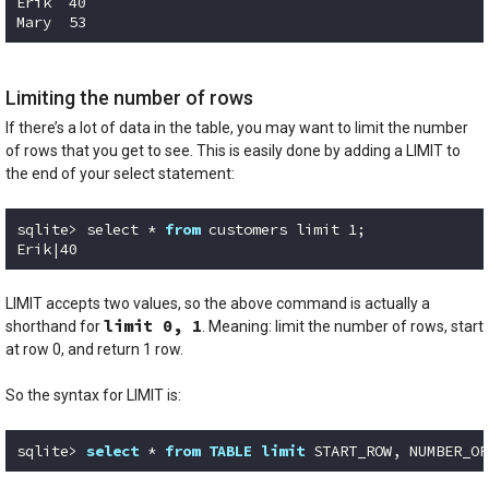
Erik  40 

Mary  53
Code language:
SQL (Structured Query Language)
(
sql
)
Limiting the number of rows
If there’s a lot of data in the table, you may want to limit the number
of rows that you get to see. This is easily done by adding a LIMIT to
the end of your select statement:
sqlite> select * 
from
 customers limit 
1
;

Erik|
40
Code language:
Python
(
python
)
LIMIT accepts two values, so the above command is actually a
limit 0, 1
shorthand for
. Meaning: limit the number of rows, start
at row 0, and return 1 row.
So the syntax for LIMIT is:
sqlite> 
select
 * 
from
TABLE
limit
 START_ROW, NUMBER_OF
Code language:
SQL (Structured Query Language)
(
sql
)