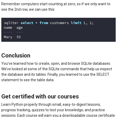
Remember computers start counting at zero, so if we only want to
see the 2nd row, we can use this:
sqlite> 
select
 * 
from
 customers 
limit
1
, 
1
;

----  ---
Mary  53 
Code language:
SQL (Structured Query Language)
(
sql
)
Conclusion
You’ve learned how to create, open, and browse SQLite databases.
We’ve looked at some of the SQLite commands that help us inspect
the database and its tables. Finally, you learned to use the SELECT
statement to see the table data.
Get certified with our courses
Learn Python properly through small, easy-to-digest lessons,
progress tracking, quizzes to test your knowledge, and practice
sessions. Each course will earn you a downloadable course certificate.