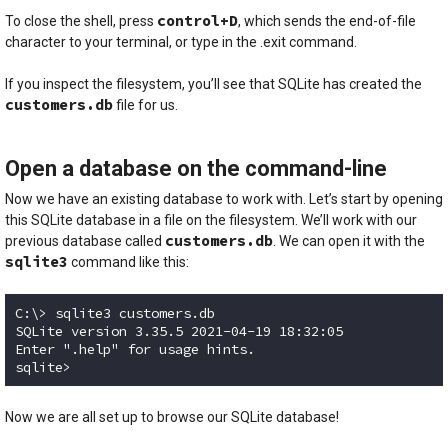
control+D
To close the shell, press
, which sends the end-of-file
character to your terminal, or type in the .exit command.
If you inspect the filesystem, you’ll see that SQLite has created the
customers.db
file for us.
Open a database on the command-line
Now we have an existing database to work with. Let’s start by opening
this SQLite database in a file on the filesystem. We’ll work with our
customers.db
previous database called
. We can open it with the
sqlite3
command like this:
C:\> sqlite3 customers.db

SQLite version 3.35.5 2021-04-19 18:32:05

Enter ".help" for usage hints.

sqlite> 
Code language:
plaintext
(
plaintext
)
Now we are all set up to browse our SQLite database!