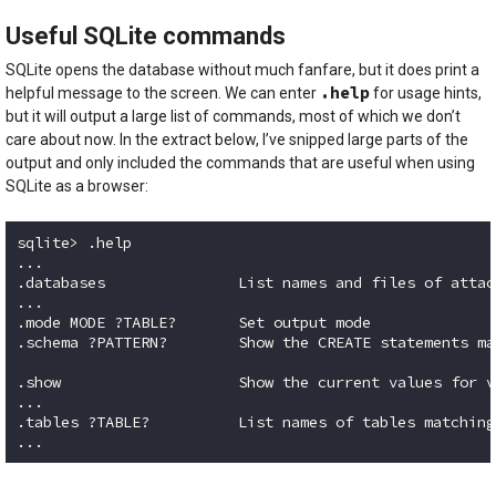
Useful SQLite commands
SQLite opens the database without much fanfare, but it does print a
.help
helpful message to the screen. We can enter
for usage hints,
but it will output a large list of commands, most of which we don’t
care about now. In the extract below, I’ve snipped large parts of the
output and only included the commands that are useful when using
SQLite as a browser:
sqlite> .help

...

.databases               List names and files of attac
...

.mode MODE ?TABLE?       Set output mode

.schema ?PATTERN?        Show the CREATE statements ma
.show                    Show the current values for v
...

.tables ?TABLE?          List names of tables matching
Code language:
plaintext
(
plaintext
)