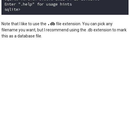
Enter ".help" for usage hints

sqlite>
Code language:
plaintext
(
plaintext
)
.db
Note that I like to use the
file extension. You can pick any
filename you want, but I recommend using the .db extension to mark
this as a database file.