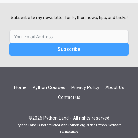
Subscribe to my newsletter for Python news, tips, and tricks!
Subscribe
Home
Python Courses
Privacy Policy
About Us
Contact us
©2026 Python Land - All rights reserved
Python Land is not affiliated with Python.org or the Python Software
Foundation