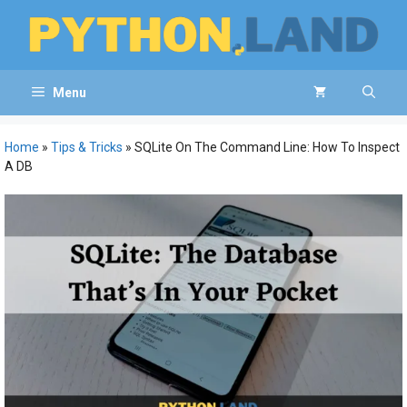
Skip
to
content
Menu
Home
»
Tips & Tricks
»
SQLite On The Command Line: How To Inspect
A DB