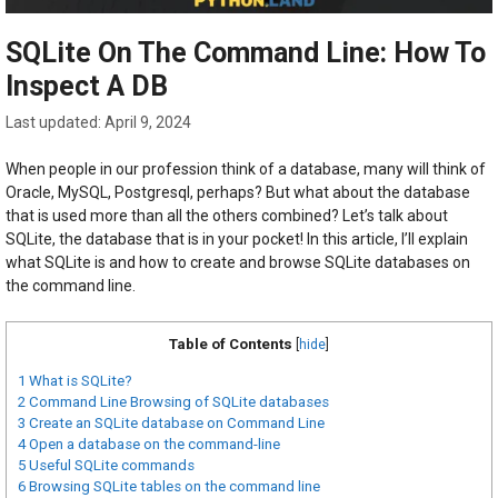
SQLite On The Command Line: How To
Inspect A DB
April 9, 2024
When people in our profession think of a database, many will think of
Oracle, MySQL, Postgresql, perhaps? But what about the database
that is used more than all the others combined? Let’s talk about
SQLite, the database that is in your pocket! In this article, I’ll explain
what SQLite is and how to create and browse SQLite databases on
the command line.
Table of Contents
[
hide
]
1
What is SQLite?
2
Command Line Browsing of SQLite databases
3
Create an SQLite database on Command Line
4
Open a database on the command-line
5
Useful SQLite commands
6
Browsing SQLite tables on the command line