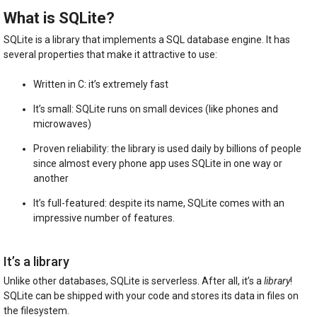
What is SQLite?
SQLite is a library that implements a SQL database engine. It has
several properties that make it attractive to use:
Written in C: it’s extremely fast
It’s small: SQLite runs on small devices (like phones and
microwaves)
Proven reliability: the library is used daily by billions of people
since almost every phone app uses SQLite in one way or
another
It’s full-featured: despite its name, SQLite comes with an
impressive number of features.
It’s a library
Unlike other databases, SQLite is serverless. After all, it’s a
library
!
SQLite can be shipped with your code and stores its data in files on
the filesystem.