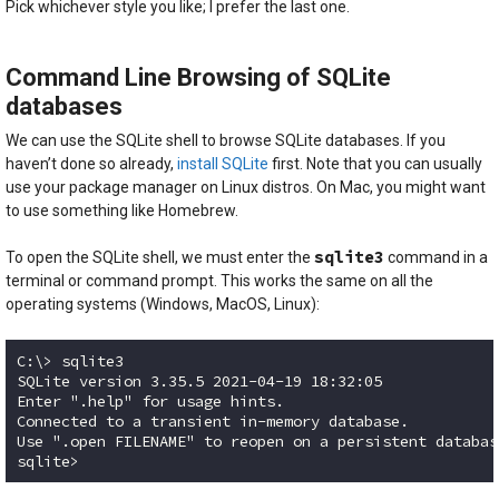
Pick whichever style you like; I prefer the last one.
Command Line Browsing of SQLite
databases
We can use the SQLite shell to browse SQLite databases. If you
haven’t done so already,
install SQLite
first. Note that you can usually
use your package manager on Linux distros. On Mac, you might want
to use something like Homebrew.
sqlite3
To open the SQLite shell, we must enter the
command in a
terminal or command prompt. This works the same on all the
operating systems (Windows, MacOS, Linux):
C:\> sqlite3

SQLite version 3.35.5 2021-04-19 18:32:05

Enter ".help" for usage hints.

Connected to a transient in-memory database.

Use ".open FILENAME" to reopen on a persistent database
Code language:
plaintext
(
plaintext
)