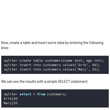
Now, create a table and insert some data by entering the following
lines:
sqlite> create table customers(name text, age int);

sqlite> insert into customers values('Erik', 40);

sqlite> insert into customers values('Mary', 53);
Code language:
plaintext
(
plaintext
)
We can see the results with a simple SELECT statement:
sqlite> 
select
 * 
from
 customers;

Erik|40

Mary|53
Code language:
SQL (Structured Query Language)
(
sql
)