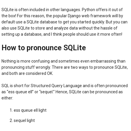
SQLite is often included in other languages. Python offers it out of
the box! For this reason, the popular Django web framework will by
default use a SQLite database to get you started quickly. But you can
also use SQLite to store and analyze data without the hassle of
setting up a database, and I think people should use it more often!
How to pronounce SQLite
Nothing is more confusing and sometimes even embarrassing than
pronouncing stuff wrongly. There are two ways to pronounce SQLite,
and both are considered OK.
SQL is short for Structured Query Language and is often pronounced
as “ess queue ell” or “sequel.” Hence, SQLite can be pronounced as
either:
ess queue ell light
sequel light