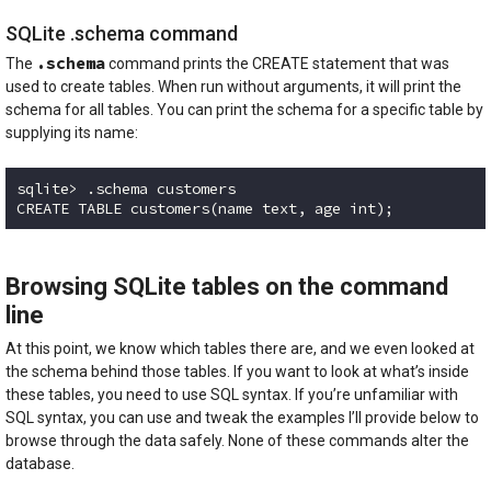
SQLite .schema command
.schema
The
command prints the CREATE statement that was
used to create tables. When run without arguments, it will print the
schema for all tables. You can print the schema for a specific table by
supplying its name:
sqlite> .schema customers

CREATE TABLE customers(name text, age int);
Code language:
plaintext
(
plaintext
)
Browsing SQLite tables on the command
line
At this point, we know which tables there are, and we even looked at
the schema behind those tables. If you want to look at what’s inside
these tables, you need to use SQL syntax. If you’re unfamiliar with
SQL syntax, you can use and tweak the examples I’ll provide below to
browse through the data safely. None of these commands alter the
database.