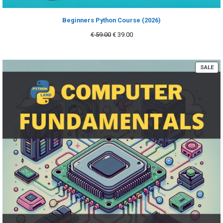
Beginners Python Course (2026)
Original
Current
€
59.00
€
39.00
price
price
was:
is:
€ 59.00.
€ 39.00.
PR
SALE
ON
SA