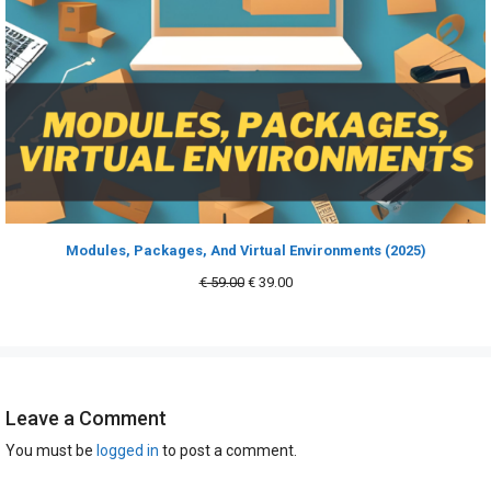
Modules, Packages, And Virtual Environments (2025)
Original
Current
€
59.00
€
39.00
price
price
was:
is:
€ 59.00.
€ 39.00.
Leave a Comment
You must be
logged in
to post a comment.