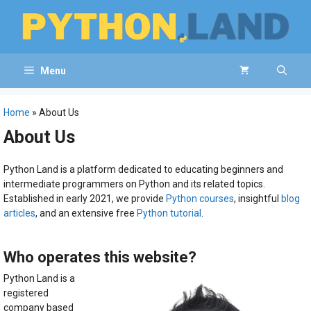
Skip
to
content
Menu
Home
»
About Us
About Us
Python Land is a platform dedicated to educating beginners and
intermediate programmers on Python and its related topics.
Established in early 2021, we provide
Python courses
, insightful
blog
articles
, and an extensive free
Python tutorial
.
Who operates this website?
Python Land is a
registered
company based