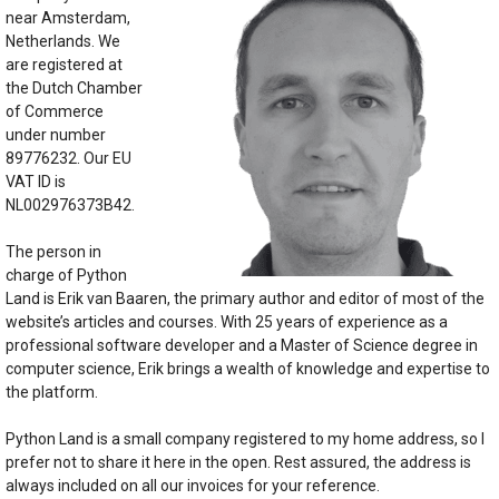
near Amsterdam,
Netherlands. We
are registered at
the Dutch Chamber
of Commerce
under number
89776232. Our EU
VAT ID is
NL002976373B42.
The person in
charge of Python
Land is Erik van Baaren, the primary author and editor of most of the
website’s articles and courses. With 25 years of experience as a
professional software developer and a Master of Science degree in
computer science, Erik brings a wealth of knowledge and expertise to
the platform.
Python Land is a small company registered to my home address, so I
prefer not to share it here in the open. Rest assured, the address is
always included on all our invoices for your reference.