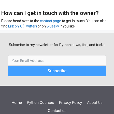
How can I get in touch with the owner?
Please head over to the
contact page
to get in touch. You can also
find
Erik on X (Twitter)
or on
Bluesky
if you like.
Subscribe to my newsletter for Python news, tips, and tricks!
Subscribe
Home
Python Courses
Privacy Policy
About Us
Contact us