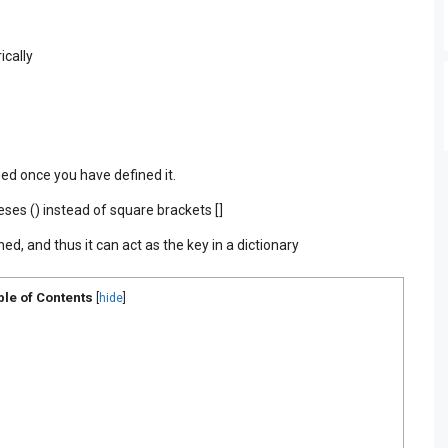
ically
ged once you have defined it.
ses () instead of square brackets []
ed, and thus it can act as the key in a dictionary
ble of Contents
[
hide
]