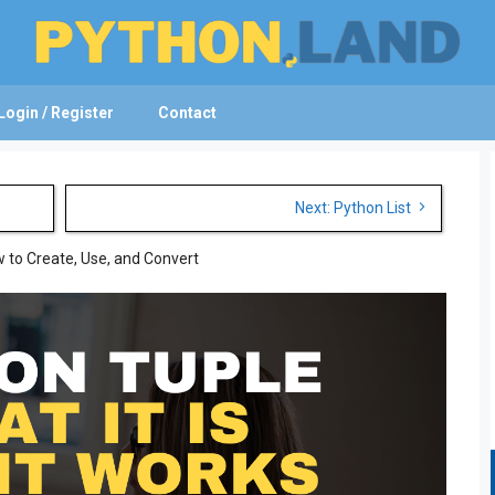
Login / Register
Contact
Next: Python List
 to Create, Use, and Convert