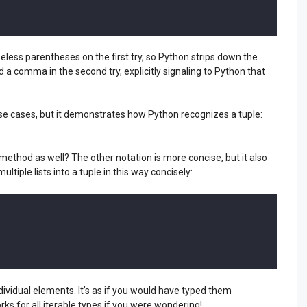
ess parentheses on the first try, so Python strips down the
a comma in the second try, explicitly signaling to Python that
use cases, but it demonstrates how Python recognizes a tuple:
 method as well? The other notation is more concise, but it also
ltiple lists into a tuple in this way concisely:
dividual elements. It’s as if you would have typed them
orks for all iterable types if you were wondering!