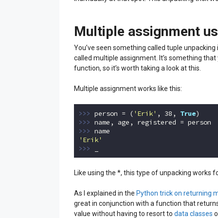
Multiple assignment us
You’ve seen something called tuple unpacking i
called multiple assignment. It’s something that
function, so it’s worth taking a look at this.
Multiple assignment works like this:
>>> 
person = (
'Erik'
, 
38
, 
True
>>> 
>>> 
'Erik'
>>> 
_
Code language:
Python
(
python
)
Like using the *, this type of unpacking works for
As I explained in the
Python trick on returning 
great in conjunction with a function that return
value without having to resort to
data classes
o