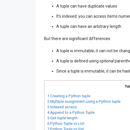
A tuple can have duplicate values
It’s indexed: you can access items numer
A tuple can have an arbitrary length
But there are significant differences:
A tuple is immutable; it can not be chan
A tuple is defined using
optional
parenthe
Since a tuple is immutable, it can be hash
Ta
1
Creating a Python tuple
2
Multiple assignment using a Python tuple
3
Indexed access
4
Append to a Python Tuple
5
Get tuple length
6
Python Tuple vs List
7
Python Tuple vs Set