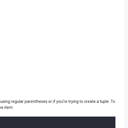
e using regular parentheses or if you’re trying to create a tuple. To
ne item: