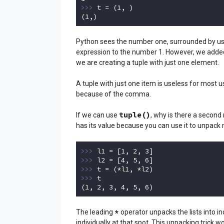
>>> 
t = (
1
, )

(
1
,)
Code language:
Python
(
python
)
Python sees the number one, surrounded by usel
expression to the number 1. However, we added 
we are creating a tuple with just one element.
A tuple with just one item is useless for most 
because of the comma.
tuple()
If we can use
, why is there a second
has its value because you can use it to unpack mu
>>> 
l1 = [
1
, 
2
, 
3
>>> 
l2 = [
4
, 
5
, 
6
>>> 
>>> 
t

(
1
, 
2
, 
3
, 
4
, 
5
, 
6
)
Code language:
Python
(
python
)
*
The leading
operator unpacks the lists into in
individually at that spot. This unpacking trick w