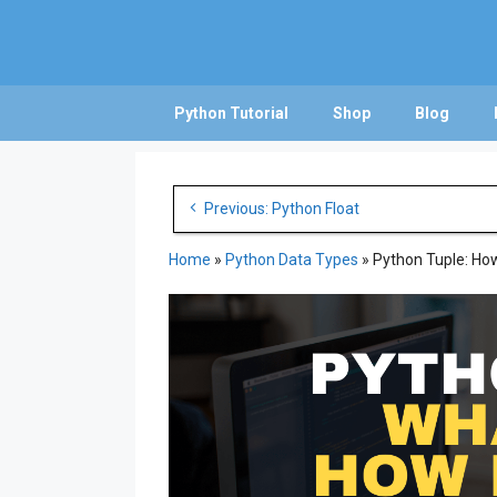
Skip
to
content
Python Tutorial
Shop
Blog
Post
Previous: Python Float
navigation
Home
»
Python Data Types
»
Python Tuple: How