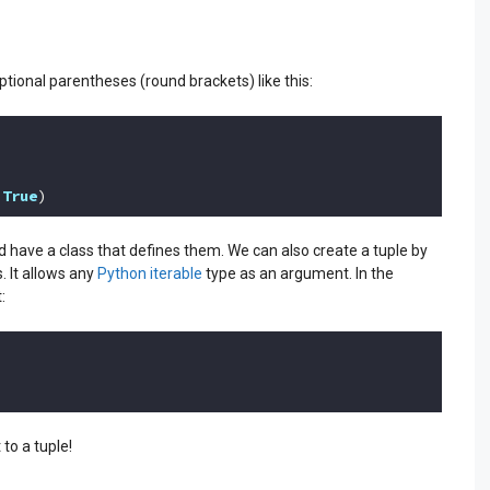
ptional parentheses (round brackets) like this:
 
True
)
nd have a class that defines them. We can also create a tuple by
. It allows any
Python iterable
type as an argument. In the
:
to a tuple!