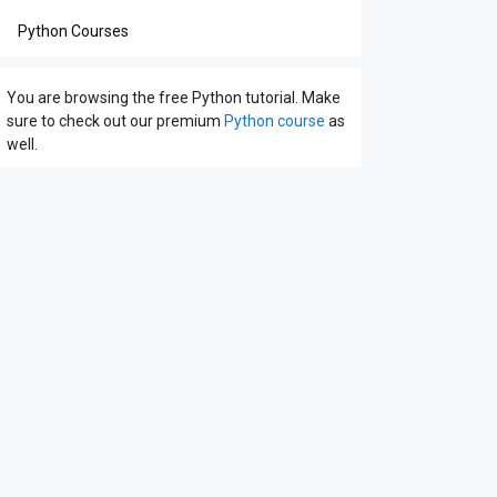
Python Courses
You are browsing the free Python tutorial. Make
sure to check out our premium
Python course
as
well.