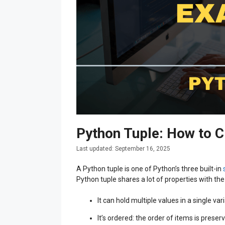
Python Tuple: How to C
September 16, 2025
A Python tuple is one of Python’s three built-in
Python tuple shares a lot of properties with
It can hold multiple values in a single var
It’s ordered: the order of items is preser