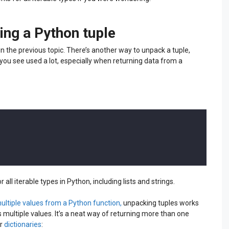
ing a Python tuple
n the previous topic. There’s another way to unpack a tuple,
 you see used a lot, especially when returning data from a
 all iterable types in Python, including lists and strings.
multiple values from a Python function,
unpacking tuples works
s multiple values. It’s a neat way of returning more than one
r
dictionaries
: