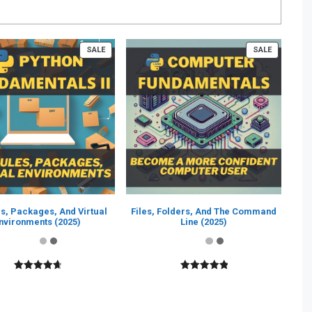
PRODUCT
PRODUCT
SALE
SALE
ON
ON
SALE
SALE
s, Packages, And Virtual
Files, Folders, And The Command
nvironments (2025)
Line (2025)
4.80
out of
5.00
out of
5
5