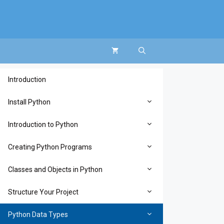
Introduction
Install Python
Introduction to Python
Creating Python Programs
Classes and Objects in Python
Structure Your Project
Python Data Types