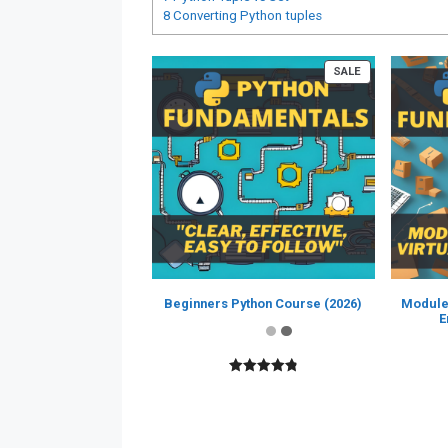
8
Converting Python tuples
PRODUCT
SALE
ON
SALE
Beginners Python Course (2026)
Module
E
4.89
out of
5