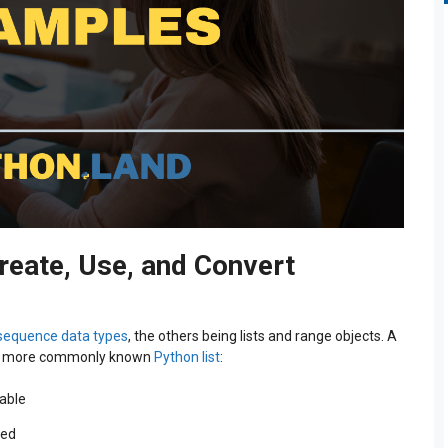
reate, Use, and Convert
sequence data types
, the others being lists and range objects. A
 the more commonly known
Python list
:
iable
ved