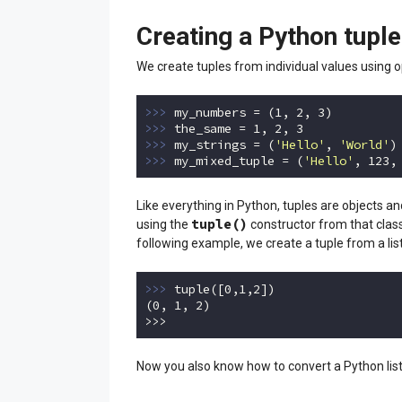
Creating a Python tuple
We create tuples from individual values using o
>>> 
my_numbers = (
1
, 
2
, 
3
>>> 
the_same = 
1
, 
2
, 
3
>>> 
my_strings = (
'Hello'
, 
'World'
>>> 
my_mixed_tuple = (
'Hello'
, 
123
,
Code language:
Python
(
python
)
Like everything in Python, tuples are objects a
tuple()
using the
constructor from that class
following example, we create a tuple from a list
>>> 
tuple([
0
,
1
,
2
])

(
0
, 
1
, 
2
)

>>>
Code language:
Python
(
python
)
Now you also know how to convert a Python list 