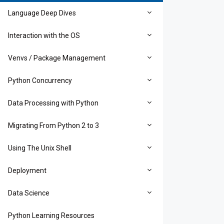
Language Deep Dives
Interaction with the OS
Venvs / Package Management
Python Concurrency
Data Processing with Python
Migrating From Python 2 to 3
Using The Unix Shell
Deployment
Data Science
Python Learning Resources