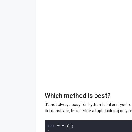
Which method is best?
It’s not always easy for Python to infer if you’r
demonstrate, let’s define a tuple holding only o
>>> 
t = (
1
1