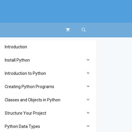
Introduction
Install Python
Introduction to Python
Creating Python Programs
Classes and Objects in Python
Structure Your Project
Python Data Types