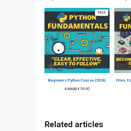
PRODUCT
SALE
ON
SALE
Beginners Python Course (2026)
Files, 
Original
Current
€
59.00
€
39.00
price
price
was:
is:
€ 59.00.
€ 39.00.
Related articles