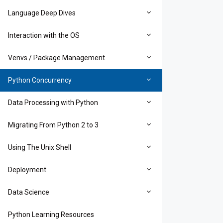
Language Deep Dives
Interaction with the OS
Venvs / Package Management
Python Concurrency
Data Processing with Python
Migrating From Python 2 to 3
Using The Unix Shell
Deployment
Data Science
Python Learning Resources