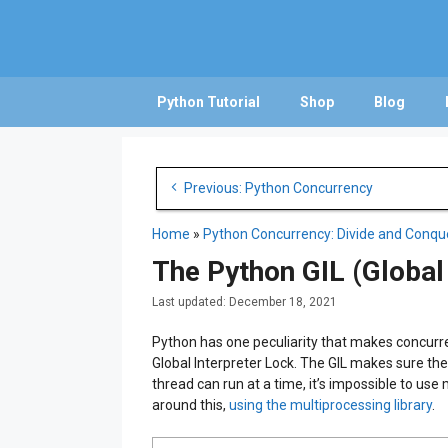
Skip
to
content
Python Tutorial
Shop
Blog
Post
Previous: Python Concurrency
navigation
Home
»
Python Concurrency: Divide and Conqu
The Python GIL (Global
December 18, 2021
Python has one peculiarity that makes concurre
Global Interpreter Lock. The GIL makes sure the
thread can run at a time, it’s impossible to use
around this,
using the multiprocessing library
.