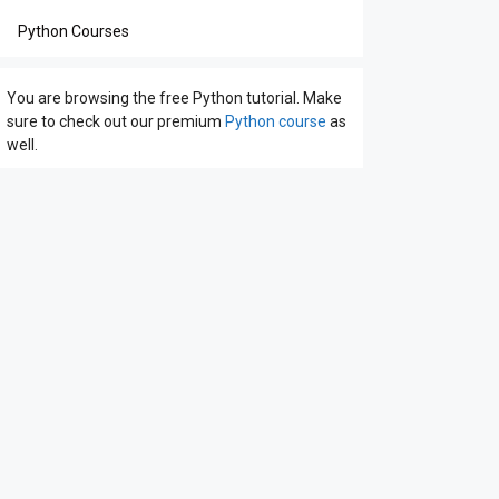
Python Courses
You are browsing the free Python tutorial. Make
sure to check out our premium
Python course
as
well.