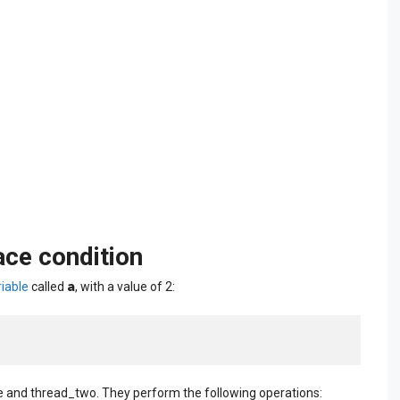
ace condition
a
iable
called
, with a value of 2:
and thread_two. They perform the following operations: