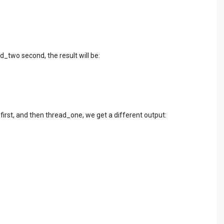
d_two second, the result will be:
first, and then thread_one, we get a different output: