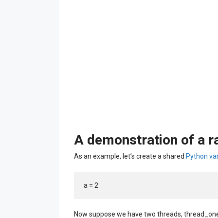
A demonstration of a r
As an example, let’s create a shared
Python var
a = 2
Now suppose we have two threads, thread_one 