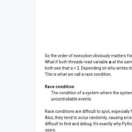
So the order of execution obviously matters fo
a
What if both threads read variable
at the same
both see that a = 2. Depending on who writes its 
This is what we call a race condition.
Race condition
The condition of a system where the system
uncontrollable events.
Race conditions are difficult to spot, especiall
Also, they tend to occur randomly, causing erra
difficult to find and debug. It’s exactly why Pyt
users.