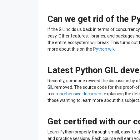
Can we get rid of the P
If the GIL holds us back in terms of concurrency, s
easy. Other features, libraries, and packages ha
the entire ecosystem will break. This turns out to
more about this on the
Python wiki
.
Latest Python GIL dev
Recently, someone revived the discussion by o
GIL removed. The source code for this proof-o
a
comprehensive document
explaining the detai
those wanting to learn more about this subject.
Get certified with our 
Learn Python properly through small, easy-to-d
and practice sessions. Each course will earn yo