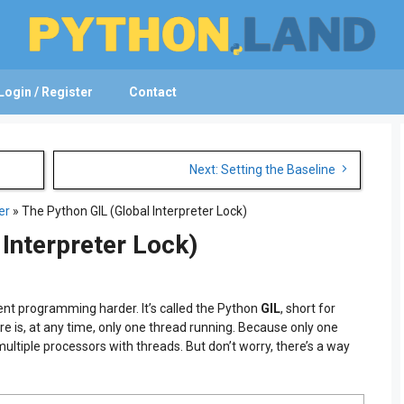
Login / Register
Contact
Next: Setting the Baseline
er
»
The Python GIL (Global Interpreter Lock)
 Interpreter Lock)
nt programming harder. It’s called the Python
GIL
, short for
re is, at any time, only one thread running. Because only one
 multiple processors with threads. But don’t worry, there’s a way