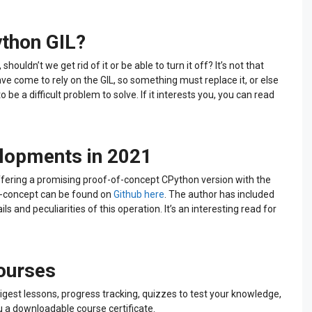
ython GIL?
houldn’t we get rid of it or be able to turn it off? It’s not that
ve come to rely on the GIL, so something must replace it, or else
 be a difficult problem to solve. If it interests you, you can read
elopments in 2021
ffering a promising proof-of-concept CPython version with the
f-concept can be found on
Github here
. The author has included
ls and peculiarities of this operation. It’s an interesting read for
courses
igest lessons, progress tracking, quizzes to test your knowledge,
u a downloadable course certificate.