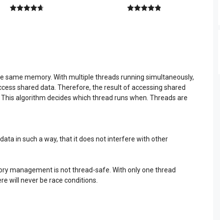
4.80
out of
5.00
out of
5
5
e same memory. With multiple threads running simultaneously,
ccess shared data. Therefore, the result of accessing shared
. This algorithm decides which thread runs when. Threads are
ta in such a way, that it does not interfere with other
ry management is not thread-safe. With only one thread
re will never be race conditions.