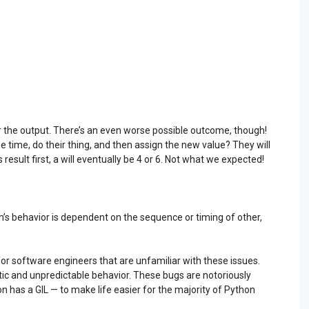
r the output. There’s an even worse possible outcome, though!
 time, do their thing, and then assign the new value? They will
result first, a will eventually be 4 or 6. Not what we expected!
’s behavior is dependent on the sequence or timing of other,
y for software engineers that are unfamiliar with these issues.
tic and unpredictable behavior. These bugs are notoriously
hon has a GIL — to make life easier for the majority of Python