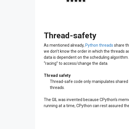
4.89
out of
5
Thread-safety
As mentioned already,
Python threads
share th
we don’t know the order in which the threads a
data is dependent on the scheduling algorithm
“racing” to access/change the data.
Thread safety
Thread-safe code only manipulates shared da
threads.
The GIL was invented because CPython’s memo
running at a time, CPython can rest assured the