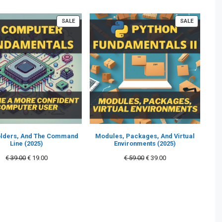
PRODUCT
PRODUCT
SALE
SALE
ON
ON
SALE
SALE
Folders, And The Command
Modules, Packages, And Virtual
Line (2025)
Environments (2025)
Original
Current
Original
Current
€
39.00
€
19.00
€
59.00
€
39.00
price
price
price
price
was:
is:
was:
is:
€ 39.00.
€ 19.00.
€ 59.00.
€ 39.00.