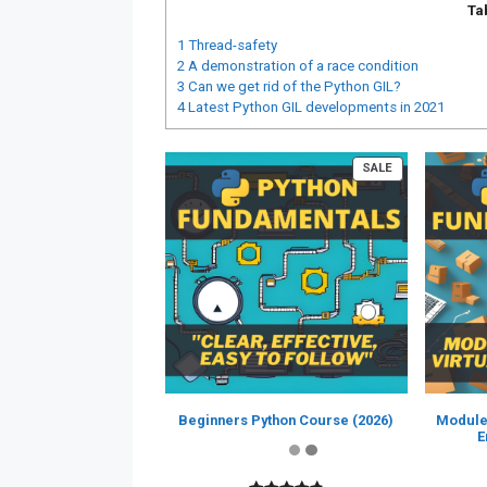
Ta
1
Thread-safety
2
A demonstration of a race condition
3
Can we get rid of the Python GIL?
4
Latest Python GIL developments in 2021
PRODUCT
SALE
ON
SALE
Beginners Python Course (2026)
Module
E