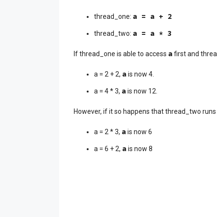
a = a + 2
thread_one:
a = a * 3
thread_two:
a
If thread_one is able to access
first and threa
a
a = 2 + 2,
is now 4.
a
a = 4 * 3,
is now 12.
However, if it so happens that thread_two runs 
a
a = 2 * 3,
is now 6
a
a = 6 + 2,
is now 8