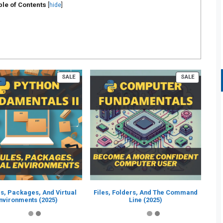
ble of Contents
[
hide
]
PRODUCT
PRODUCT
SALE
SALE
ON
ON
SALE
SALE
s, Packages, And Virtual
Files, Folders, And The Command
nvironments (2025)
Line (2025)