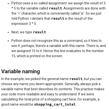
Python sees a so-called assignment: we assign the result of 3
result
* 5 to the variable called
. Assignments are done with
the ‘=’ character, which is conveniently called ‘is’. So we just
result
told Python: I declare that
is the result of the
expression 3 * 5.
result
Next, we type
.
Python does not recognize this as a command, so it tries to
see if, perhaps, there’s a variable with this name. There is, and
we assigned 15 to it. Hence this line evaluates to the number
15, which is printed on the screen.
Variable naming
result
In the example, we picked the general name
, but you can
choose any name you deem appropriate. Generally, always pick a
variable name that best describes its contents. This practice makes
your code more readable and easy to understand. If we were
calculating the total price of a shopping cart here, for example, a
shopping_cart_total
good name would be
.