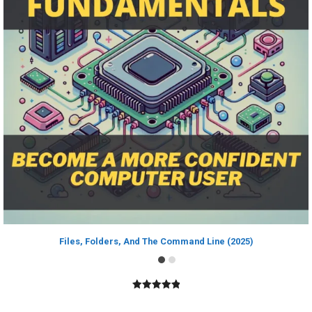
Files, Folders, And The Command Line (2025)
5.00
out of
5