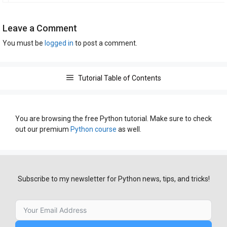
Leave a Comment
You must be
logged in
to post a comment.
Tutorial Table of Contents
You are browsing the free Python tutorial. Make sure to check
out our premium
Python course
as well.
Subscribe to my newsletter for Python news, tips, and tricks!