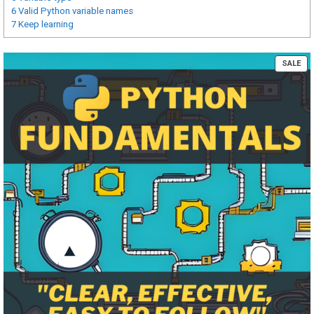
6
Valid Python variable names
7
Keep learning
PR
SALE
ON
SA