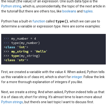
the result (the value) of an expression. One such data type is the
Python string
, which is, uncoincidentally, the topic of the next article in
the tutorial! But there are others too, like
booleans
and
tuples
.
type()
Python has a built-in
function
called
, which we can use to
determine a variable or expression type. Here are some examples:
>>> 
my_number = 
4
>>> 
type(my_number)

<
class
 '
int
'>

>>> 
my_string
 = '
Hello
'

>>> 
type
(my_string)
<
class
 '
str
'>
Code language:
Python
(
python
)
First, we created a variable with the value 4. When asked, Python tells
us this variable is of class int, which is short for
integer
. Follow the link
for a more thorough explanation of integers if you like.
Next, we create a string. And when asked, Python indeed tells us that
it is of class str, short for string. It’s almost time to learn more about
Python strings
, but there’s one last topic I want to discuss first.