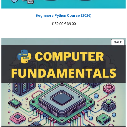
Beginners Python Course (2026)
Original
Current
€
59.00
€
39.00
price
price
was:
is:
€ 59.00.
€ 39.00.
PR
SALE
ON
SA