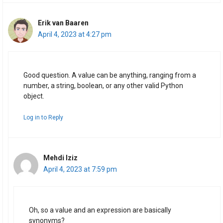
Erik van Baaren
April 4, 2023 at 4:27 pm
Good question. A value can be anything, ranging from a
number, a string, boolean, or any other valid Python
object.
Log in to Reply
Mehdi Iziz
April 4, 2023 at 7:59 pm
Oh, so a value and an expression are basically
synonyms?