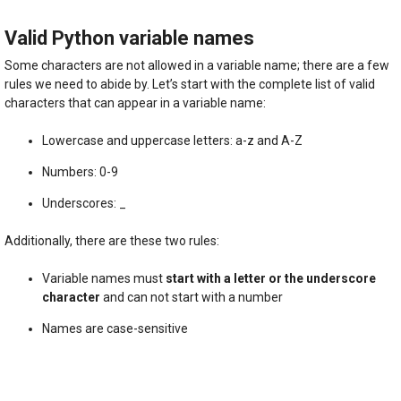
Valid Python variable names
Some characters are not allowed in a variable name; there are a few
rules we need to abide by. Let’s start with the complete list of valid
characters that can appear in a variable name:
Lowercase and uppercase letters: a-z and A-Z
Numbers: 0-9
Underscores: _
Additionally, there are these two rules:
Variable names must
start with a letter or the underscore
character
and can not start with a number
Names are case-sensitive