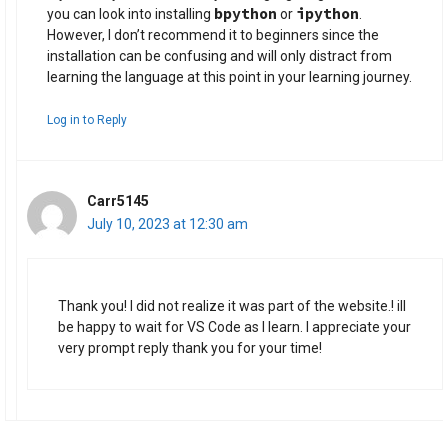
bpython
ipython
you can look into installing
or
.
However, I don’t recommend it to beginners since the
installation can be confusing and will only distract from
learning the language at this point in your learning journey.
Log in to Reply
Carr5145
July 10, 2023 at 12:30 am
Thank you! I did not realize it was part of the website.! ill
be happy to wait for VS Code as I learn. I appreciate your
very prompt reply thank you for your time!