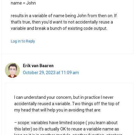
name = John
results in a variable of name being John from then on. If
that’s true, then you’d want to not accidentally reuse a
variable and break a bunch of existing code output.
Log in to Reply
Erik van Baaren
October 29, 2023 at 11:09 am
I can understand your concern, but in practice I never
accidentally reused a variable. Two things off the top of
my head that will help you in avoiding that are:
– scope: variables have limited scope ( you learn about
this later) so it’s actually OK to reuse a variable name as