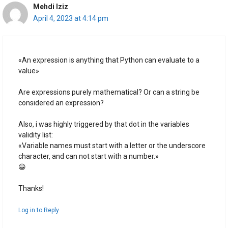
Mehdi Iziz
April 4, 2023 at 4:14 pm
«An expression is anything that Python can evaluate to a
value»
Are expressions purely mathematical? Or can a string be
considered an expression?
Also, i was highly triggered by that dot in the variables
validity list:
«Variable names must start with a letter or the underscore
character, and can not start with a number.»
😀
Thanks!
Log in to Reply