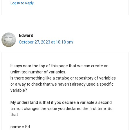
Log in to Reply
Edward
October 27, 2023 at 10:18 pm
It says near the top of this page that we can create an
unlimited number of variables.
Is there something like a catalog or repository of variables
or a way to check that we haven’t already used a specific
variable?
My understand is that if you declare a variable a second
time, it changes the value you declared the first time. So
that
name = Ed