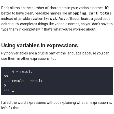
Don’t skimp on the number of characters in your variable names. It’s
shopping_cart_total
better to have clean, readable names like
sct
instead of an abbreviation like
. As you’ll soon learn, a good code
editor auto-completes things like variable names, so you don’t have to
type them in completely if that’s what you’re worried about.
Using variables in expressions
Python variables are a crucial part of the language because you can
use them in other expressions, too:
>>> 
4
60
>>> 
0
>>> 
_
Code language:
Python
(
python
)
I used the word expressions without explaining what an expression is;
let’s fix that: