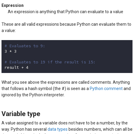
Expression
An expression is anything that Python can evaluate to a value
These are all valid expressions because Python can evaluate them to
a value:
# Evaluates to 9:
3
 * 
3
# Evaluates to 19 if the result is 15:
result + 
4
Code language:
Python
(
python
)
What you see above the expressions are called comments. Anything
that follows a hash symbol (the #) is seen as a
Python comment
and
ignored by the Python interpreter.
Variable type
A value assigned to a variable does not have to be a number, by the
way. Python has several
data types
besides numbers, which can all be