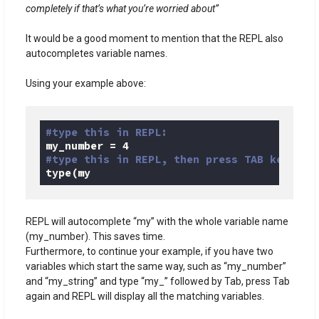
completely if that’s what you’re worried about”
It would be a good moment to mention that the REPL also
autocompletes variable names.
Using your example above:
#type this in REPL:
my_number = 
4
#type this in REPL, then press TAB key:
type(my
Code language:
Python
(
python
)
REPL will autocomplete “my” with the whole variable name
(my_number). This saves time.
Furthermore, to continue your example, if you have two
variables which start the same way, such as “my_number”
and “my_string” and type “my_” followed by Tab, press Tab
again and REPL will display all the matching variables.