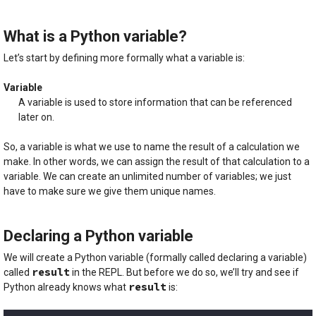
What is a Python variable?
Let’s start by defining more formally what a variable is:
Variable
A variable is used to store information that can be referenced
later on.
So, a variable is what we use to name the result of a calculation we
make. In other words, we can assign the result of that calculation to a
variable. We can create an unlimited number of variables; we just
have to make sure we give them unique names.
Declaring a Python variable
We will create a Python variable (formally called declaring a variable)
result
called
in the REPL. But before we do so, we’ll try and see if
result
Python already knows what
is: