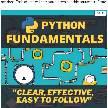
sessions. Each course will earn you a downloadable course certificate.
PR
SALE
ON
SA