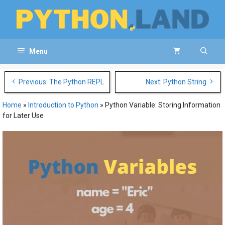
Skip
to
content
Menu
Post
Previous: The Python REPL
Next: Python String
navigation
Home
»
Introduction to Python
»
Python Variable: Storing Information
for Later Use