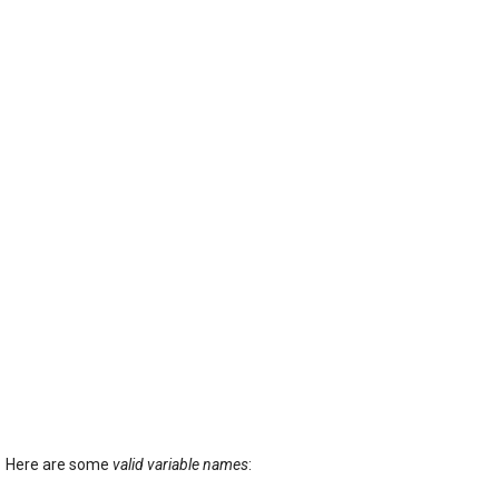
Here are some
valid variable names
: