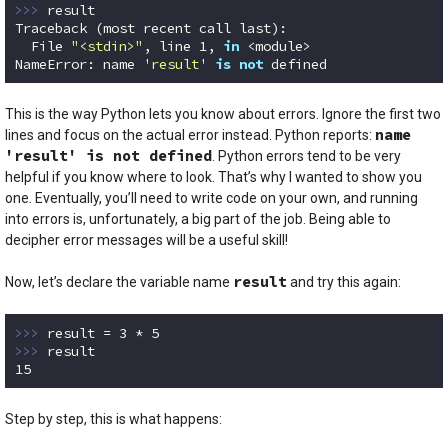
>>> 
result

Traceback (most recent call last):

  File 
"<stdin>"
, line 
1
, 
in
 <module>

NameError: name 
'result'
is
not
 defined
Code language:
Python
(
python
)
This is the way Python lets you know about errors. Ignore the first two
name
lines and focus on the actual error instead. Python reports:
'result' is not defined
. Python errors tend to be very
helpful if you know where to look. That’s why I wanted to show you
one. Eventually, you’ll need to write code on your own, and running
into errors is, unfortunately, a big part of the job. Being able to
decipher error messages will be a useful skill!
result
Now, let’s declare the variable name
and try this again:
>>> 
result = 
3
 * 
5
>>> 
15
Code language:
Python
(
python
)
Step by step, this is what happens: