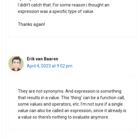
I didn’t catch that. For some reason i thought an
expression was a specific type of value.
Thanks again!
Erik van Baaren
April 4, 2023 at 9:02 pm
They are not synonyms. And expression is something
that results in a value. This ‘thing’ can be a function call,
some values and operators, etc. I’m not sure if a single
value can also be called an expression, since it already is
a value so there’s nothing to evaluate anymore.