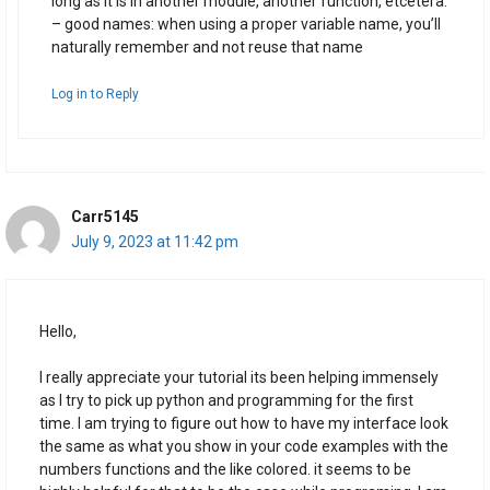
long as it is in another module, another function, etcetera.
– good names: when using a proper variable name, you’ll
naturally remember and not reuse that name
Log in to Reply
Carr5145
July 9, 2023 at 11:42 pm
Hello,
I really appreciate your tutorial its been helping immensely
as I try to pick up python and programming for the first
time. I am trying to figure out how to have my interface look
the same as what you show in your code examples with the
numbers functions and the like colored. it seems to be