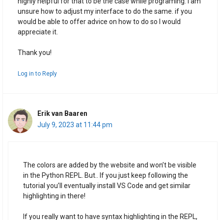
highly helpful for that to be the case while programing. I am
unsure how to adjust my interface to do the same. if you
would be able to offer advice on how to do so I would
appreciate it.
Thank you!
Log in to Reply
Erik van Baaren
July 9, 2023 at 11:44 pm
The colors are added by the website and won’t be visible
in the Python REPL. But.. If you just keep following the
tutorial you’ll eventually install VS Code and get similar
highlighting in there!
If you really want to have syntax highlighting in the REPL,