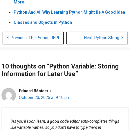
More
Python And AI: Why Learning Python Might Be A Good Idea
Classes and Objects in Python
Post
Previous: The Python REPL
Next: Python String
navigation
10 thoughts on “Python Variable: Storing
Information for Later Use”
Eduard Băniceru
October 23, 2025 at 9:10 pm
“As you’ll soon learn, a good code editor auto-completes things
like variable names, so you don’t have to type them in