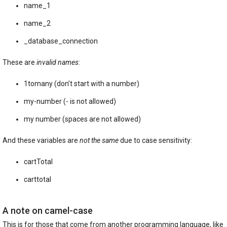
name_1
name_2
_database_connection
These are
invalid names
:
1tomany (don’t start with a number)
my-number (- is not allowed)
my number (spaces are not allowed)
And these variables are
not the same
due to case sensitivity:
cartTotal
carttotal
A note on camel-case
This is for those that come from another programming language, like