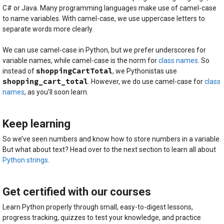
C# or Java. Many programming languages make use of camel-case
to name variables. With camel-case, we use uppercase letters to
separate words more clearly.
We can use camel-case in Python, but we prefer underscores for
variable names, while camel-case is the norm for
class names
. So
shoppingCartTotal
instead of
, we Pythonistas use
shopping_cart_total
. However, we do use camel-case for
class
names
, as you’ll soon learn.
Keep learning
So we’ve seen numbers and know how to store numbers in a variable.
But what about text? Head over to the next section to learn all about
Python strings
.
Get certified with our courses
Learn Python properly through small, easy-to-digest lessons,
progress tracking, quizzes to test your knowledge, and practice