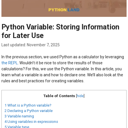
Python Variable: Storing Information
for Later Use
November 7, 2025
In the previous section, we used Python as a calculator by leveraging
the REPL
. Wouldn’t it be nice to store the results of those
calculations? For this, we use the Python variable. In this article, you
learn what a variable is and how to declare one. We’ll also look at the
rules and best practices for creating variables.
Table of Contents
[
hide
]
1
What is a Python variable?
2
Declaring a Python variable
3
Variable naming
4
Using variables in expressions
5
Variable type