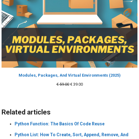
Modules, Packages, And Virtual Environments (2025)
Original
Current
€
59.00
€
39.00
price
price
was:
is:
€ 59.00.
€ 39.00.
Related articles
Python Function: The Basics Of Code Reuse
Python List: How To Create, Sort, Append, Remove, And