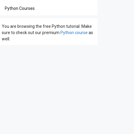
Python Courses
You are browsing the free Python tutorial. Make
sure to check out our premium
Python course
as
well.