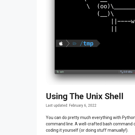
Using The Unix Shell
February 6, 2022
You can do pretty much everything with Python! S
command line. A well-crafted bash command or
coding it yourself (or doing stuff manually!).