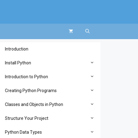
Introduction
Install Python
Introduction to Python
Creating Python Programs
Classes and Objects in Python
Structure Your Project
Python Data Types