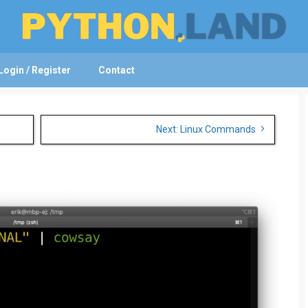
Login / Register
Contact
Next: Linux Commands