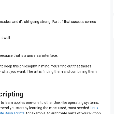
des, and it’s still going strong. Part of that success comes
t well.
ecause that is a universal interface.
 keep this philosophy in mind. You’ll find out that there’s
ly what you want. The art is finding them and combining them
ripting
t to learn applies one-one to other Unix-like operating systems,
mmend you start by learning the most used, most needed
Linux
ite Bash scripts
, for example, to automate parts of your Python