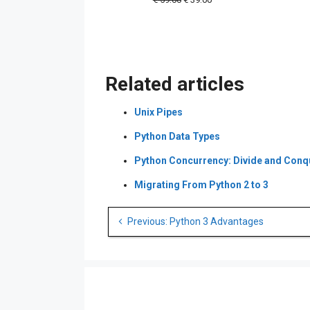
price
price
was:
is:
€ 59.00.
€ 39.00.
Related articles
Unix Pipes
Python Data Types
Python Concurrency: Divide and Conq
Migrating From Python 2 to 3
Post
Previous: Python 3 Advantages
navigation