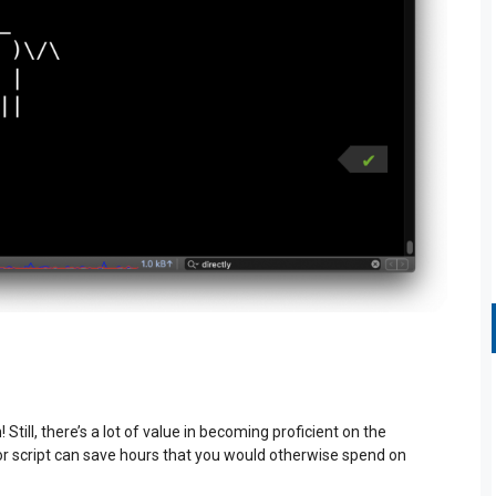
till, there’s a lot of value in becoming proficient on the
 script can save hours that you would otherwise spend on