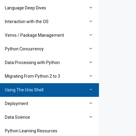
Language Deep Dives
Interaction with the OS
Venvs / Package Management
Python Concurrency
Data Processing with Python
Migrating From Python 2 to 3
Using The Unix Shell
Deployment
Data Science
Python Learning Resources