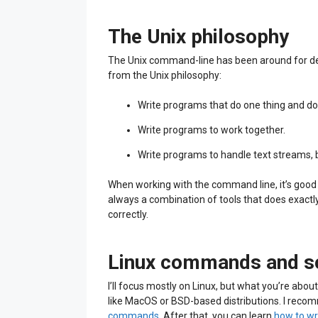
The Unix philosophy
The Unix command-line has been around for deca
from the Unix philosophy:
Write programs that do one thing and do i
Write programs to work together.
Write programs to handle text streams, b
When working with the command line, it’s good to
always a combination of tools that does exact
correctly.
Linux commands and sc
I’ll focus mostly on Linux, but what you’re abou
like MacOS or BSD-based distributions. I reco
commands
. After that, you can learn
how to wr