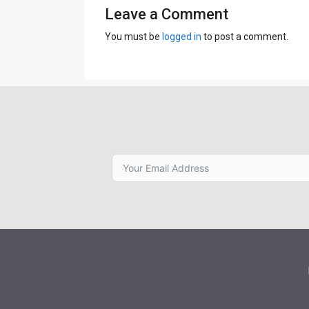
Leave a Comment
You must be
logged in
to post a comment.