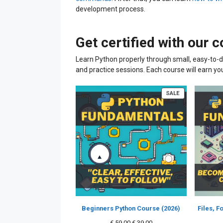
development process.
Get certified with our 
Learn Python properly through small, easy-to-d
and practice sessions. Each course will earn yo
PRODUCT
SALE
ON
SALE
Beginners Python Course (2026)
Files, 
Original
Current
€
59.00
€
39.00