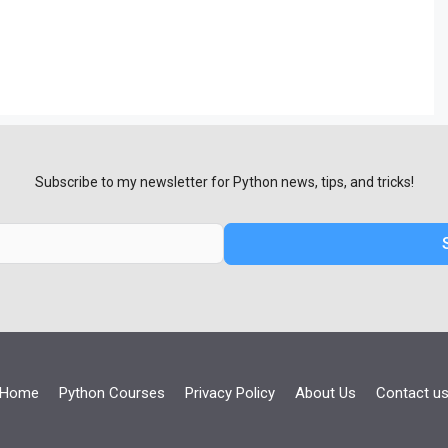
Subscribe to my newsletter for Python news, tips, and tricks!
Home
Python Courses
Privacy Policy
About Us
Contact u