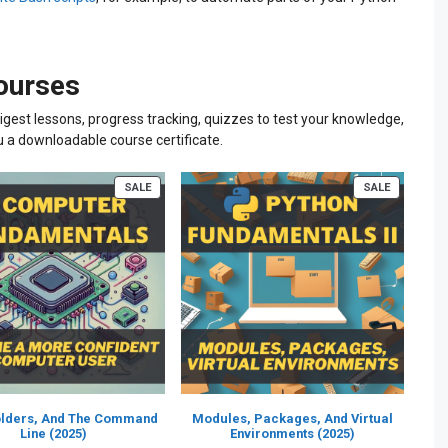
courses
igest lessons, progress tracking, quizzes to test your knowledge,
u a downloadable course certificate.
PRODUCT
PRODUCT
SALE
SALE
ON
ON
SALE
SALE
Folders, And The Command
Modules, Packages, And Virtual
Line (2025)
Environments (2025)