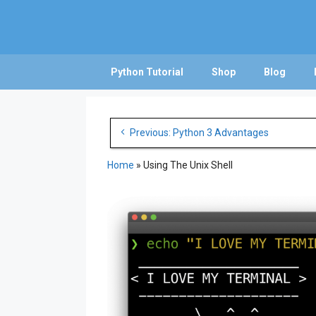
Skip
to
content
Python Tutorial
Shop
Blog
Post
Previous: Python 3 Advantages
navigation
Home
»
Using The Unix Shell