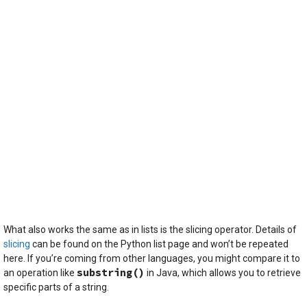
What also works the same as in lists is the slicing operator. Details of
slicing
can be found on the Python list page and won’t be repeated
here. If you’re coming from other languages, you might compare it to
substring()
an operation like
in Java, which allows you to retrieve
specific parts of a string.