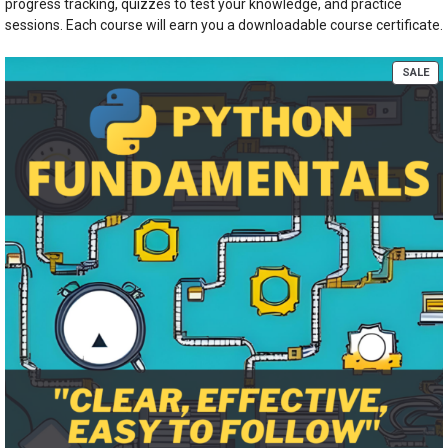
progress tracking, quizzes to test your knowledge, and practice
sessions. Each course will earn you a downloadable course certificate.
PR
SALE
ON
SA