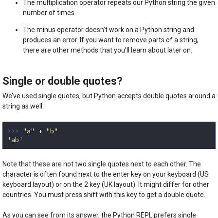
The multiplication operator repeats our Python string the given
number of times.
The minus operator doesn’t work on a Python string and
produces an error. If you want to remove parts of a string,
there are other methods that you’ll learn about later on.
Single or double quotes?
We’ve used single quotes, but Python accepts double quotes around a
string as well:
>>> 
"a"
 + 
"b"
'ab'
Code language:
Python
(
python
)
Note that these are not two single quotes next to each other. The
character is often found next to the enter key on your keyboard (US
keyboard layout) or on the 2 key (UK layout). It might differ for other
countries. You must press shift with this key to get a double quote.
As you can see from its answer, the Python REPL prefers single