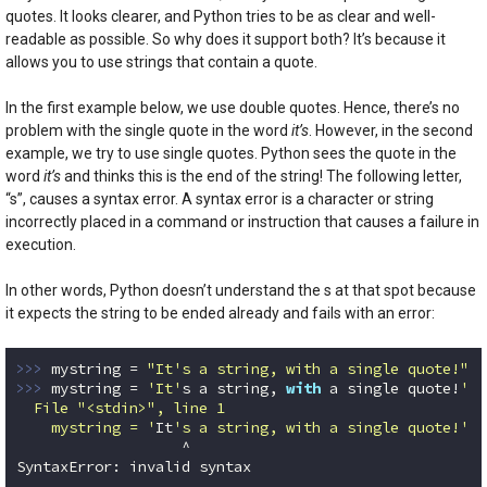
quotes. It looks clearer, and Python tries to be as clear and well-
readable as possible. So why does it support both? It’s because it
allows you to use strings that contain a quote.
In the first example below, we use double quotes. Hence, there’s no
problem with the single quote in the word
it’s
. However, in the second
example, we try to use single quotes. Python sees the quote in the
word
it’s
and thinks this is the end of the string! The following letter,
“s”, causes a syntax error. A syntax error is a character or string
incorrectly placed in a command or instruction that causes a failure in
execution.
In other words, Python doesn’t understand the s at that spot because
it expects the string to be ended already and fails with an error:
>>> 
mystring = 
"It's a string, with a single quote!"
>>> 
mystring = 
'It'
s a string, 
with
 a single quote!
'

  File "<stdin>", line 1

    mystring = '
It
's a string, with a single quote!'
                   ^

SyntaxError: invalid syntax