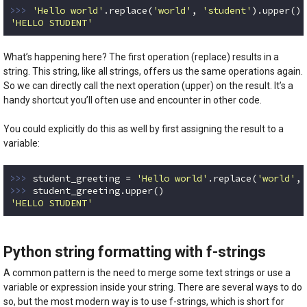
>>> 
'Hello world'
.replace(
'world'
, 
'student'
'HELLO STUDENT'
Code language:
Python
(
python
)
What’s happening here? The first operation (replace) results in a
string. This string, like all strings, offers us the same operations again.
So we can directly call the next operation (upper) on the result. It’s a
handy shortcut you’ll often use and encounter in other code.
You could explicitly do this as well by first assigning the result to a
variable:
>>> 
student_greeting = 
'Hello world'
.replace(
'world'
, 
>>> 
'HELLO STUDENT'
Code language:
Python
(
python
)
Python string formatting with f-strings
A common pattern is the need to merge some text strings or use a
variable or expression inside your string. There are several ways to do
so, but the most modern way is to use f-strings, which is short for