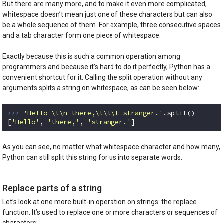
But there are many more, and to make it even more complicated,
whitespace doesn’t mean just one of these characters but can also
be a whole sequence of them. For example, three consecutive spaces
and a tab character form one piece of whitespace.
Exactly because this is such a common operation among
programmers and because it’s hard to do it perfectly, Python has a
convenient shortcut for it. Calling the split operation without any
arguments splits a string on whitespace, as can be seen below:
>>> 
'Hello \t\n there,\t\t\t stranger.'
.split()

[
'Hello'
, 
'there,'
, 
'stranger.'
]
Code language:
Python
(
python
)
As you can see, no matter what whitespace character and how many,
Python can still split this string for us into separate words.
Replace parts of a string
Let’s look at one more built-in operation on strings: the replace
function. It’s used to replace one or more characters or sequences of
characters: