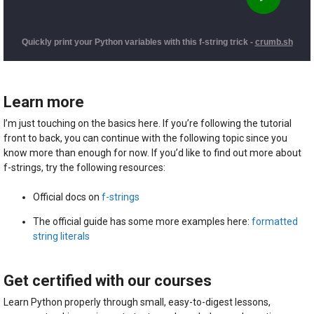
Learn more
I’m just touching on the basics here. If you’re following the tutorial
front to back, you can continue with the following topic since you
know more than enough for now. If you’d like to find out more about
f-strings, try the following resources:
Official docs on
f-strings
The official guide has some more examples here:
formatted
string literals
Get certified with our courses
Learn Python properly through small, easy-to-digest lessons,