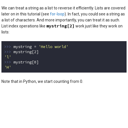
We can treat a string as a list to reverse it efficiently. Lists are covered
later on in this tutorial (see
for-loop
). In fact, you could see a string as
a list of characters. And more importantly, you can treat it as such.
mystring[2]
List index operations like
work just like they work on
lists:
>>> 
mystring = 
'Hello world'
>>> 
mystring[
2
'l'
>>> 
mystring[
0
'H'
Code language:
Python
(
python
)
Note that in Python, we start counting from 0.