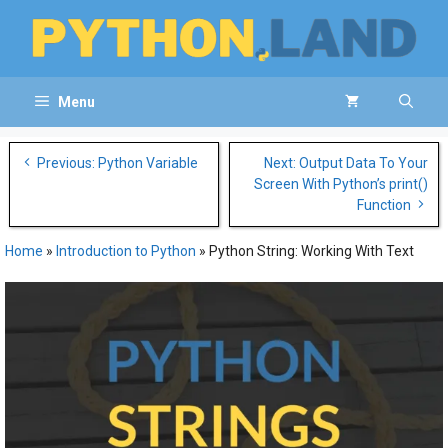
Skip
to
content
Menu
Post
Previous: Python Variable
Next: Output Data To Your
navigation
Screen With Python’s print()
Function
Home
»
Introduction to Python
»
Python String: Working With Text