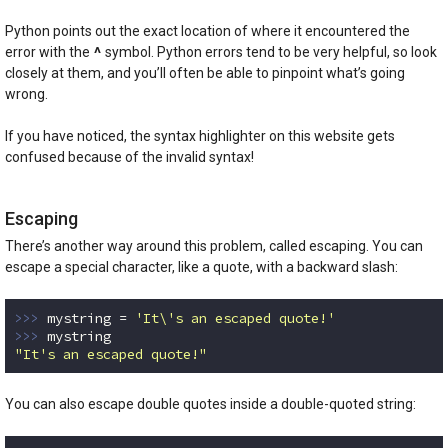
Code language:
Python
(
python
)
Python points out the exact location of where it encountered the
^
error with the
symbol. Python errors tend to be very helpful, so look
closely at them, and you’ll often be able to pinpoint what’s going
wrong.
If you have noticed, the syntax highlighter on this website gets
confused because of the invalid syntax!
Escaping
There’s another way around this problem, called escaping. You can
escape a special character, like a quote, with a backward slash:
>>> 
mystring = 
'It\'s an escaped quote!'
>>> 
"It's an escaped quote!"
Code language:
Python
(
python
)
You can also escape double quotes inside a double-quoted string: