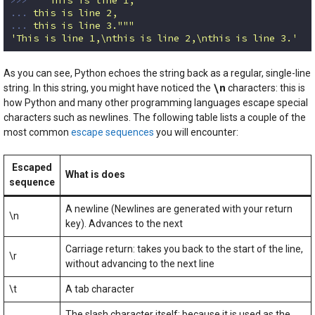
... 
... 
this is line 3."""
'This is line 1,\nthis is line 2,\nthis is line 3.'
Code language:
Python
(
python
)
As you can see, Python echoes the string back as a regular, single-line
\n
string. In this string, you might have noticed the
characters: this is
how Python and many other programming languages escape special
characters such as newlines. The following table lists a couple of the
most common
escape sequences
you will encounter:
Escaped
What is does
sequence
A newline (Newlines are generated with your return
\n
key). Advances to the next
Carriage return: takes you back to the start of the line,
\r
without advancing to the next line
\t
A tab character
The slash character itself: because it is used as the