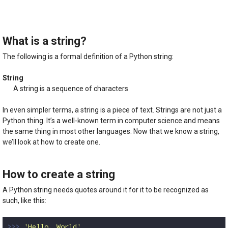
5.00
out of
5
What is a string?
The following is a formal definition of a Python string:
String
A string is a sequence of characters
In even simpler terms, a string is a piece of text. Strings are not just a
Python thing. It’s a well-known term in computer science and means
the same thing in most other languages. Now that we know a string,
we’ll look at how to create one.
How to create a string
A Python string needs quotes around it for it to be recognized as
such, like this:
>>> 
'Hello, World'