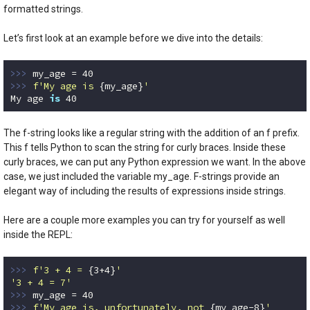
formatted strings.
Let’s first look at an example before we dive into the details:
>>> 
my_age = 
40
>>> 
f'My age is 
{my_age}
'
My age 
is
40
Code language:
Python
(
python
)
The f-string looks like a regular string with the addition of an f prefix.
This f tells Python to scan the string for curly braces. Inside these
curly braces, we can put any Python expression we want. In the above
case, we just included the variable my_age. F-strings provide an
elegant way of including the results of expressions inside strings.
Here are a couple more examples you can try for yourself as well
inside the REPL:
>>> 
f'3 + 4 = 
{
3
+
4
}
'
'3 + 4 = 7'
>>> 
my_age = 
40
>>> 
f'My age is, unfortunately, not 
{my_age
-8
}
'