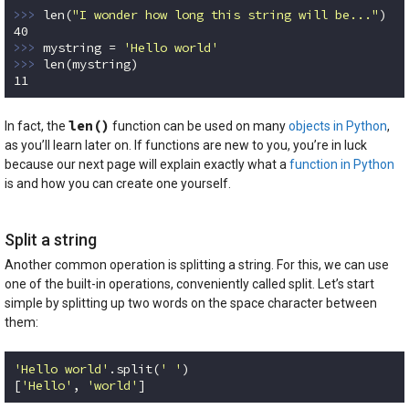
>>> 
len(
"I wonder how long this string will be..."
40
>>> 
mystring = 
'Hello world'
>>> 
11
Code language:
Python
(
python
)
len()
In fact, the
function can be used on many
objects in Python
,
as you’ll learn later on. If functions are new to you, you’re in luck
because our next page will explain exactly what a
function in Python
is and how you can create one yourself.
Split a string
Another common operation is splitting a string. For this, we can use
one of the built-in operations, conveniently called split. Let’s start
simple by splitting up two words on the space character between
them:
'Hello world'
.split(
' '
)

[
'Hello'
, 
'world'
]
Code language:
Python
(
python
)