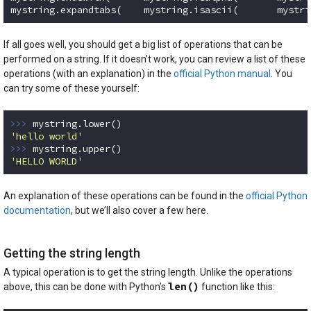
mystring.expandtabs(    mystring.isascii(       mystri
Code language:
Python
(
python
)
If all goes well, you should get a big list of operations that can be
performed on a string. If it doesn’t work, you can review a list of these
operations (with an explanation) in the
official Python manual
. You
can try some of these yourself:
>>> 
'hello world'
>>> 
'HELLO WORLD'
Code language:
Python
(
python
)
An explanation of these operations can be found in the
official Python
documentation
, but we’ll also cover a few here.
Getting the string length
A typical operation is to get the string length. Unlike the operations
len()
above, this can be done with Python’s
function like this: