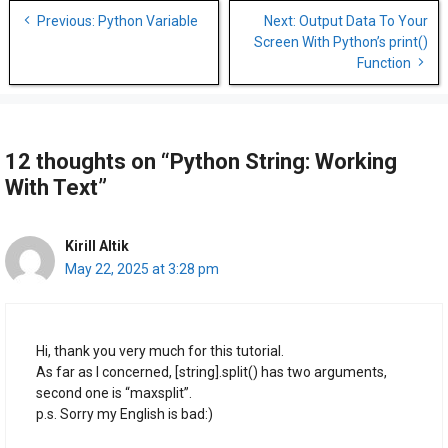
Post
Previous: Python Variable
Next: Output Data To Your
navigation
Screen With Python’s print()
Function
12 thoughts on “Python String: Working
With Text”
Kirill Altik
May 22, 2025 at 3:28 pm
Hi, thank you very much for this tutorial.
As far as I concerned, [string].split() has two arguments,
second one is “maxsplit”.
p.s. Sorry my English is bad:)