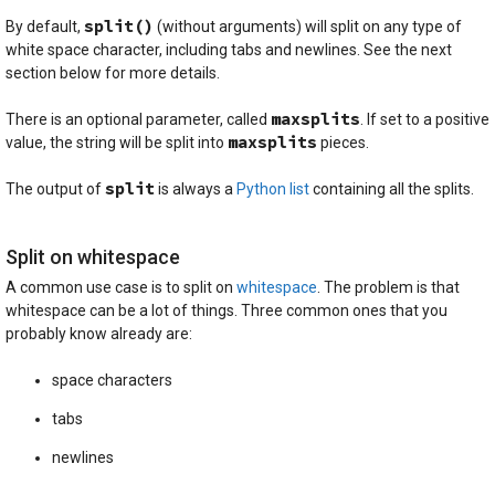
split()
By default,
(without arguments) will split on any type of
white space character, including tabs and newlines. See the next
section below for more details.
maxsplits
There is an optional parameter, called
. If set to a positive
maxsplits
value, the string will be split into
pieces.
split
The output of
is always a
Python list
containing all the splits.
Split on whitespace
A common use case is to split on
whitespace
. The problem is that
whitespace can be a lot of things. Three common ones that you
probably know already are:
space characters
tabs
newlines