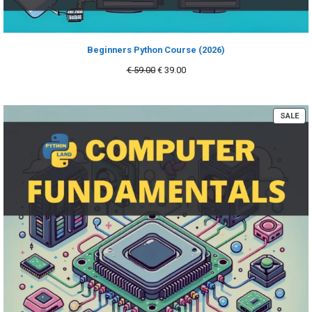
Beginners Python Course (2026)
Original
Current
€
59.00
€
39.00
price
price
was:
is:
€ 59.00.
€ 39.00.
PR
SALE
ON
SA