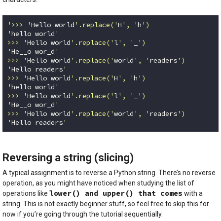
'>>> '
Hello world
'.replace('
H
', '
h
')

'
hello world
'

>>> '
Hello world
'.replace('
l
', '
_
')

'
He__o wor_d
'

>>> '
Hello world
'.replace('
world
', '
readers
')

'
Hello readers
'

>>> '
Hello world
'.replace('
H
', '
h
')

'
hello world
'

>>> '
Hello world
'.replace('
l
', '
_
')

'
He__o wor_d
'

>>> '
Hello world
'.replace('
world
', '
readers
')

'
Hello readers
'
Code language:
Python
(
python
)
Reversing a string (slicing)
A typical assignment is to reverse a Python string. There’s no reverse
operation, as you might have noticed when studying the list of
lower() and upper() that comes
operations like
with a
string. This is not exactly beginner stuff, so feel free to skip this for
now if you’re going through the tutorial sequentially.