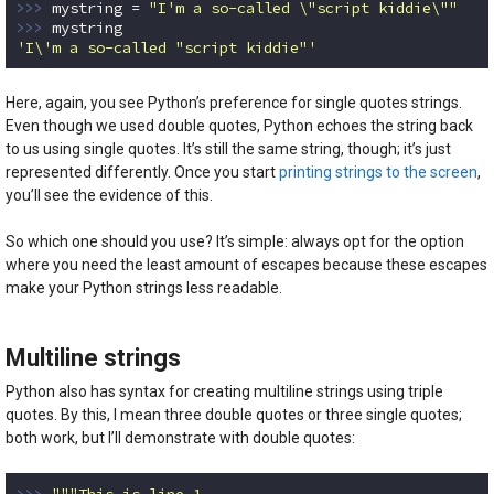
>>> 
mystring = 
"I'm a so-called \"script kiddie\""
>>> 
'I\'m a so-called "script kiddie"'
Code language:
Python
(
python
)
Here, again, you see Python’s preference for single quotes strings.
Even though we used double quotes, Python echoes the string back
to us using single quotes. It’s still the same string, though; it’s just
represented differently. Once you start
printing strings to the screen
,
you’ll see the evidence of this.
So which one should you use? It’s simple: always opt for the option
where you need the least amount of escapes because these escapes
make your Python strings less readable.
Multiline strings
Python also has syntax for creating multiline strings using triple
quotes. By this, I mean three double quotes or three single quotes;
both work, but I’ll demonstrate with double quotes:
>>> 