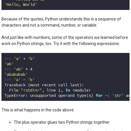
'Hello, World'
Code language:
Python
(
python
)
Because of the quotes, Python understands this is a sequence of
characters and not a command, number, or variable.
And just like with numbers, some of the operators we learned before
work on Python strings, too. Try it with the following expressions:
>>> 
'a'
 + 
'b'
'ab'
>>> 
'ab'
 * 
4
'abababab'
>>> 
'a'
 - 
'b'
Traceback (most recent call last):

  File 
"<stdin>"
, line 
1
, 
in
 <module>

TypeError: unsupported operand type(s) 
for
 -: 
'str'
an
Code language:
Python
(
python
)
This is what happens in the code above:
The plus operator glues two Python strings together.