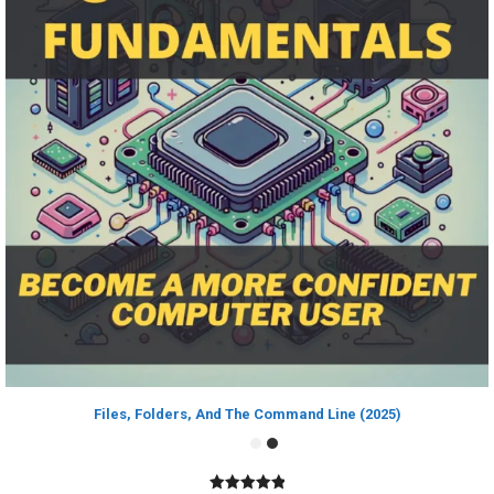
Files, Folders, And The Command Line (2025)