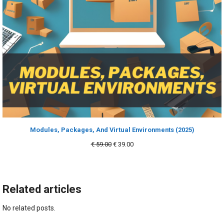
Modules, Packages, And Virtual Environments (2025)
Original
Current
€
59.00
€
39.00
price
price
was:
is:
€ 59.00.
€ 39.00.
Related articles
No related posts.