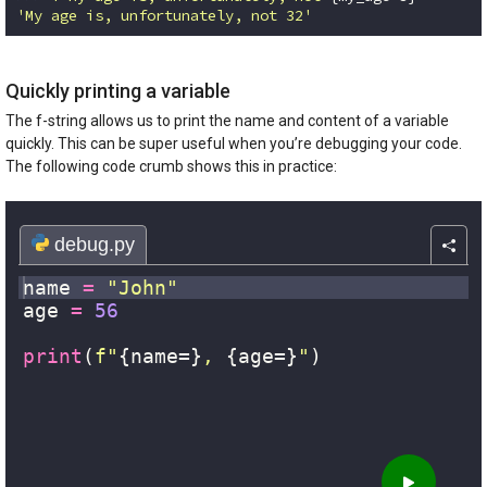
'My age is, unfortunately, not 32'
Code language:
Python
(
python
)
Quickly printing a variable
The f-string allows us to print the name and content of a variable
quickly. This can be super useful when you’re debugging your code.
The following code crumb shows this in practice: