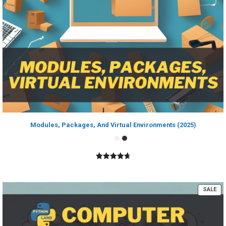
Modules, Packages, And Virtual Environments (2025)
4.80
out of
5
PR
SALE
ON
SA