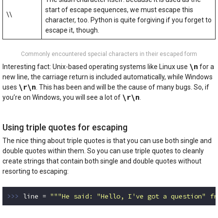
start of escape sequences, we must escape this
\\
character, too. Python is quite forgiving if you forget to
escape it, though.
Commonly encountered special characters in their escaped form
\n
Interesting fact: Unix-based operating systems like Linux use
for a
new line, the carriage return is included automatically, while Windows
\r\n
uses
. This has been and will be the cause of many bugs. So, if
\r\n
you’re on Windows, you will see a lot of
.
Using triple quotes for escaping
The nice thing about triple quotes is that you can use both single and
double quotes within them. So you can use triple quotes to cleanly
create strings that contain both single and double quotes without
resorting to escaping:
>>> 
line = 
"""He said: "Hello, I've got a question" fr
Code language:
Python
(
python
)