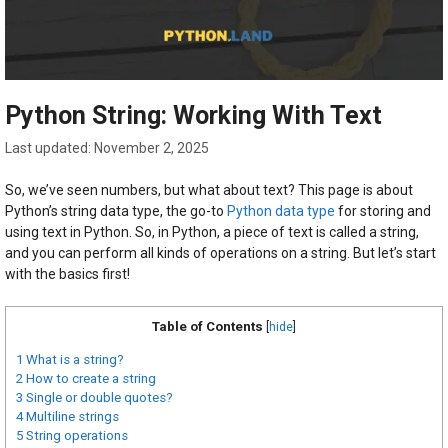
Python String: Working With Text
November 2, 2025
So, we’ve seen numbers, but what about text? This page is about
Python’s string data type, the go-to
Python data type
for storing and
using text in Python. So, in Python, a piece of text is called a string,
and you can perform all kinds of operations on a string. But let’s start
with the basics first!
Table of Contents
[
hide
]
1
What is a string?
2
How to create a string
3
Single or double quotes?
4
Multiline strings
5
String operations