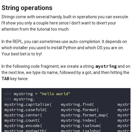
String operations
Strings come with several handy, built-in operations you can execute.
I’ll show you only a couple here since I don’t want to divert your
attention from the tutorial too much.
In the REPL, you can sometimes use auto-completion. It depends on
which installer you used to install Python and which OS you are on.
Your best bet is to try!
mystring
In the following code fragment, we create a string,
and on
the next line, we type its name, followed by a got, and then hitting the
TAB
key twice:
>>> 
mystring = 
"Hello world"
>>> 
mystring.

mystring.capitalize(    mystring.find(          mystri
mystring.casefold(      mystring.format(        mystri
mystring.center(        mystring.format_map(    mystri
mystring.count(         mystring.index(         mystri
mystring.encode(        mystring.isalnum(       mystri
mystring.endswith(      mystring.isalpha(       mystri