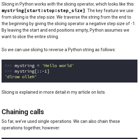
Slicing in Python works with the slicing operator, which looks like this:
mystring[start:stop:step_size]
. The key feature we use
from slicing is the step size. We traverse the string from the end to
the beginning by giving the slicing operator a negative step size of -1.
By leaving the start and end positions empty, Python assumes we
want to slice the entire string.
So we can use slicing to reverse a Python string as follows:
>>> 
mystring = 
'Hello world'
>>> 
mystring[::
-1
'dlrow olleH'
Code language:
Python
(
python
)
Slicing is explained in more detail in my article on lists.
Chaining calls
So far, we’ve used single operations. We can also chain these
operations together, however: