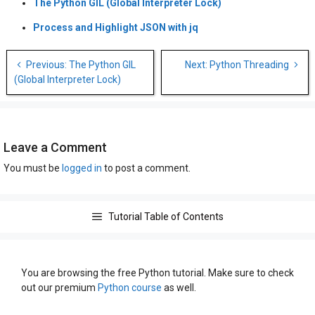
The Python GIL (Global Interpreter Lock)
Process and Highlight JSON with jq
Post
Previous: The Python GIL
Next: Python Threading
navigation
(Global Interpreter Lock)
Leave a Comment
You must be
logged in
to post a comment.
Tutorial Table of Contents
You are browsing the free Python tutorial. Make sure to check
out our premium
Python course
as well.