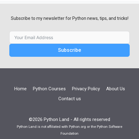
Subscribe to my newsletter for Python news, tips, and tricks!
Subscribe
Home
Python Courses
Privacy Policy
About Us
Contact us
©2026 Python Land - All rights reserved
Python Land is not affiliated with Python.org or the Python Software
Foundation