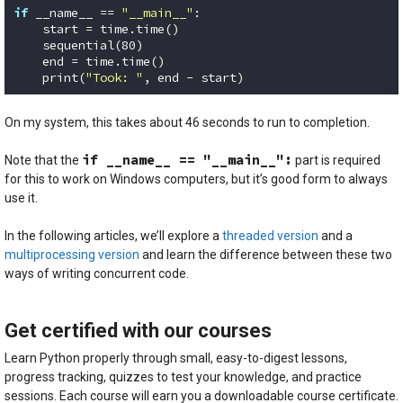
if
 __name__ == 
"__main__"
:

    start = time.time()

    sequential(
80
)

    end = time.time()

    print(
"Took: "
, end - start)
Code language:
Python
(
python
)
On my system, this takes about 46 seconds to run to completion.
if __name__ == "__main__":
Note that the
part is required
for this to work on Windows computers, but it’s good form to always
use it.
In the following articles, we’ll explore a
threaded version
and a
multiprocessing version
and learn the difference between these two
ways of writing concurrent code.
Get certified with our courses
Learn Python properly through small, easy-to-digest lessons,
progress tracking, quizzes to test your knowledge, and practice
sessions. Each course will earn you a downloadable course certificate.