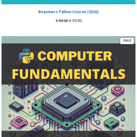
Beginners Python Course (2026)
Original
Current
€
59.00
€
39.00
price
price
was:
is:
€ 59.00.
€ 39.00.
PR
SALE
ON
SA