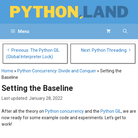
Skip
to
content
Menu
Post
Previous: The Python GIL
Next: Python Threading
navigation
(Global Interpreter Lock)
Home
»
Python Concurrency: Divide and Conquer
»
Setting the
Baseline
Setting the Baseline
January 28, 2022
After all the theory on
Python concurrency
and the
Python GIL
, we are
now ready for some example code and experiments. Let’s get to
work!