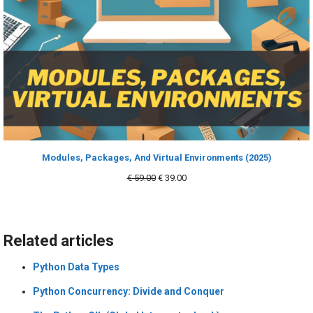
Modules, Packages, And Virtual Environments (2025)
Original
Current
€
59.00
€
39.00
price
price
was:
is:
€ 59.00.
€ 39.00.
Related articles
Python Data Types
Python Concurrency: Divide and Conquer