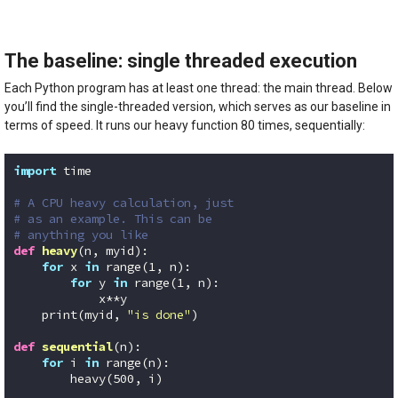
The baseline: single threaded execution
Each Python program has at least one thread: the main thread. Below
you’ll find the single-threaded version, which serves as our baseline in
terms of speed. It runs our heavy function 80 times, sequentially:
import
 time

# A CPU heavy calculation, just
# as an example. This can be
# anything you like
def
heavy
(n, myid)
:
for
 x 
in
 range(
1
, n):

for
 y 
in
 range(
1
, n):

            x**y

    print(myid, 
"is done"
)

def
sequential
(n)
:
for
 i 
in
 range(n):    

        heavy(
500
, i)
