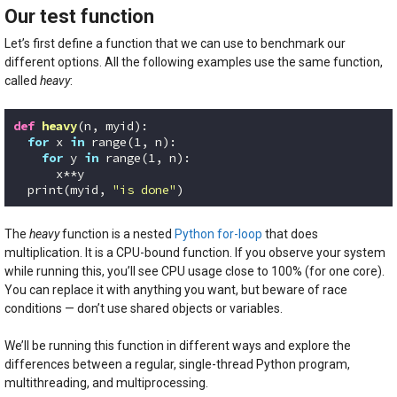
Our test function
Let’s first define a function that we can use to benchmark our
different options. All the following examples use the same function,
called
heavy
:
def
heavy
(n, myid)
:
for
 x 
in
 range(
1
, n):

for
 y 
in
 range(
1
, n):

      x**y

  print(myid, 
"is done"
)
Code language:
Python
(
python
)
The
heavy
function is a nested
Python for-loop
that does
multiplication. It is a CPU-bound function. If you observe your system
while running this, you’ll see CPU usage close to 100% (for one core).
You can replace it with anything you want, but beware of race
conditions — don’t use shared objects or variables.
We’ll be running this function in different ways and explore the
differences between a regular, single-thread Python program,
multithreading, and multiprocessing.