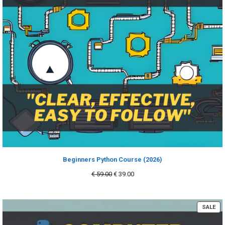
Beginners Python Course (2026)
Original
Current
€
59.00
€
39.00
price
price
was:
is:
€ 59.00.
€ 39.00.
PR
SALE
ON
SA