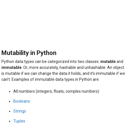
Mutability in Python
Python data types can be categorized into two classes:
mutable
and
immutable
. Or, more accurately, hashable and unhashable. An object
is mutable if we can change the data it holds, and it’s immutable if we
can’t. Examples of immutable data types in Python are:
All numbers (integers, floats, complex numbers)
Booleans
Strings
Tuples