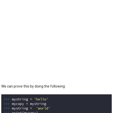
We can prove this by doing the following:
>>> 
mystring = 
'hello'
>>> 
>>> 
mystring =  
'world'
>>> 