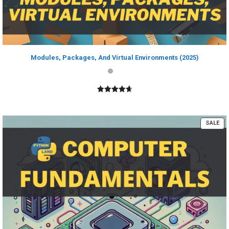
Modules, Packages, And Virtual Environments (2025)
4.80
out of
5
PR
SALE
ON
SA