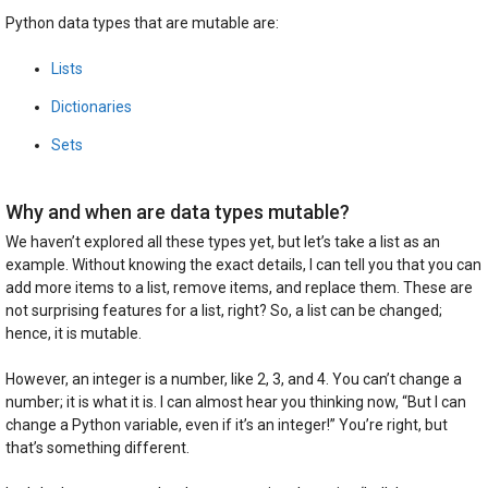
Python data types that are mutable are:
Lists
Dictionaries
Sets
Why and when are data types mutable?
We haven’t explored all these types yet, but let’s take a list as an
example. Without knowing the exact details, I can tell you that you can
add more items to a list, remove items, and replace them. These are
not surprising features for a list, right? So, a list can be changed;
hence, it is mutable.
However, an integer is a number, like 2, 3, and 4. You can’t change a
number; it is what it is. I can almost hear you thinking now, “But I can
change a Python variable, even if it’s an integer!” You’re right, but
that’s something different.