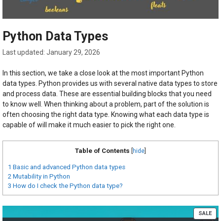
Python Data Types
January 29, 2026
In this section, we take a close look at the most important Python
data types. Python provides us with several native data types to store
and process data. These are essential building blocks that you need
to know well. When thinking about a problem, part of the solution is
often choosing the right data type. Knowing what each data type is
capable of will make it much easier to pick the right one.
Table of Contents
[
hide
]
1
Basic and advanced Python data types
2
Mutability in Python
3
How do I check the Python data type?
PR
SALE
ON