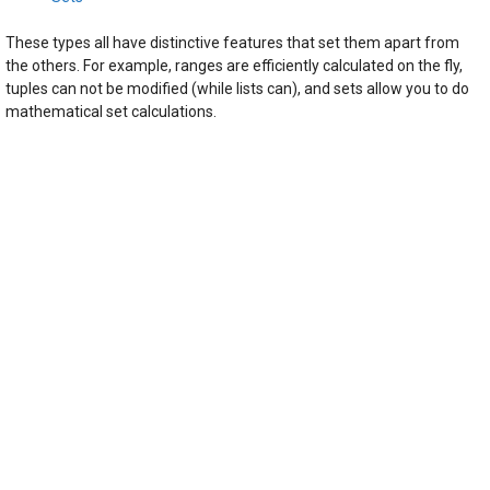
These types all have distinctive features that set them apart from
the others. For example, ranges are efficiently calculated on the fly,
tuples can not be modified (while lists can), and sets allow you to do
mathematical set calculations.