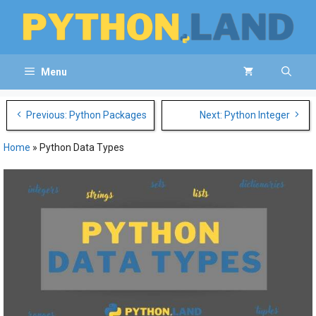
Skip
to
content
Menu
Post
Previous: Python Packages
Next: Python Integer
navigation
Home
»
Python Data Types