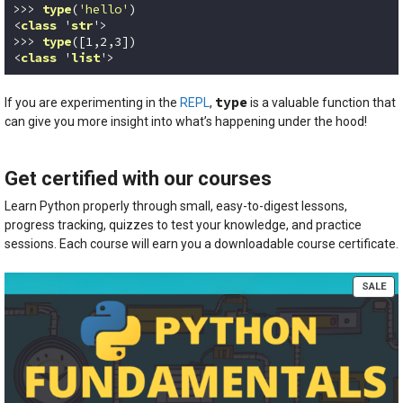
>>> 
type
(
'hello'
)
<
class
 '
str
'>

>>> 
type
([
1
,
2
,
3
])
<
class
 '
list
'>
Code language:
Python
(
python
)
type
If you are experimenting in the
REPL
,
is a valuable function that
can give you more insight into what’s happening under the hood!
Get certified with our courses
Learn Python properly through small, easy-to-digest lessons,
progress tracking, quizzes to test your knowledge, and practice
sessions. Each course will earn you a downloadable course certificate.
PR
SALE
ON
SA