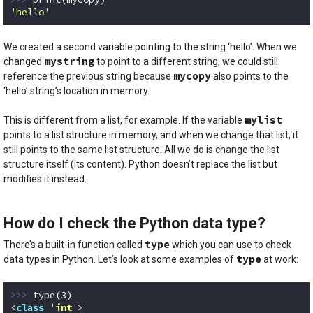
'hello'
Code language:
Python
(
python
)
We created a second variable pointing to the string ‘hello’. When we
mystring
changed
to point to a different string, we could still
mycopy
reference the previous string because
also points to the
‘hello’ string’s location in memory.
mylist
This is different from a list, for example. If the variable
points to a list structure in memory, and when we change that list, it
still points to the same list structure. All we do is change the list
structure itself (its content). Python doesn’t replace the list but
modifies it instead.
How do I check the Python data type?
type
There’s a built-in function called
which you can use to check
type
data types in Python. Let’s look at some examples of
at work:
>>> 
type(
3
)

<
class
 '
int
'>
