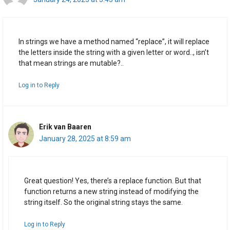
In strings we have a method named “replace”, it will replace
the letters inside the string with a given letter or word.., isn’t
that mean strings are mutable?..
Log in to Reply
Erik van Baaren
January 28, 2025 at 8:59 am
Great question! Yes, there’s a replace function. But that
function returns a new string instead of modifying the
string itself. So the original string stays the same.
Log in to Reply