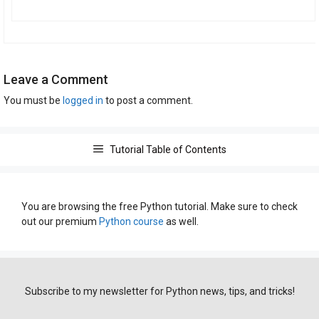
Leave a Comment
You must be
logged in
to post a comment.
Tutorial Table of Contents
You are browsing the free Python tutorial. Make sure to check
out our premium
Python course
as well.
Subscribe to my newsletter for Python news, tips, and tricks!