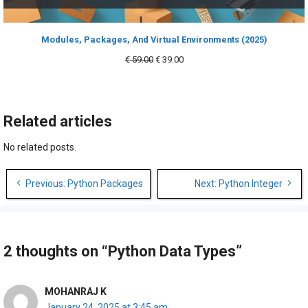
Modules, Packages, And Virtual Environments (2025)
Original
Current
€
59.00
€
39.00
price
price
was:
is:
€ 59.00.
€ 39.00.
Related articles
No related posts.
Post
Previous: Python Packages
Next: Python Integer
navigation
2 thoughts on “Python Data Types”
MOHANRAJ K
January 24, 2025 at 3:45 am