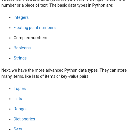
number or a piece of text. The basic data types in Python are:
Integers
Floating point numbers
Complex numbers
Booleans
Strings
Next, we have the more advanced Python data types. They can store
many items, like lists of items or key-value pairs:
Tuples
Lists
Ranges
Dictionaries
Sets