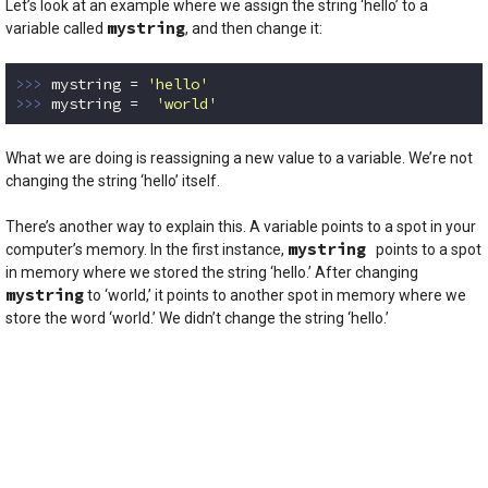
Let’s look at an example where we assign the string ‘hello’ to a
mystring
variable called
, and then change it:
>>> 
mystring = 
'hello'
>>> 
mystring =  
'world'
Code language:
Python
(
python
)
What we are doing is reassigning a new value to a variable. We’re not
changing the string ‘hello’ itself.
There’s another way to explain this. A variable points to a spot in your
mystring
computer’s memory. In the first instance,
points to a spot
in memory where we stored the string ‘hello.’ After changing
mystring
to ‘world,’ it points to another spot in memory where we
store the word ‘world.’ We didn’t change the string ‘hello.’