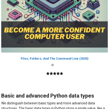
Files, Folders, And The Command Line (2025)
5.00
out of
5
Basic and advanced Python data types
We distinguish between basic types and more advanced data
structures. The basic data types in Python store a single value, like a