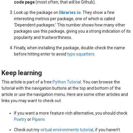
code page
(most often, that will be Github).
Look up the package on
libraries.io
. They show a few
interesting metrics per package, one of which is called
‘Dependent packages.’ This number shows how many other
packages use this package, giving you a strong indication of its
popularity and trustworthiness.
Finally, when installing the package, double-check the name
before hitting enter to avoid
typo squatters
.
Keep learning
This article is part of a free
Python Tutorial
. You can browse the
tutorial with the navigation buttons at the top and bottom of the
article or use the navigation menu. Here are some other articles and
links you may want to check out:
If you want a more feature-rich alternative, you should check
Poetry
or
Pipenv
.
Check out my
virtual environments tutorial
, if you haven’t