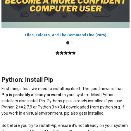
Files, Folders, And The Command Line (2025)
5.00
out of
5
Python: Install Pip
First things first: we need to install pip itself. The good news is that
Pip is probably already present in
your system. Most Python
installers also install Pip. Python’s pip is already installed if you use
Python 2 >=2.7.9 or Python 3 >=3.4 downloaded from python.org. If
you work in a virtual environment, pip also gets installed.
So before you try to install Pip, ensure it’s not already on your system.