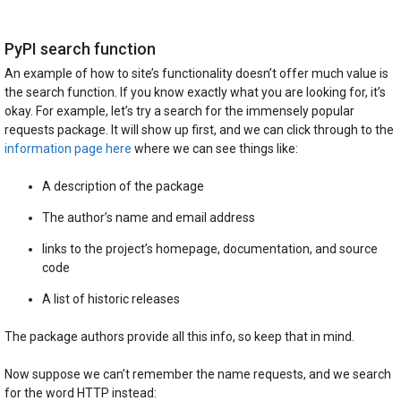
PyPI search function
An example of how to site’s functionality doesn’t offer much value is
the search function. If you know exactly what you are looking for, it’s
okay. For example, let’s try a search for the immensely popular
requests package. It will show up first, and we can click through to the
information page here
where we can see things like:
A description of the package
The author’s name and email address
links to the project’s homepage, documentation, and source
code
A list of historic releases
The package authors provide all this info, so keep that in mind.
Now suppose we can’t remember the name requests, and we search
for the word HTTP instead: