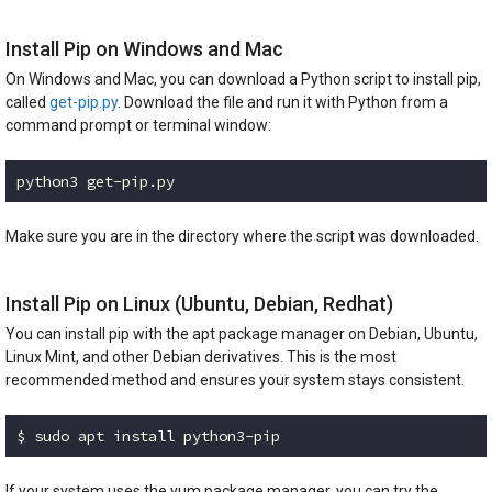
Install Pip on Windows and Mac
On Windows and Mac, you can download a Python script to install pip,
called
get-pip.py
. Download the file and run it with Python from a
command prompt or terminal window:
python3 get-pip.py
Code language:
plaintext
(
plaintext
)
Make sure you are in the directory where the script was downloaded.
Install Pip on Linux (Ubuntu, Debian, Redhat)
You can install pip with the apt package manager on Debian, Ubuntu,
Linux Mint, and other Debian derivatives. This is the most
recommended method and ensures your system stays consistent.
$ sudo apt install python3-pip
Code language:
Bash
(
bash
)
If your system uses the yum package manager, you can try the