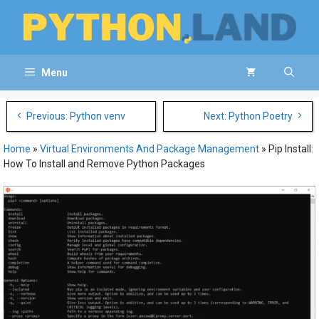
Skip
to
content
Menu
Post
Previous: Python venv
Next: Python Poetry
navigation
Home
»
Virtual Environments And Package Management
»
Pip Install:
How To Install and Remove Python Packages