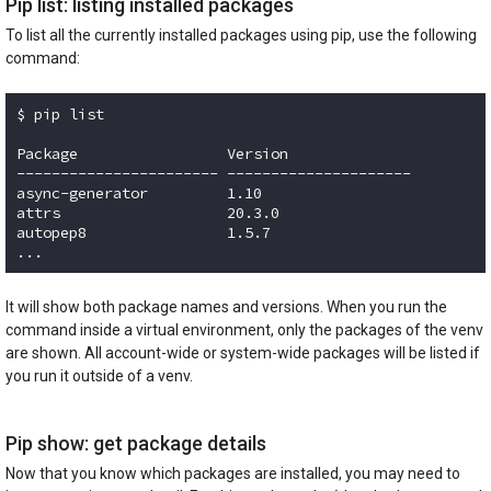
Pip list: listing installed packages
To list all the currently installed packages using pip, use the following
command:
$ pip list

Package                 Version

----------------------- ---------------------

async-generator         1.10

attrs                   20.3.0

autopep8                1.5.7

...
Code language:
plaintext
(
plaintext
)
It will show both package names and versions. When you run the
command inside a virtual environment, only the packages of the venv
are shown. All account-wide or system-wide packages will be listed if
you run it outside of a venv.
Pip show: get package details
Now that you know which packages are installed, you may need to