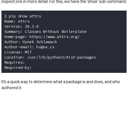
inspect one in more detail. For this, we have the ‘show’ sub-command:
$ pip show attrs

Name: attrs

Version: 20.3.0

Summary: Classes Without Boilerplate

Home-page: https://www.attrs.org/

Author: Hynek Schlawack

Author-email: hs@ox.cx

License: MIT

Location: /usr/lib/python3/dist-packages

Requires: 

Code language:
plaintext
(
plaintext
)
It’s a quick way to determine what a package is and does, and who
authored it.