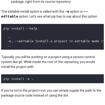
package, right from its source repository
-e
--
The editable install option is called with the
option or
editable
option. Let’s see what pip has to say about this option:
pip install --help

  ..

  -e, --editable Install a project in editable mode (i
  ..
Code language:
plaintext
(
plaintext
)
Typically, you will be working on a project using a version control
system like git. While inside the root of the repository, you would
install the project with:
pip install -e .
Code language:
plaintext
(
plaintext
)
If you’re not in the project root, you can simply supply the path to the
package source code instead of using the dot.