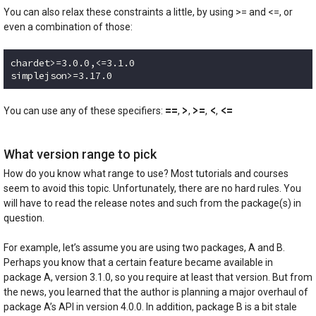
You can also relax these constraints a little, by using >= and <=, or
even a combination of those:
chardet>=3.0.0,<=3.1.0

simplejson>=3.17.0
Code language:
plaintext
(
plaintext
)
==
>
>=
<
<=
You can use any of these specifiers:
,
,
,
,
What version range to pick
How do you know what range to use? Most tutorials and courses
seem to avoid this topic. Unfortunately, there are no hard rules. You
will have to read the release notes and such from the package(s) in
question.
For example, let’s assume you are using two packages, A and B.
Perhaps you know that a certain feature became available in
package A, version 3.1.0, so you require at least that version. But from
the news, you learned that the author is planning a major overhaul of
package A’s API in version 4.0.0. In addition, package B is a bit stale