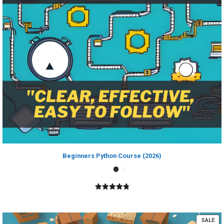
Beginners Python Course (2026)
4.89
out of
5
PR
SALE