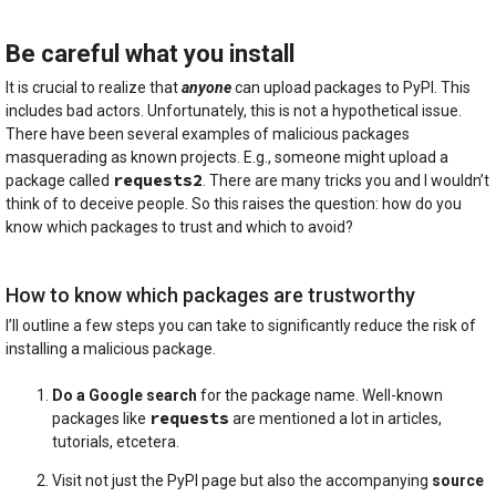
Be careful what you install
It is crucial to realize that
anyone
can upload packages to PyPI. This
includes bad actors. Unfortunately, this is not a hypothetical issue.
There have been several examples of malicious packages
masquerading as known projects. E.g., someone might upload a
requests2
package called
. There are many tricks you and I wouldn’t
think of to deceive people. So this raises the question: how do you
know which packages to trust and which to avoid?
How to know which packages are trustworthy
I’ll outline a few steps you can take to significantly reduce the risk of
installing a malicious package.
Do a Google search
for the package name. Well-known
requests
packages like
are mentioned a lot in articles,
tutorials, etcetera.
Visit not just the PyPI page but also the accompanying
source