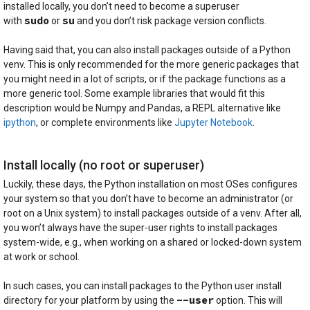
installed locally, you don’t need to become a superuser
sudo
su
with
or
and you don’t risk package version conflicts.
Having said that, you can also install packages outside of a Python
venv. This is only recommended for the more generic packages that
you might need in a lot of scripts, or if the package functions as a
more generic tool. Some example libraries that would fit this
description would be Numpy and Pandas, a REPL alternative like
ipython
, or complete environments like
Jupyter Notebook
.
Install locally (no root or superuser)
Luckily, these days, the Python installation on most OSes configures
your system so that you don’t have to become an administrator (or
root on a Unix system) to install packages outside of a venv. After all,
you won’t always have the super-user rights to install packages
system-wide, e.g., when working on a shared or locked-down system
at work or school.
In such cases, you can install packages to the Python user install
--user
directory for your platform by using the
option. This will