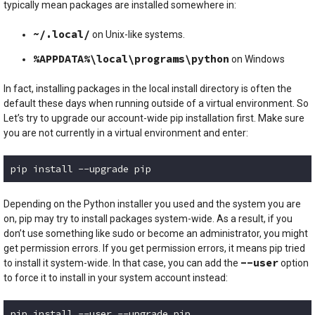
typically mean packages are installed somewhere in:
~/.local/
on Unix-like systems.
%APPDATA%\local\programs\python
on Windows
In fact, installing packages in the local install directory is often the
default these days when running outside of a virtual environment. So
Let’s try to upgrade our account-wide pip installation first. Make sure
you are not currently in a virtual environment and enter:
pip install --upgrade pip
Code language:
plaintext
(
plaintext
)
Depending on the Python installer you used and the system you are
on, pip may try to install packages system-wide. As a result, if you
don’t use something like sudo or become an administrator, you might
get permission errors. If you get permission errors, it means pip tried
--user
to install it system-wide. In that case, you can add the
option
to force it to install in your system account instead:
pip install --user --upgrade pip