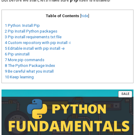
Table of Contents
[
hide
]
1
Python: Install Pip
2
Pip Install Python packages
3
Pip install requirements.txt file
4
Custom repository with pip install -i
5
Editable install with pip install -e
6
Pip uninstall
7
More pip commands
8
The Python Package Index
9
Be careful what you install
10
Keep learning
PR
SALE
ON
SA