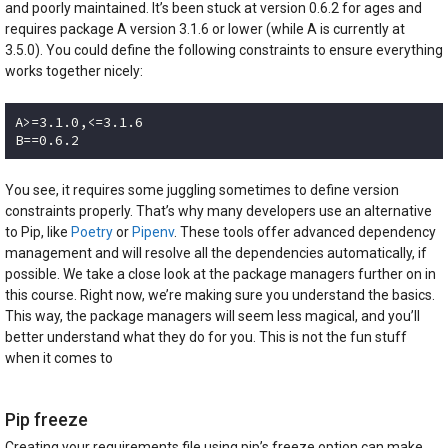
and poorly maintained. It’s been stuck at version 0.6.2 for ages and
requires package A version 3.1.6 or lower (while A is currently at
3.5.0). You could define the following constraints to ensure everything
works together nicely:
A>=3.1.0,<=3.1.6

B==0.6.2
Code language:
plaintext
(
plaintext
)
You see, it requires some juggling sometimes to define version
constraints properly. That’s why many developers use an alternative
to Pip, like
Poetry
or
Pipenv
. These tools offer advanced dependency
management and will resolve all the dependencies automatically, if
possible. We take a close look at the package managers further on in
this course. Right now, we’re making sure you understand the basics.
This way, the package managers will seem less magical, and you’ll
better understand what they do for you. This is not the fun stuff
when it comes to
Pip freeze
Creating your requirements file using pip’s freeze option can make