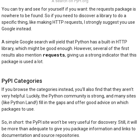
A search on PyPI.org
You can try and see for yourself if you want: the requests package is
nowhere to be found. So if you need to discover a library to do a
specific thing, like making HTTP requests, I strongly suggest you use
Google instead.
A simple Google search will yield that Python has a built-in HTTP
library, which might be good enough. However, several of the first
requests
results also mention
, giving us a strong indicator that this
package is used a lot.
PyPI Categories
If you browse the categories instead, you’ll also find that they aren’t
very helpful. Luckily, the Python community is strong, and many sites
(like Python Land!) fill in the gaps and offer good advice on which
packages to use.
So, in short: the PyPI site won’t be very useful for discovery. Still, it will
be more than adequate to give you package information and links to
documentation and source repositories.