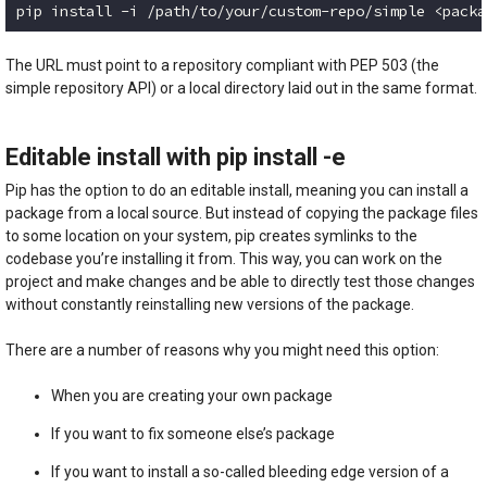
pip install -i /path/to/your/custom-repo/simple <packa
Code language:
plaintext
(
plaintext
)
The URL must point to a repository compliant with PEP 503 (the
simple repository API) or a local directory laid out in the same format.
Editable install with pip install -e
Pip has the option to do an editable install, meaning you can install a
package from a local source. But instead of copying the package files
to some location on your system, pip creates symlinks to the
codebase you’re installing it from. This way, you can work on the
project and make changes and be able to directly test those changes
without constantly reinstalling new versions of the package.
There are a number of reasons why you might need this option:
When you are creating your own package
If you want to fix someone else’s package
If you want to install a so-called bleeding edge version of a