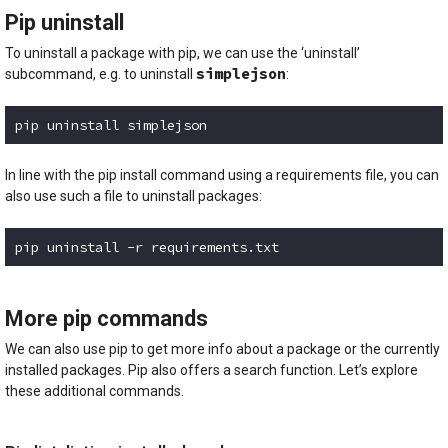
Pip uninstall
To uninstall a package with pip, we can use the ‘uninstall’
simplejson
subcommand, e.g. to uninstall
:
pip uninstall simplejson
Code language:
plaintext
(
plaintext
)
In line with the pip install command using a requirements file, you can
also use such a file to uninstall packages:
pip uninstall -r requirements.txt
Code language:
plaintext
(
plaintext
)
More pip commands
We can also use pip to get more info about a package or the currently
installed packages. Pip also offers a search function. Let’s explore
these additional commands.