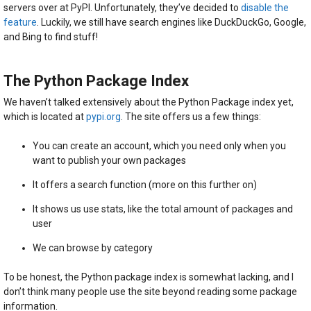
servers over at PyPI. Unfortunately, they’ve decided to
disable the
feature
. Luckily, we still have search engines like DuckDuckGo, Google,
and Bing to find stuff!
The Python Package Index
We haven’t talked extensively about the Python Package index yet,
which is located at
pypi.org
. The site offers us a few things:
You can create an account, which you need only when you
want to publish your own packages
It offers a search function (more on this further on)
It shows us use stats, like the total amount of packages and
user
We can browse by category
To be honest, the Python package index is somewhat lacking, and I
don’t think many people use the site beyond reading some package
information.