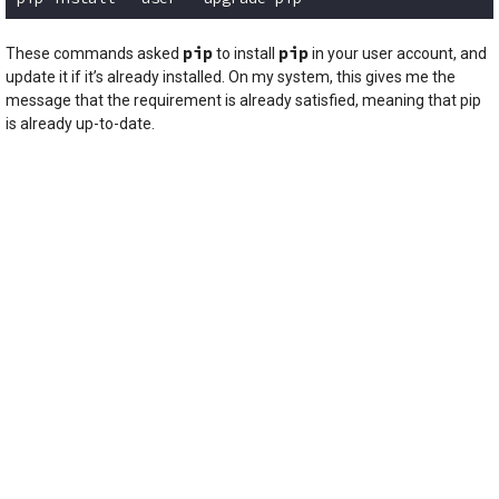
Code language:
plaintext
(
plaintext
)
pip
pip
These commands asked
to install
in your user account, and
update it if it’s already installed. On my system, this gives me the
message that the requirement is already satisfied, meaning that pip
is already up-to-date.