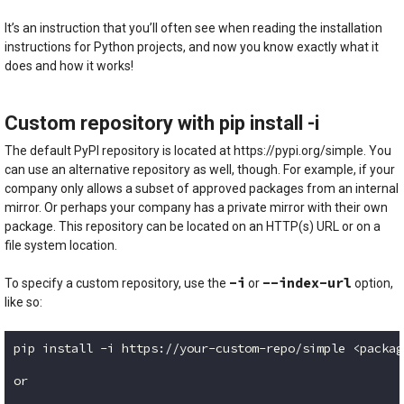
Code language:
Bash
(
bash
)
It’s an instruction that you’ll often see when reading the installation
instructions for Python projects, and now you know exactly what it
does and how it works!
Custom repository with pip install -i
The default PyPI repository is located at https://pypi.org/simple. You
can use an alternative repository as well, though. For example, if your
company only allows a subset of approved packages from an internal
mirror. Or perhaps your company has a private mirror with their own
package. This repository can be located on an HTTP(s) URL or on a
file system location.
-i
--index-url
To specify a custom repository, use the
or
option,
like so:
pip install -i https://your-custom-repo/simple <packag
or
