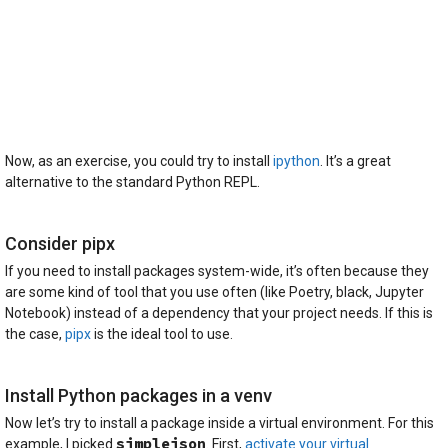
Now, as an exercise, you could try to install
ipython
. It’s a great
alternative to the standard Python REPL.
Consider pipx
If you need to install packages system-wide, it’s often because they
are some kind of tool that you use often (like Poetry, black, Jupyter
Notebook) instead of a dependency that your project needs. If this is
the case,
pipx
is the ideal tool to use.
Install Python packages in a venv
Now let’s try to install a package inside a virtual environment. For this
simplejson
example, I picked
. First,
activate your virtual