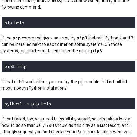
Open a terminal (Linux/MacOS) or a Windows shell, and type in the
following command:
pip help
Code language:
plaintext
(
plaintext
)
pip
pip3
If the
command gives an error, try
instead. Python 2 and 3
can be installed next to each other on some systems. On those
pip3
systems, pip is often installed under the name
:
pip3 help
Code language:
plaintext
(
plaintext
)
If that didn’t work either, you can try the pip module that is built into
most modern Python installations:
python3 -m pip help
Code language:
plaintext
(
plaintext
)
If that failed, too, you need to install it yourself, so let’s take a look at
how to do so manually. You should do this only as a last resort, and I
strongly suggest you first check if your Python installation went well.