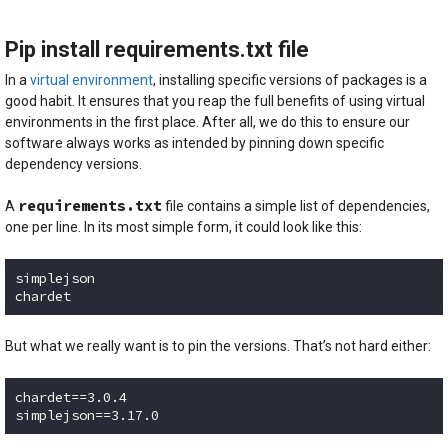
Code language:
Bash
(
bash
)
Pip install requirements.txt file
In a
virtual environment
, installing specific versions of packages is a
good habit. It ensures that you reap the full benefits of using virtual
environments in the first place. After all, we do this to ensure our
software always works as intended by pinning down specific
dependency versions.
requirements.txt
A
file contains a simple list of dependencies,
one per line. In its most simple form, it could look like this:
simplejson

chardet
Code language:
plaintext
(
plaintext
)
But what we really want is to pin the versions. That’s not hard either:
chardet==3.0.4

simplejson==3.17.0
Code language:
plaintext
(
plaintext
)