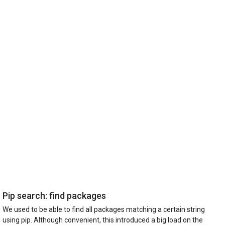
Pip search: find packages
We used to be able to find all packages matching a certain string
using pip. Although convenient, this introduced a big load on the