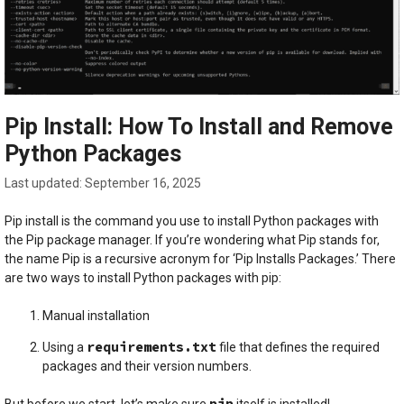
Pip Install: How To Install and Remove
Python Packages
September 16, 2025
Pip install is the command you use to install Python packages with
the Pip package manager. If you’re wondering what Pip stands for,
the name Pip is a recursive acronym for ‘Pip Installs Packages.’ There
are two ways to install Python packages with pip:
Manual installation
requirements.txt
Using a
file that defines the required
packages and their version numbers.
pip
But before we start, let’s make sure
itself is installed!