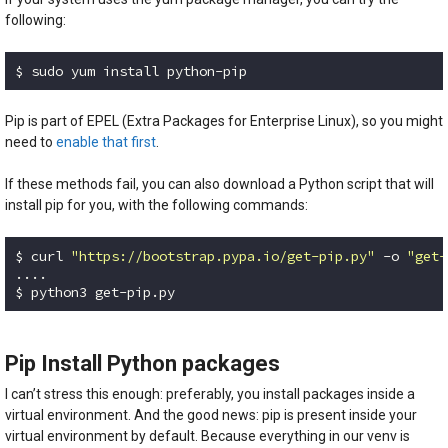
following:
$ sudo yum install python-pip
Code language:
Bash
(
bash
)
Pip is part of EPEL (Extra Packages for Enterprise Linux), so you might
need to
enable that first
.
If these methods fail, you can also download a Python script that will
install pip for you, with the following commands:
$ curl 
"https://bootstrap.pypa.io/get-pip.py"
 -o 
"get-
....

$ python3 get-pip.py
Code language:
Bash
(
bash
)
Pip Install Python packages
I can’t stress this enough: preferably, you install packages inside a
virtual environment. And the good news: pip is present inside your
virtual environment by default. Because everything in our venv is