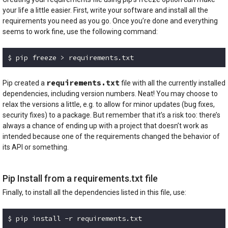
your life a little easier. First, write your software and install all the
requirements you need as you go. Once you’re done and everything
seems to work fine, use the following command:
$ pip freeze > requirements.txt
Code language:
Bash
(
bash
)
requirements.txt
Pip created a
file with all the currently installed
dependencies, including version numbers. Neat! You may choose to
relax the versions a little, e.g. to allow for minor updates (bug fixes,
security fixes) to a package. But remember that it’s a risk too: there’s
always a chance of ending up with a project that doesn’t work as
intended because one of the requirements changed the behavior of
its API or something.
Pip Install from a requirements.txt file
Finally, to install all the dependencies listed in this file, use:
$ pip install -r requirements.txt