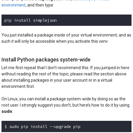
environment
, and then type:
pip install simplejson
Code language:
plaintext
(
plaintext
)
You just installed a package inside of your virtual environment, and as
such it will only be accessible when you activate this venv.
Install Python packages system-wide
Let me first repeat that I don’t recommend this. If you jumped in here
without reading the rest of the topic, please read the section above
about installing packages in your user account or in a virtual
environment first.
On Linux, you can install a package system-wide by doing so as the
root user. I strongly suggest you don’t, but here’s how to do it by using
sudo
:
$ sudo pip install --upgrade pip