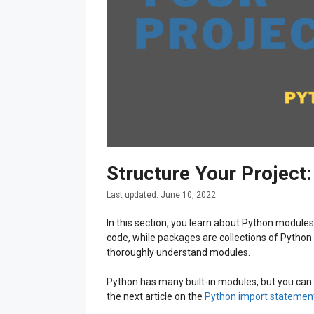
Structure Your Projec
June 10, 2022
In this section, you learn about Python module
code, while packages are collections of Python
thoroughly understand modules.
Python has many built-in modules, but you can 
the next article on the
Python import statemen