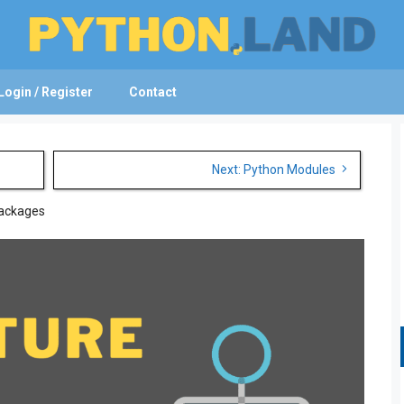
Login / Register
Contact
Next: Python Modules
Packages