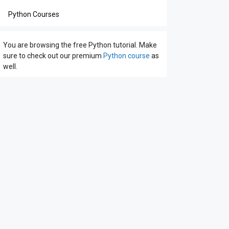
Python Courses
You are browsing the free Python tutorial. Make
sure to check out our premium
Python course
as
well.