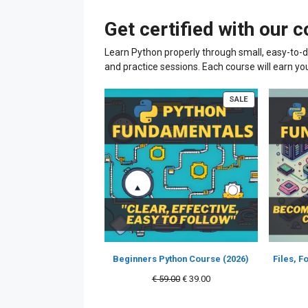
Get certified with our 
Learn Python properly through small, easy-to-d
and practice sessions. Each course will earn yo
PRODUCT
SALE
ON
SALE
Beginners Python Course (2026)
Files, 
Original
Current
€
59.00
€
39.00
price
price
was:
is: