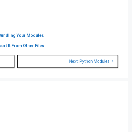
was:
is:
was:
is:
€ 39.00.
€ 19.00.
€ 59.00.
€ 39.00.
Bundling Your Modules
rt It From Other Files
Next: Python Modules