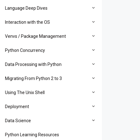
Language Deep Dives
Interaction with the OS
Venvs / Package Management
Python Concurrency
Data Processing with Python
Migrating From Python 2 to 3
Using The Unix Shell
Deployment
Data Science
Python Learning Resources