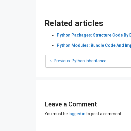
€ 59.00.
€ 39.00.
Related articles
Python Packages: Structure Code By 
Python Modules: Bundle Code And Impo
Post
Previous: Python Inheritance
navigation
Leave a Comment
You must be
logged in
to post a comment.