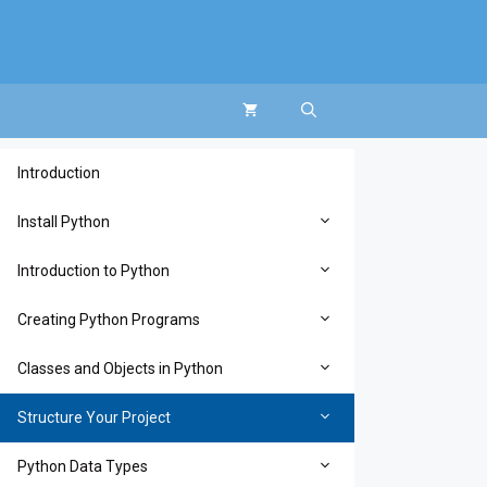
Introduction
Install Python
Introduction to Python
Creating Python Programs
Classes and Objects in Python
Structure Your Project
Python Data Types