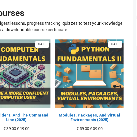
courses
igest lessons, progress tracking, quizzes to test your knowledge,
u a downloadable course certificate.
PRODUCT
PRODUCT
SALE
SALE
ON
ON
SALE
SALE
Folders, And The Command
Modules, Packages, And Virtual
Line (2025)
Environments (2025)
Original
Current
Original
Current
€
39.00
€
19.00
€
59.00
€
39.00
price
price
price
price