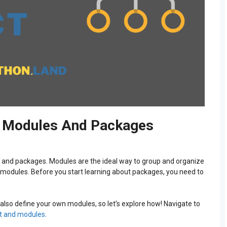
t: Modules And Packages
s and packages. Modules are the ideal way to group and organize
 modules. Before you start learning about packages, you need to
also define your own modules, so let’s explore how! Navigate to
t and modules
.