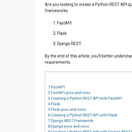
Are you looking to create a Python REST API qui
frameworks:
FastAPI
Flask
Django REST.
By the end of this article, you’ll better under
requirements.
1
FastAPI
2
FastAPI pros and cons
3
Creating a Python REST API with FastAPI
4
Flask
5
Flask pros and cons
6
Creating a Python REST API with Flask
7
Django REST Framework
8
Django pros and cons
9
Creating a Python REST API with Django REST