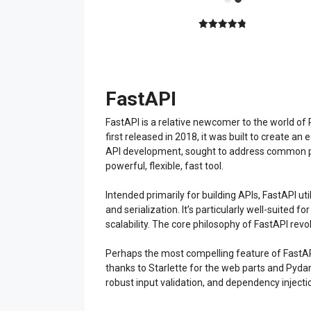
4.89
out of
5
FastAPI
FastAPI is a relative newcomer to the world of
first released in 2018, it was built to create 
API development, sought to address common pitf
powerful, flexible, fast tool.
Intended primarily for building APIs, FastAPI 
and serialization. It’s particularly well-suited
scalability. The core philosophy of FastAPI revo
Perhaps the most compelling feature of FastAPI 
thanks to Starlette for the web parts and Pydan
robust input validation, and dependency inject