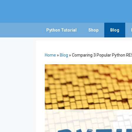
Skip
to
content
Python Tutorial
Shop
Blog
Home
»
Blog
»
Comparing 3 Popular Python RES