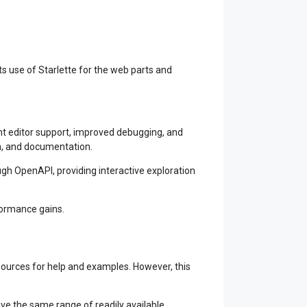
s use of Starlette for the web parts and
ent editor support, improved debugging, and
on, and documentation.
ugh OpenAPI, providing interactive exploration
formance gains.
ources for help and examples. However, this
ave the same range of readily available