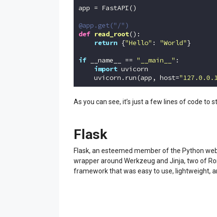
app = FastAPI()

@app.get("/")
def
read_root
()
:
return
 {
"Hello"
: 
"World"
}

if
 __name__ == 
"__main__"
:

import
 uvicorn

    uvicorn.run(app, host=
"127.0.0.
Code language:
Python
(
python
)
As you can see, it’s just a few lines of code to st
Flask
Flask, an esteemed member of the Python web f
wrapper around Werkzeug and Jinja, two of Rona
framework that was easy to use, lightweight, 