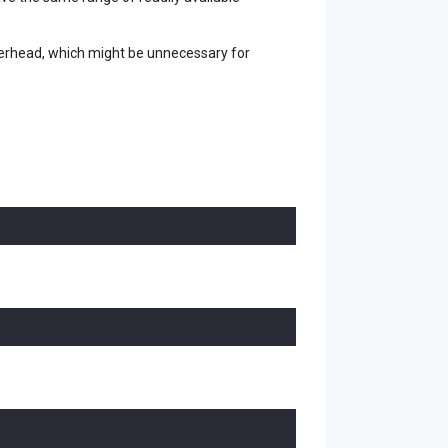
overhead, which might be unnecessary for