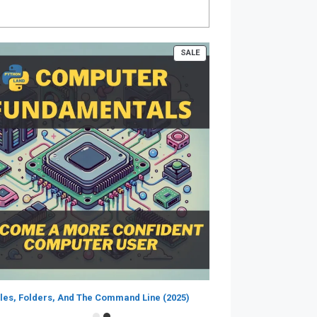
PRODUCT
SALE
ON
SALE
iles, Folders, And The Command Line (2025)