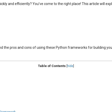
ckly and efficiently? You’ve come to the right place! This article will e
stand the pros and cons of using these Python frameworks for building y
Table of Contents
[
hide
]
 Framework