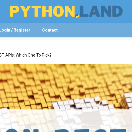
Login / Register
Contact
T APIs: Which One To Pick?