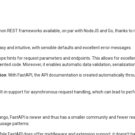
ython REST frameworks available, on par with NodeJS and Go, thanks to it
easy and intuitive, with sensible defaults and excellent error messages.
ype hints for request parameters and endpoints. This allows for excell
nted code. Moreover, it enables automatic data validation, serializati
ion
: With FastAPI, the API documentation is created automatically thro
ilt-in support for asynchronous request handling, which can lead to per
ango, FastAPI is newer and thus has a smaller community and fewer res
usage patterns.
While FastAPI does offer middleware and extension support, it doesn’t h