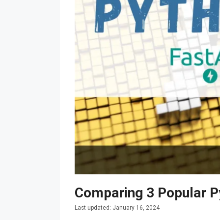
Comparing 3 Popular P
January 16, 2024