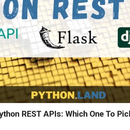
ython REST APIs: Which One To Pic