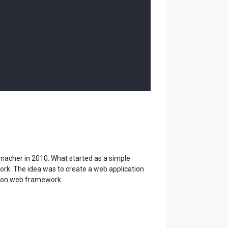
nacher in 2010. What started as a simple
ork. The idea was to create a web application
ython web framework.