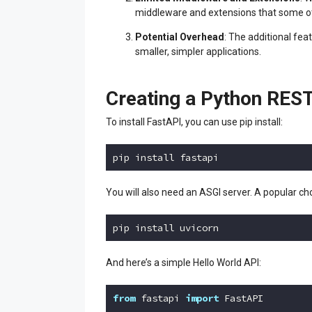
middleware and extensions that some o
Potential Overhead
: The additional fe
smaller, simpler applications.
Creating a Python REST
To install FastAPI, you can use pip install:
pip install fastapi
Code language:
Python
(
python
)
You will also need an ASGI server. A popular cho
pip install uvicorn
Code language:
Python
(
python
)
And here’s a simple Hello World API:
from
 fastapi 
import
 FastAPI
