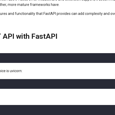
ther, more mature frameworks have.
atures and functionality that FastAPI provides can add complexity and 
 API with FastAPI
ice is uvicorn: