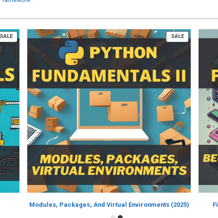
PRODUCT
PRODUCT
SALE
SALE
ON
ON
SALE
SALE
Modules, Packages, And Virtual Environments (2025)
F