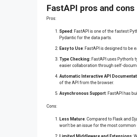
FastAPI pros and cons
Pros:
Speed
: FastAPI is one of the fastest P
Pydantic for the data parts.
Easy to Use
: FastAPI is designed to be 
Type Checking
:
FastAPI uses Python’s t
easier collaboration through self-docume
Automatic Interactive API Documentat
of the API from the browser.
Asynchronous Support
: FastAPI has bu
Cons:
Less Mature
: Compared to Flask and Dj
won’t be an issue for the most common 
Limited Middleware and Extensions
: 