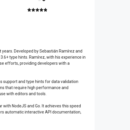
5.00
out of
5
ast years. Developed by Sebastián Ramírez and
3.6+ type hints. Ramírez, with his experience in
se efforts, providing developers with a
 support and type hints for data validation
ations that require high performance and
use with editors and tools.
ar with NodeJS and Go. It achieves this speed
ffers automatic interactive API documentation,
.