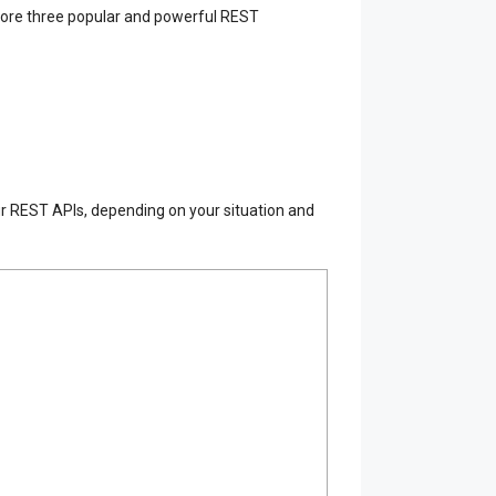
xplore three popular and powerful REST
our REST APIs, depending on your situation and