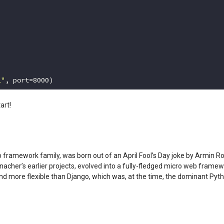
1"
, port=
8000
)
art!
ramework family, was born out of an April Fool’s Day joke by Armin Ro
cher’s earlier projects, evolved into a fully-fledged micro web framew
and more flexible than Django, which was, at the time, the dominant P