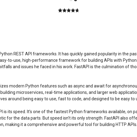
4.80
out of
5
 Python REST API frameworks. It has quickly gained popularity in the p
an easy-to-use, high-performance framework for building APIs with Python 
alls and issues he faced in his work. FastAPI is the culmination of tho
utilizes modern Python features such as async and await for asynchronous
 for building microservices, real-time applications, and larger web applic
lves around being easy to use, fast to code, and designed to be easy to 
is its speed. It’s one of the fastest Python frameworks available, on p
tic for the data parts. But speed isn’t its only strength. FastAPI also o
ion, making it a comprehensive and powerful tool for building HTTP APIs