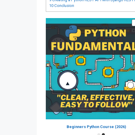
10
Conclusion
Beginners Python Course (2026)