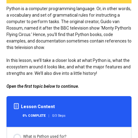
Python is a computer programming language. Or, in other words,
a vocabulary and set of grammatical rules for instructing a
computer to perform tasks. The original creator, Guido van
Rossum, named it after the BBC television show ‘Monty Python’s
Flying Circus.’ Hence, you’ll find that Python books, code
examples, and documentation sometimes contain references to
this television show.
In this lesson, we’ll take a closer look at what Python is, what the
ecosystem around it looks like, and what the major features and
strengths are. We’ll also dive into a little history!
Open the first topic below to continue.
Lesson Content
0% COMPLETE
0/3 Steps
What is Python used for?