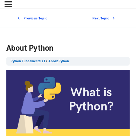
Previous Topic
Next Topic
About Python
Python Fundamentals I
About Python