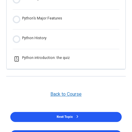
Python’s Major Features
Python History
Python introduction: the quiz
Back to Course
Next Topic