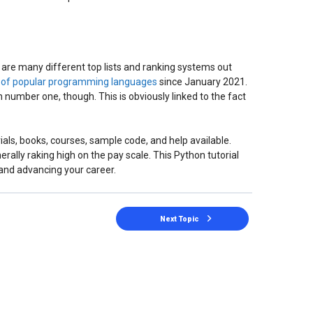
 are many different top lists and ranking systems out
t of popular programming languages
since January 2021.
 number one, though. This is obviously linked to the fact
ials, books, courses, sample code, and help available.
enerally raking high on the pay scale. This Python tutorial
 and advancing your career.
Next Topic