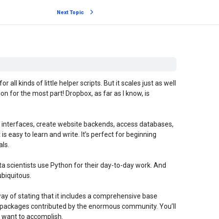
Next Topic
all kinds of little helper scripts. But it scales just as well
on for the most part! Dropbox, as far as I know, is
 interfaces, create website backends, access databases,
is easy to learn and write. It’s perfect for beginning
ls.
ta scientists use Python for their day-to-day work. And
ubiquitous.
n way of stating that it includes a comprehensive base
nal packages contributed by the enormous community. You’ll
u want to accomplish.