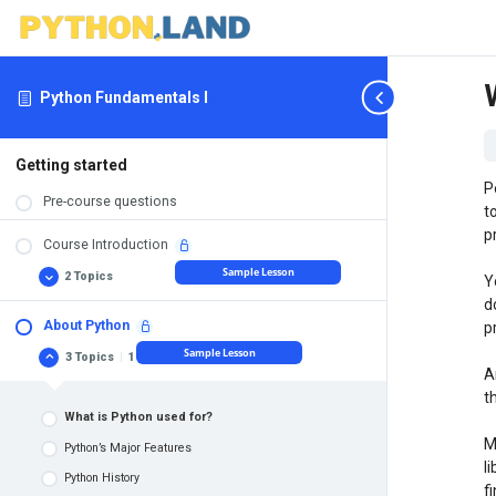
Python Fundamentals I
Getting started
P
Pre-course questions
t
p
Course Introduction
Sample Lesson
2 Topics
Y
Course
Expand
Introduction
d
About Python
p
Requirements: what you need before you can start
Sample Lesson
3 Topics
|
1 Quiz
About
Collapse
Course structure
A
Python
t
What is Python used for?
M
Python’s Major Features
l
Python History
f