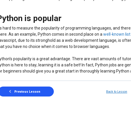
Python is popular
t’s hard to measure the popularity of programming languages, and there
here. As an example, Python comes in second place on a
well-known lis
avascript, due to its stronghold as a web development language, is often
hat you have no choice when it comes to browser languages.
ython’s popularity is a great advantage. There are vast amounts of tutor
ython is here to stay; learning it is a safe bet! In fact, Python jobs are g
or beginners should give you a great start in thoroughly learning Python
Previous Lesson
Back to Lesson