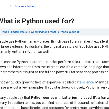
Previous Lesson
What is Python used for?
Python Fundamentals I
About Python
What is Python used for?
eople use Python in many places. Its rich base library makes it excellent for 
o large systems. To illustrate: the original creators of YouTube used Pyth
rimarily written in Python as well.
ou can use Python to automate tasks, perform calculations, create user
ownload information from the Internet, etc. It’s a versatile language that 
rogrammers but is just as useful and powerful for seasoned professiona
nother quickly growing field of expertise is called
data science
. Many da
hese are just a few examples. If you start looking closely, Python is very 
any people say that
Python comes with batteries included
. It’s a fu
ibrary. In addition to this, you can find hundreds of thousands of exter
ind supporting base libraries and packages for pretty much anything yo