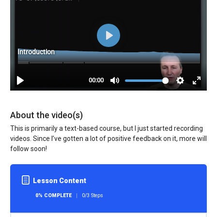
About the video(s)
This is primarily a text-based course, but I just started recording
videos. Since I’ve gotten a lot of positive feedback on it, more will
follow soon!
Lesson Content
0% COMPLETE
0/3 Steps