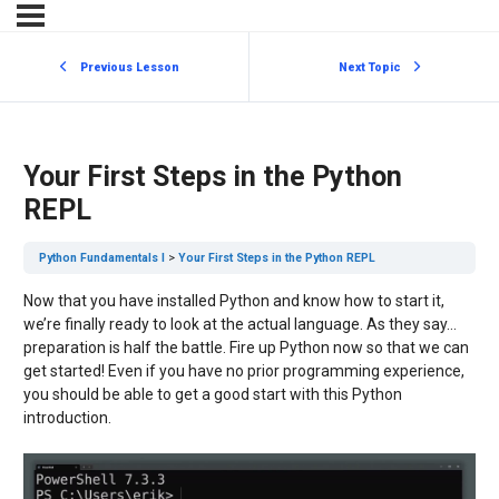
Previous Lesson
Next Topic
Your First Steps in the Python
REPL
Python Fundamentals I
Your First Steps in the Python REPL
Now that you have installed Python and know how to start it,
we’re finally ready to look at the actual language. As they say…
preparation is half the battle. Fire up Python now so that we can
get started! Even if you have no prior programming experience,
you should be able to get a good start with this Python
introduction.