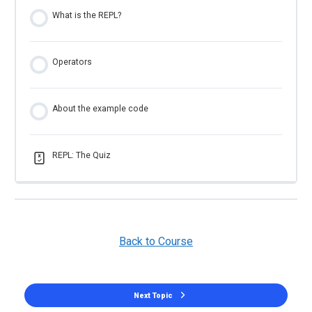
What is the REPL?
Operators
About the example code
REPL: The Quiz
Back to Course
Next Topic