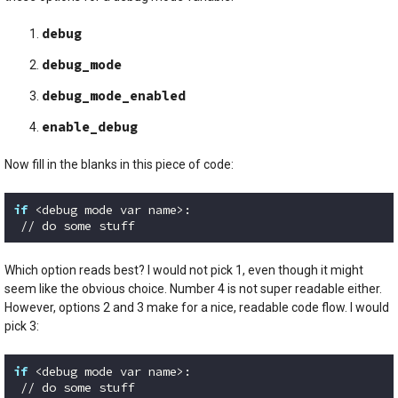
debug
debug_mode
debug_mode_enabled
enable_debug
Now fill in the blanks in this piece of code:
if
 <debug mode var name>:

 // do some stuff
Code language:
Python
(
python
)
Which option reads best? I would not pick 1, even though it might
seem like the obvious choice. Number 4 is not super readable either.
However, options 2 and 3 make for a nice, readable code flow. I would
pick 3:
if
 <debug mode var name>:

 // do some stuff