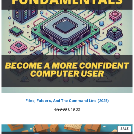
Files, Folders, And The Command Line (2025)
Original
Current
€
39.00
€
19.00
price
price
was:
is:
€ 39.00.
€ 19.00.
PR
SALE
ON