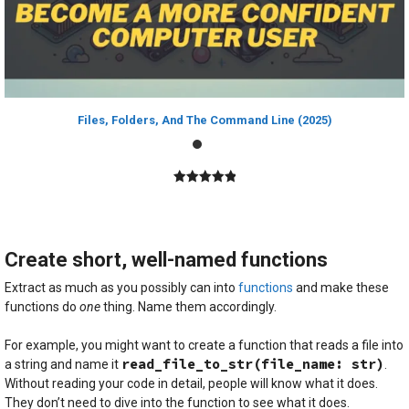
Files, Folders, And The Command Line (2025)
5.00
out of
5
Create short, well-named functions
Extract as much as you possibly can into
functions
and make these
functions do
one
thing. Name them accordingly.
For example, you might want to create a function that reads a file into
read_file_to_str(file_name: str)
a string and name it
.
Without reading your code in detail, people will know what it does.
They don’t need to dive into the function to see what it does.