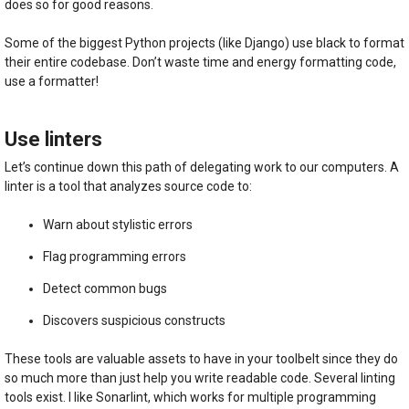
does so for good reasons.
Some of the biggest Python projects (like Django) use black to format
their entire codebase. Don’t waste time and energy formatting code,
use a formatter!
Use linters
Let’s continue down this path of delegating work to our computers. A
linter is a tool that analyzes source code to:
Warn about stylistic errors
Flag programming errors
Detect common bugs
Discovers suspicious constructs
These tools are valuable assets to have in your toolbelt since they do
so much more than just help you write readable code. Several linting
tools exist. I like Sonarlint, which works for multiple programming