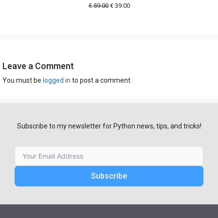
Original
Current
€
59.00
€
39.00
price
price
was:
is:
€ 59.00.
€ 39.00.
Leave a Comment
You must be
logged in
to post a comment.
Subscribe to my newsletter for Python news, tips, and tricks!
Subscribe