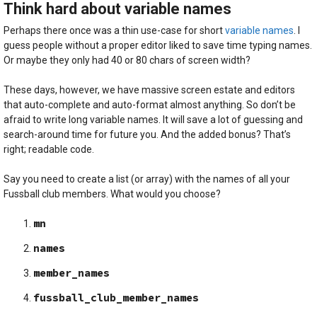
Think hard about variable names
Perhaps there once was a thin use-case for short
variable names
. I
guess people without a proper editor liked to save time typing names.
Or maybe they only had 40 or 80 chars of screen width?
These days, however, we have massive screen estate and editors
that auto-complete and auto-format almost anything. So don’t be
afraid to write long variable names. It will save a lot of guessing and
search-around time for future you. And the added bonus? That’s
right; readable code.
Say you need to create a list (or array) with the names of all your
Fussball club members. What would you choose?
mn
names
member_names
fussball_club_member_names