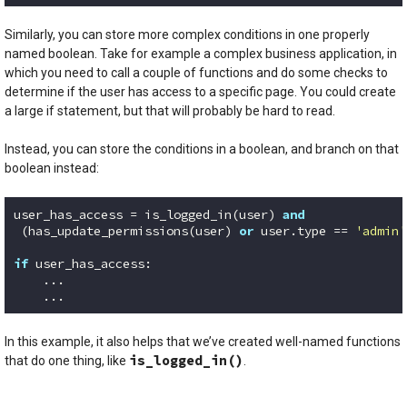
Code language:
Python
(
python
)
Similarly, you can store more complex conditions in one properly
named boolean. Take for example a complex business application, in
which you need to call a couple of functions and do some checks to
determine if the user has access to a specific page. You could create
a large if statement, but that will probably be hard to read.
Instead, you can store the conditions in a boolean, and branch on that
boolean instead:
user_has_access = is_logged_in(user) 
and
 (has_update_permissions(user) 
or
 user.type == 
'admin'
if
 user_has_access:

    ...

Code language:
Python
(
python
)
In this example, it also helps that we’ve created well-named functions
is_logged_in()
that do one thing, like
.