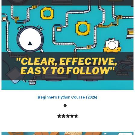
Beginners Python Course (2026)
4.89
out of
5