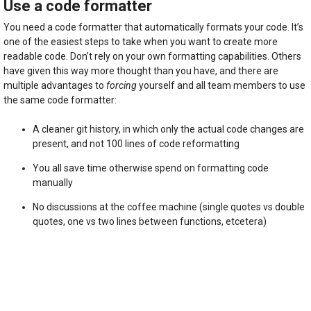
Use a code formatter
You need a code formatter that automatically formats your code. It’s
one of the easiest steps to take when you want to create more
readable code. Don’t rely on your own formatting capabilities. Others
have given this way more thought than you have, and there are
multiple advantages to
forcing
yourself and all team members to use
the same code formatter:
A cleaner git history, in which only the actual code changes are
present, and not 100 lines of code reformatting
You all save time otherwise spend on formatting code
manually
No discussions at the coffee machine (single quotes vs double
quotes, one vs two lines between functions, etcetera)