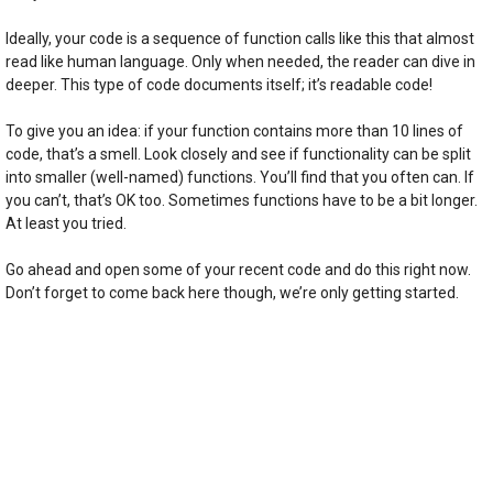
Ideally, your code is a sequence of function calls like this that almost
read like human language. Only when needed, the reader can dive in
deeper. This type of code documents itself; it’s readable code!
To give you an idea: if your function contains more than 10 lines of
code, that’s a smell. Look closely and see if functionality can be split
into smaller (well-named) functions. You’ll find that you often can. If
you can’t, that’s OK too. Sometimes functions have to be a bit longer.
At least you tried.
Go ahead and open some of your recent code and do this right now.
Don’t forget to come back here though, we’re only getting started.