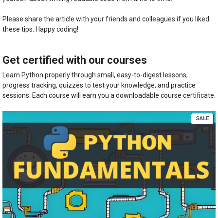
Please share the article with your friends and colleagues if you liked
these tips. Happy coding!
Get certified with our courses
Learn Python properly through small, easy-to-digest lessons,
progress tracking, quizzes to test your knowledge, and practice
sessions. Each course will earn you a downloadable course certificate.
PR
SALE
ON
SA