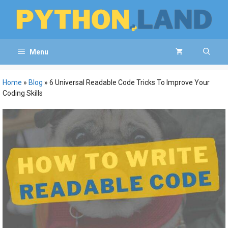
Skip
to
content
Menu
Home
»
Blog
»
6 Universal Readable Code Tricks To Improve Your
Coding Skills