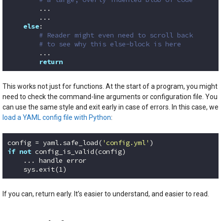
        ...

        ...

else
:

# Reader might even need to scroll back
# to see why this else-block is here
        ...

return
Code language:
Python
(
python
)
This works not just for functions. At the start of a program, you might
need to check the command-line arguments or configuration file. You
can use the same style and exit early in case of errors. In this case, we
load a YAML config file with Python
:
config = yaml.safe_load(
'config.yml'
if
not
 config_is_valid(config)

    ... handle error

    sys.exit(
1
)
Code language:
Python
(
python
)
If you can, return early. It’s easier to understand, and easier to read.