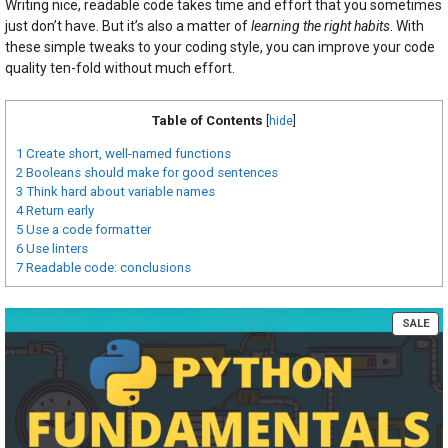
Writing nice, readable code takes time and effort that you sometimes
just don’t have. But it’s also a matter of
learning the right habits
. With
these simple tweaks to your coding style, you can improve your code
quality ten-fold without much effort.
Table of Contents
[
hide
]
1
Create short, well-named functions
2
Booleans should make for good sentences
3
Think hard about variable names
4
Return early
5
Use a code formatter
6
Use linters
7
Readable code: conclusions
PR
SALE
ON
SA