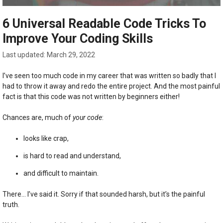
6 Universal Readable Code Tricks To
Improve Your Coding Skills
March 29, 2022
I’ve seen too much code in my career that was written so badly that I
had to throw it away and redo the entire project. And the most painful
fact is that this code was not written by beginners either!
Chances are, much of
your code
:
looks like crap,
is hard to read and understand,
and difficult to maintain.
There… I’ve said it. Sorry if that sounded harsh, but it’s the painful
truth.