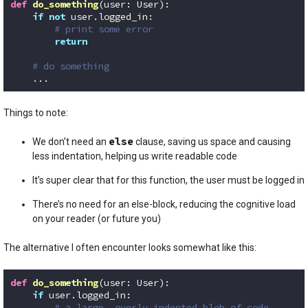
def
do_something
(user: User)
:
if
not
 user.logged_in:

# print some error
return
# do something
    ...
Code language:
Python
(
python
)
Things to note:
else
We don’t need an
clause, saving us space and causing
less indentation, helping us write readable code
It’s super clear that for this function, the user must be logged in
There’s no need for an else-block, reducing the cognitive load
on your reader (or future you)
The alternative I often encounter looks somewhat like this:
def
do_something
(user: User)
:
if
 user.logged_in:

# a large, overly indented blob of code