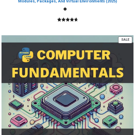
Modules, Packages, And Virtual Environments (2025)
4.80
out of
5
PR
SALE
ON
SA