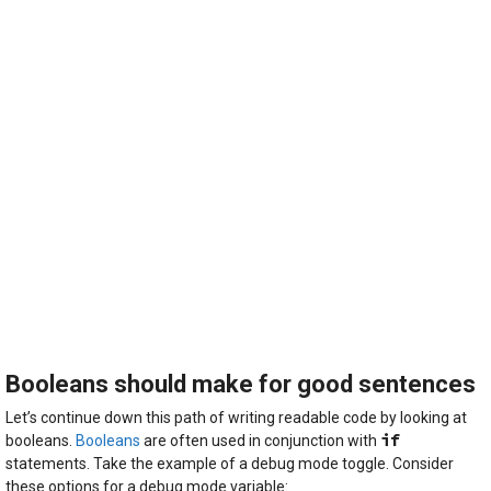
Booleans should make for good sentences
Let’s continue down this path of writing readable code by looking at
if
booleans.
Booleans
are often used in conjunction with
statements. Take the example of a debug mode toggle. Consider
these options for a debug mode variable: