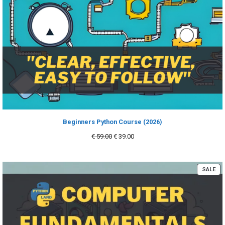
Beginners Python Course (2026)
Original
Current
€
59.00
€
39.00
price
price
was:
is:
€ 59.00.
€ 39.00.
PR
SALE
ON
SA