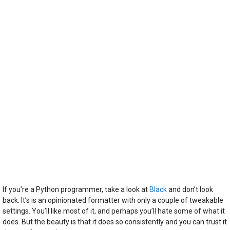
If you’re a Python programmer, take a look at
Black
and don’t look
back. It’s is an opinionated formatter with only a couple of tweakable
settings. You’ll like most of it, and perhaps you’ll hate some of what it
does. But the beauty is that it does so consistently and you can trust it