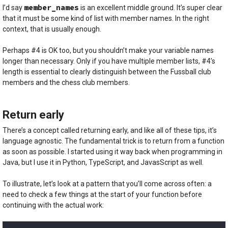
member_names
I’d say
is an excellent middle ground. It’s super clear
that it must be some kind of list with member names. In the right
context, that is usually enough.
Perhaps #4 is OK too, but you shouldn’t make your variable names
longer than necessary. Only if you have multiple member lists, #4’s
length is essential to clearly distinguish between the Fussball club
members and the chess club members.
Return early
There’s a concept called returning early, and like all of these tips, it’s
language agnostic. The fundamental trick is to return from a function
as soon as possible. I started using it way back when programming in
Java, but I use it in Python, TypeScript, and JavasScript as well.
To illustrate, let’s look at a pattern that you’ll come across often: a
need to check a few things at the start of your function before
continuing with the actual work: