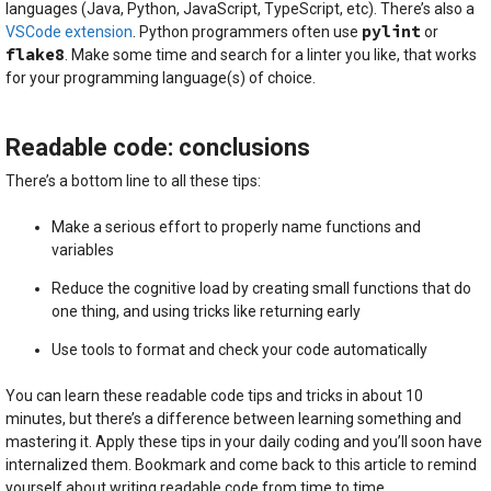
languages (Java, Python, JavaScript, TypeScript, etc). There’s also a
pylint
VSCode extension
. Python programmers often use
or
flake8
. Make some time and search for a linter you like, that works
for your programming language(s) of choice.
Readable code: conclusions
There’s a bottom line to all these tips:
Make a serious effort to properly name functions and
variables
Reduce the cognitive load by creating small functions that do
one thing, and using tricks like returning early
Use tools to format and check your code automatically
You can learn these readable code tips and tricks in about 10
minutes, but there’s a difference between learning something and
mastering it. Apply these tips in your daily coding and you’ll soon have
internalized them. Bookmark and come back to this article to remind
yourself about writing readable code from time to time.