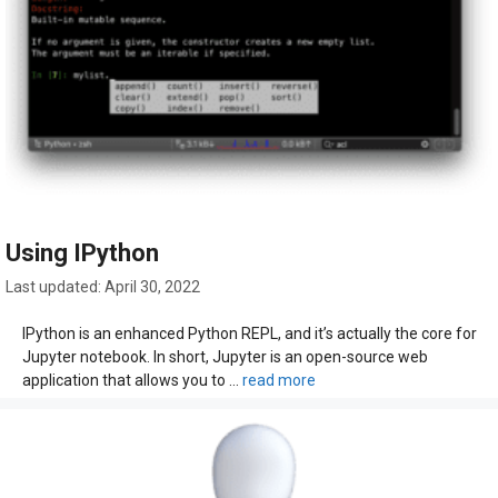
Using IPython
April 30, 2022
IPython is an enhanced Python REPL, and it’s actually the core for
Jupyter notebook. In short, Jupyter is an open-source web
application that allows you to …
read more