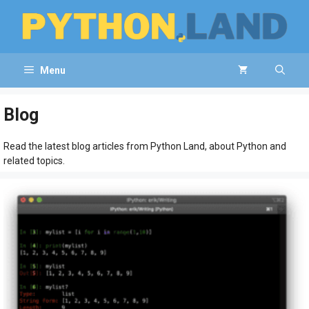
Skip
to
content
Menu
Blog
Read the latest blog articles from Python Land, about Python and
related topics.