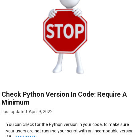
Check Python Version In Code: Require A
Minimum
April 9, 2022
You can check for the Python version in your code, to make sure
your users are not running your script with an incompatible version.