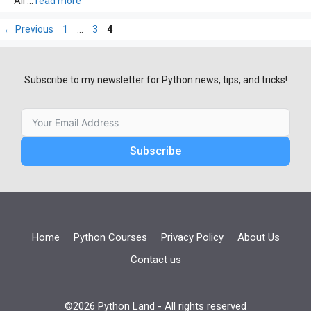
All …
read more
Page
Page
Page
←
Previous
1
…
3
4
Subscribe to my newsletter for Python news, tips, and tricks!
Subscribe
Home
Python Courses
Privacy Policy
About Us
Contact us
©2026 Python Land - All rights reserved