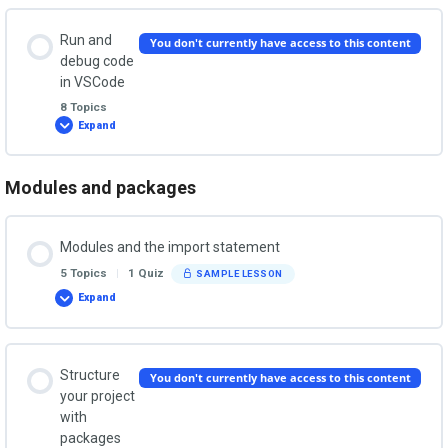
IDE
Lesson Content
Installing Python on MacOS
Run and
You don't currently have access to this content
0% COMPLETE
0/5 Steps
debug code
in VSCode
Installing Python on Linux
8 Topics
Why VSCode?
Expand
Run
and
debug
code
in
Modules and packages
Lesson Content
Download and install VSCode
VSCode
0% COMPLETE
0/8 Steps
Modules and the import statement
Starting VSCode
5 Topics
|
1 Quiz
SAMPLE LESSON
Creating and configuring projects
Expand
Modules
and
VSCode extensions for Python
the
import
Create and open projects from the command line
statement
Lesson Content
Structure
You don't currently have access to this content
VSCode GUI tour
0% COMPLETE
0/5 Steps
your project
with
Create and run a file
packages