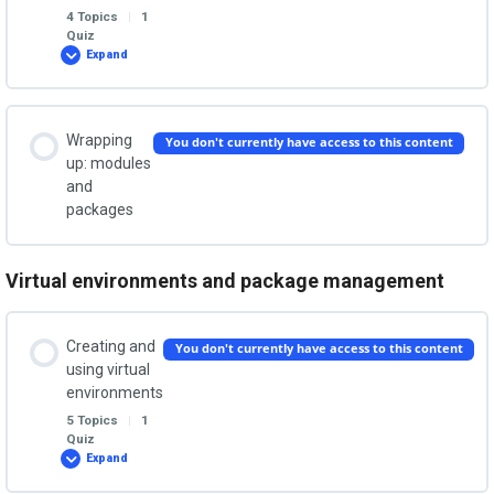
What is a module and why do we need it?
4 Topics
|
1
Quiz
Debugging your code
Expand
Structure
your
The import statement
project
with
Run configurations
packages
Lesson Content
Wrapping
You don't currently have access to this content
Valid modules names
0% COMPLETE
0/4 Steps
up: modules
and
Breakpoints
packages
What is a package?
Runnable Python modules
Other ways to run code
Virtual environments and package management
An example package
Modules vs classes
Formatting code and saving a workspace
Creating and
You don't currently have access to this content
using virtual
Importing modules in __init__.py
Modules: The Quiz
environments
5 Topics
|
1
Quiz
Create a runnable package with __main__.py
Expand
Creating
and
using