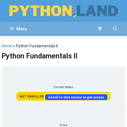
Skip
to
content
Menu
Home
»
Python Fundamentals II
Python Fundamentals II
Current Status
NOT ENROLLED
Enroll in this course to get access
Price