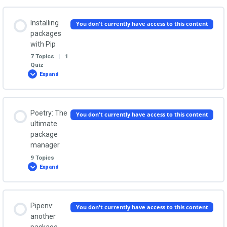
virtual
environments
Packages and modules: The Quiz
Lesson Content
Installing
You don't currently have access to this content
0% COMPLETE
0/5 Steps
packages
with Pip
7 Topics
|
1
Why you need virtual environments
Quiz
Expand
Installing
packages
with
Pip
Creating and activating virtual environments
Lesson Content
Poetry: The
You don't currently have access to this content
0% COMPLETE
0/7 Steps
ultimate
Why and how does a virtual environment work?
package
manager
Installing pip itself
9 Topics
Deactivating and deleting a virtual environment
Expand
Poetry:
The
ultimate
Install and uninstall packages
package
manager
Lesson Content
Virtual environments practice session
Pipenv:
You don't currently have access to this content
0% COMPLETE
0/9 Steps
another
How to use your installed packages