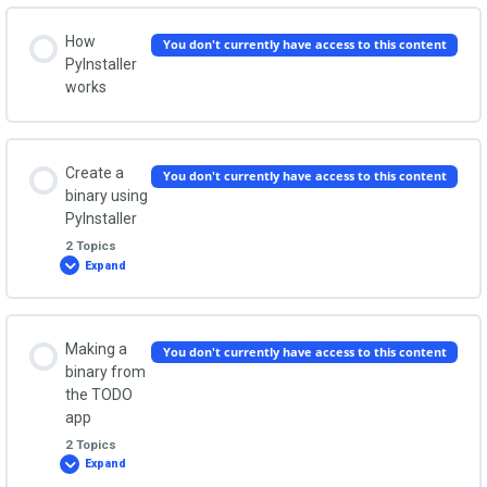
How
You don't currently have access to this content
PyInstaller
works
Create a
You don't currently have access to this content
binary using
PyInstaller
2 Topics
Expand
Create
a
binary
using
PyInstaller
Lesson Content
Making a
You don't currently have access to this content
0% COMPLETE
0/2 Steps
binary from
the TODO
app
Create a single executable file
2 Topics
Expand
Making
a