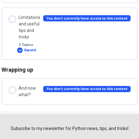
binary
Importing external libraries
from
the
Lesson Content
TODO
Limitations
You don't currently have access to this content
app
0% COMPLETE
0/2 Steps
and useful
tips and
tricks
Step 1. Install PyInstaller
2 Topics
Expand
Limitations
and
useful
Step 2. Build an executable
tips
and
Wrapping up
Lesson Content
tricks
0% COMPLETE
0/2 Steps
And now
You don't currently have access to this content
what?
Command line options
Tips and tricks
Subscribe to my newsletter for Python news, tips, and tricks!