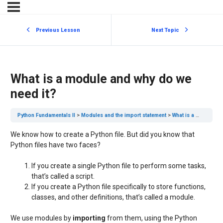
Previous Lesson
Next Topic
What is a module and why do we
need it?
Python Fundamentals II
Modules and the import statement
What is a module and why do we need it?
We know how to create a Python file. But did you know that
Python files have two faces?
If you create a single Python file to perform some tasks,
that’s called a script.
If you create a Python file specifically to store functions,
classes, and other definitions, that’s called a module.
We use modules by
importing
from them, using the Python