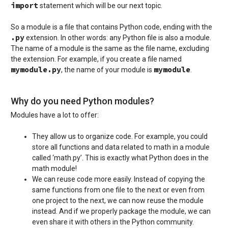
import
statement which will be our next topic.
So a module is a file that contains Python code, ending with the
.py
extension. In other words: any Python file is also a module.
The name of a module is the same as the file name, excluding
the extension. For example, if you create a file named
mymodule.py
mymodule
, the name of your module is
.
Why do you need Python modules?
Modules have a lot to offer:
They allow us to organize code. For example, you could
store all functions and data related to math in a module
called ‘math.py’. This is exactly what Python does in the
math module!
We can reuse code more easily. Instead of copying the
same functions from one file to the next or even from
one project to the next, we can now reuse the module
instead. And if we properly package the module, we can
even share it with others in the Python community.