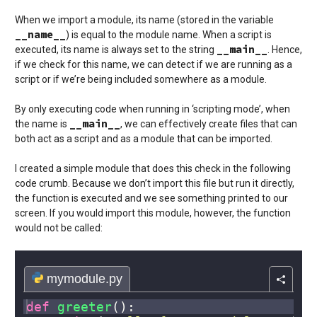
When we import a module, its name (stored in the variable
__name__
) is equal to the module name. When a script is
__main__
executed, its name is always set to the string
. Hence,
if we check for this name, we can detect if we are running as a
script or if we’re being included somewhere as a module.
By only executing code when running in ‘scripting mode’, when
__main__
the name is
, we can effectively create files that can
both act as a script and as a module that can be imported.
I created a simple module that does this check in the following
code crumb. Because we don’t import this file but run it directly,
the function is executed and we see something printed to our
screen. If you would import this module, however, the function
would not be called: