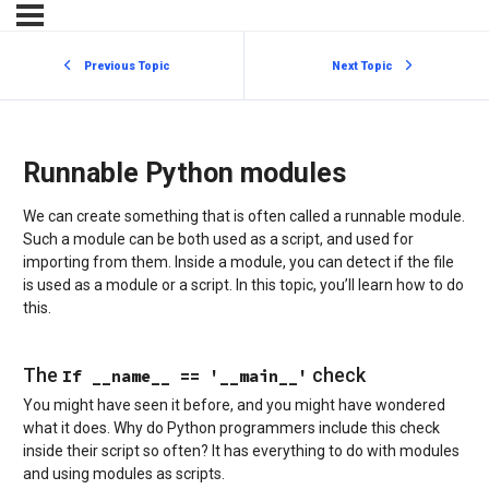
Previous Topic
Next Topic
Runnable Python modules
We can create something that is often called a runnable module.
Such a module can be both used as a script, and used for
importing from them. Inside a module, you can detect if the file
is used as a module or a script. In this topic, you’ll learn how to do
this.
The
check
If __name__ == '__main__'
You might have seen it before, and you might have wondered
what it does. Why do Python programmers include this check
inside their script so often? It has everything to do with modules
and using modules as scripts.