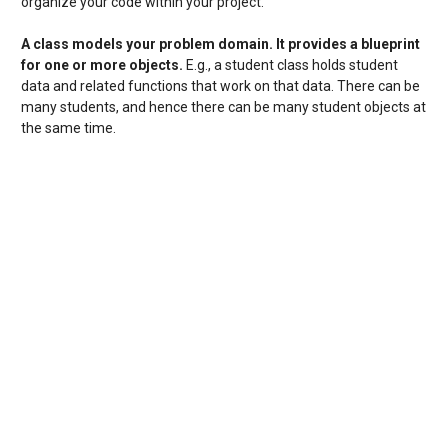
organize your code within your project.
A class
models your problem domain
. It provides a blueprint
for one or more objects.
E.g., a student class holds student
data and related functions that work on that data. There can be
many students, and hence there can be many student objects at
the same time.