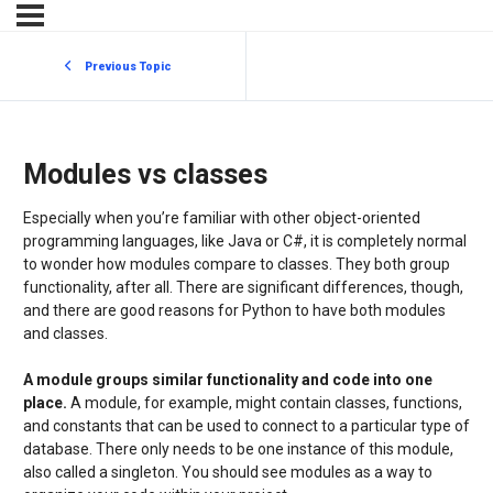
Previous Topic
Modules vs classes
Especially when you’re familiar with other object-oriented
programming languages, like Java or C#, it is completely normal
to wonder how modules compare to classes. They both group
functionality, after all. There are significant differences, though,
and there are good reasons for Python to have both modules
and classes.
A module groups similar functionality and code into one
place.
A module, for example, might contain classes, functions,
and constants that can be used to connect to a particular type of
database. There only needs to be one instance of this module,
also called a singleton. You should see modules as a way to