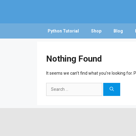
Skip
to
content
Python Tutorial
Shop
Blog
Nothing Found
It seems we can’t find what you’re looking for.
Search
for: