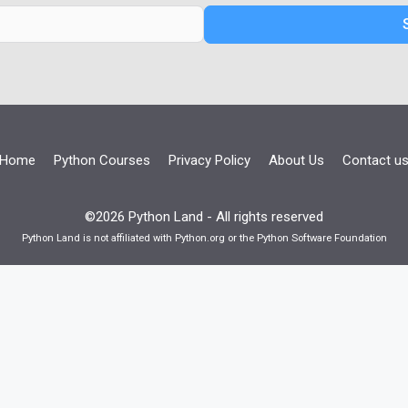
Home
Python Courses
Privacy Policy
About Us
Contact u
©2026 Python Land - All rights reserved
Python Land is not affiliated with Python.org or the Python Software Foundation