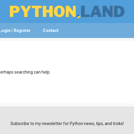
Login / Register
Contact
 Perhaps searching can help.
Subscribe to my newsletter for Python news, tips, and tricks!